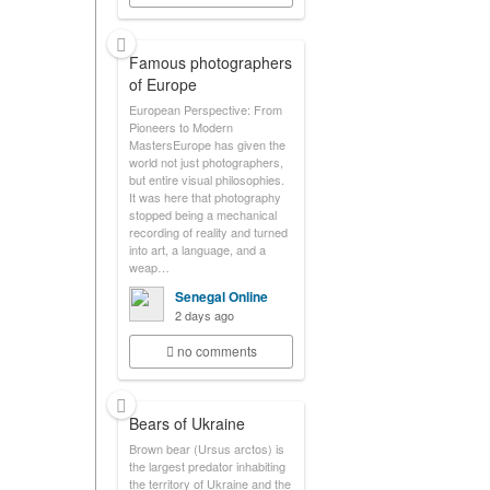
Famous photographers
of Europe
European Perspective: From
Pioneers to Modern
MastersEurope has given the
world not just photographers,
but entire visual philosophies.
It was here that photography
stopped being a mechanical
recording of reality and turned
into art, a language, and a
weap…
Senegal Online
2 days ago
no comments
Bears of Ukraine
Brown bear (Ursus arctos) is
the largest predator inhabiting
the territory of Ukraine and the