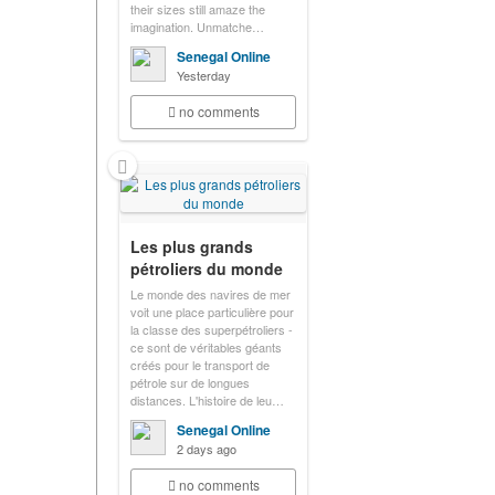
their sizes still amaze the
imagination. Unmatche…
Senegal Online
Yesterday
no comments
Les plus grands
pétroliers du monde
Le monde des navires de mer
voit une place particulière pour
la classe des superpétroliers -
ce sont de véritables géants
créés pour le transport de
pétrole sur de longues
distances. L'histoire de leu…
Senegal Online
2 days ago
no comments