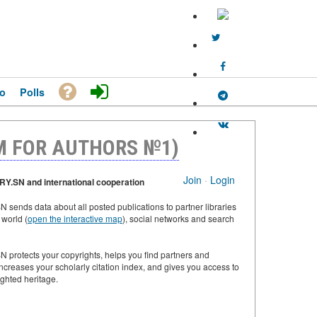
o
Polls
M FOR AUTHORS №1)
Join
·
Login
Y.SN and international cooperation
 sends data about all posted publications to partner libraries
 world (
open the interactive map
), social networks and search
 protects your copyrights, helps you find partners and
increases your scholarly citation index, and gives you access to
ighted heritage.