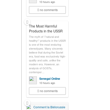
10 hours ago
no comments
The Most Harmful
Products in the USSR
The myth of \"natural and
healthy\" products in the USSR
is one of the most enduring
stereotypes. Many sincerely
believe that during the Soviet
era, food was exclusively high-
quality and safe, unlike the
modern era. However, an
analysis of GOSTs,
contempor…
Senegal Online
10 hours ago
no comments