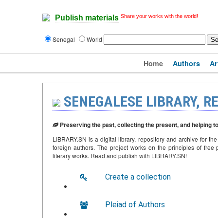
Share your works with the world!
Publish materials
Senegal
World
Home
Authors
Ar
SENEGALESE LIBRARY, R
Preserving the past, collecting the present, and helping t
LIBRARY.SN is a digital library, repository and archive for th
foreign authors. The project works on the principles of free p
literary works. Read and publish with LIBRARY.SN!
Create a collection
Pleiad of Authors