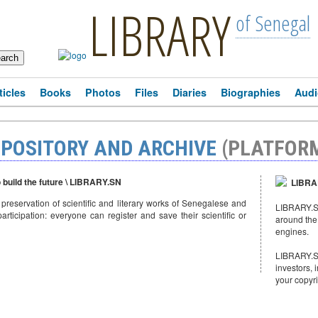
LIBRARY
of Senegal
ticles
Books
Photos
Files
Diaries
Biographies
Audi
EPOSITORY AND ARCHIVE
(PLATFOR
o build the future \ LIBRARY.SN
LIBRAR
e preservation of scientific and literary works of Senegalese and
LIBRARY.SN
articipation: everyone can register and save their scientific or
around the
engines.
LIBRARY.SN
investors, 
your copyr