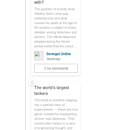
with?
The question of exactly what
Vladimir Ilyich Lenin was
suffering from and what
caused his death at the age of
53 remains a subject of sharp
debates among historians and
doctors. The official diagnosis
adopted during the Soviet
period stated that the cause …
Senegal Online
Yesterday
no comments
The world's largest
tankers
The world of maritime shipping
has a special class of
supertankers — these are true
giants created for transporting
oil over vast distances. Their
construction history is a race
of engineering thought, and