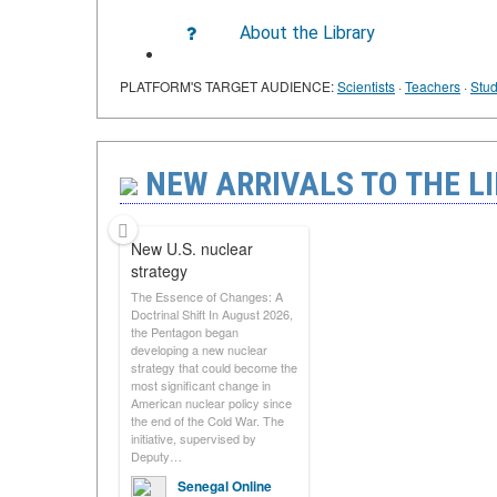
About the Library
PLATFORM'S TARGET AUDIENCE:
Scientists
·
Teachers
·
Stud
NEW ARRIVALS TO THE LI
New U.S. nuclear
strategy
The Essence of Changes: A
Doctrinal Shift In August 2026,
the Pentagon began
developing a new nuclear
strategy that could become the
most significant change in
American nuclear policy since
the end of the Cold War. The
initiative, supervised by
Deputy…
Senegal Online