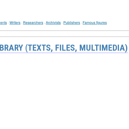
ents
·
Writers
·
Researchers
·
Archivists
·
Publishers
·
Famous figures
BRARY (TEXTS, FILES, MULTIMEDIA)