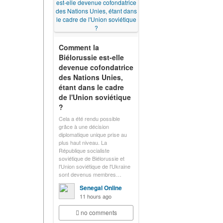
Comment la
Biélorussie est-elle
devenue cofondatrice
des Nations Unies,
étant dans le cadre
de l'Union soviétique
?
Cela a été rendu possible
grâce à une décision
diplomatique unique prise au
plus haut niveau. La
République socialiste
soviétique de Biélorussie et
l'Union soviétique de l'Ukraine
sont devenus membres…
Senegal Online
11 hours ago
no comments