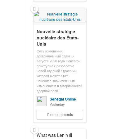
Nouvelle stratégie
nucléaire des États-
Unis
Суть изменений:
доктринальный сдвиг В
августе 2026 года Пентагон
приступил к разработке
новой ядерной стратегии,
которая может стать
наиболее значительным
изменением в американской
ядерной поли…
Senegal Online
Yesterday
no comments
What was Lenin ill