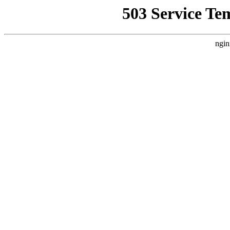
503 Service Te
ngin