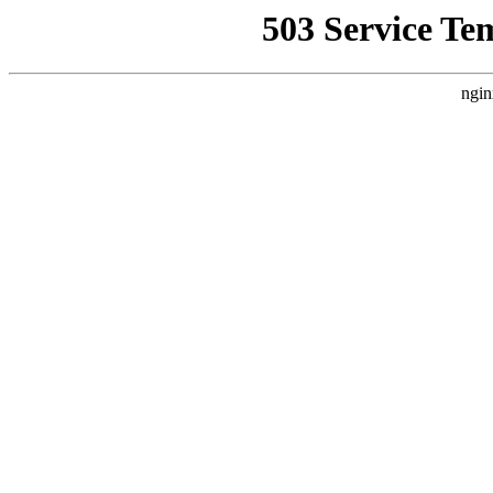
503 Service Te
ngin