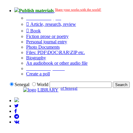
Share your works with the world!
Publish materials
Publication type?
Article, research, review
Book
Fiction prose or poetry
Personal journal entry
Photo Documents
Files: PDF\DOC\RAR\ZIP etc.
Biography
An audiobook or other audio file
Additional options:
Create a poll
Senegal
World
of Senegal
LIBRARY