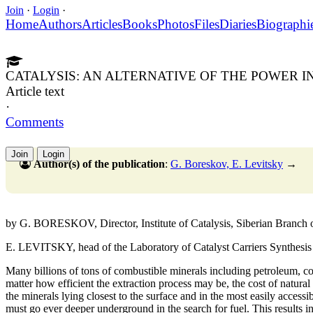
Join
·
Login
·
Home
Authors
Articles
Books
Photos
Files
Diaries
Biographi
CATALYSIS: AN ALTERNATIVE OF THE POWER 
Article text
·
Comments
Join
Login
Author(s) of the publication
:
G. Boreskov, E. Levitsky
→
by G. BORESKOV, Director, Institute of Catalysis, Siberian Branch
E. LEVITSKY, head of the Laboratory of Catalyst Carriers Synthesis o
Many billions of tons of combustible minerals including petroleum, co
matter how efficient the extraction process may be, the cost of natural 
the minerals lying closest to the surface and in the most easily access
must go ever deeper underground in the search for fuel. This results i