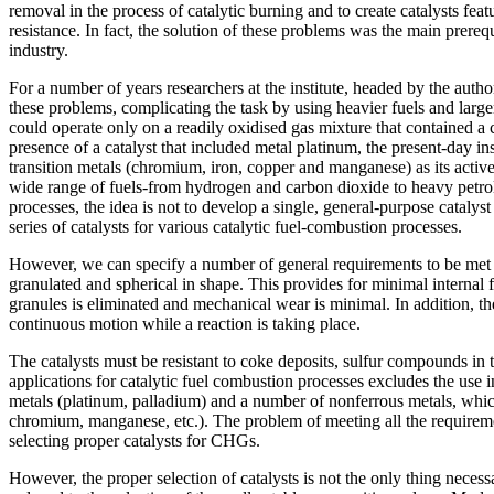
removal in the process of catalytic burning and to create catalysts fea
resistance. In fact, the solution of these problems was the main prereq
industry.
For a number of years researchers at the institute, headed by the autho
these problems, complicating the task by using heavier fuels and large
could operate only on a readily oxidised gas mixture that contained a
presence of a catalyst that included metal platinum, the present-day in
transition metals (chromium, iron, copper and manganese) as its active
wide range of fuels-from hydrogen and carbon dioxide to heavy petro
processes, the idea is not to develop a single, general-purpose catalyst 
series of catalysts for various catalytic fuel-combustion processes.
However, we can specify a number of general requirements to be met by
granulated and spherical in shape. This provides for minimal internal fri
granules is eliminated and mechanical wear is minimal. In addition, t
continuous motion while a reaction is taking place.
The catalysts must be resistant to coke deposits, sulfur compounds in
applications for catalytic fuel combustion processes excludes the use 
metals (platinum, palladium) and a number of nonferrous metals, which
chromium, manganese, etc.). The problem of meeting all the requiremen
selecting proper catalysts for CHGs.
However, the proper selection of catalysts is not the only thing necess