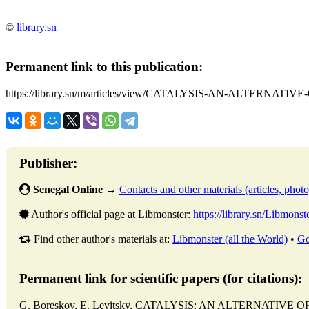
©
library.sn
Permanent link to this publication:
https://library.sn/m/articles/view/CATALYSIS-AN-ALTERNA
Publisher:
Senegal Online
→
Contacts and other materials (articles, photo,
Author's official page at Libmonster:
https://library.sn/Libmonst
Find other author's materials at:
Libmonster (all the World)
•
Go
Permanent link for scientific papers (for citations):
G. Boreskov, E. Levitsky, CATALYSIS: AN ALTERNATIVE O