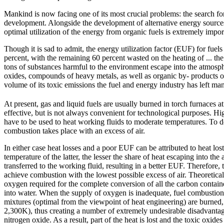
Mankind is now facing one of its most crucial problems: the search for 
development. Alongside the development of alternative energy source
optimal utilization of the energy from organic fuels is extremely impor
Though it is sad to admit, the energy utilization factor (EUF) for fue
percent, with the remaining 60 percent wasted on the heating of ... th
tons of substances harmful to the environment escape into the atmosp
oxides, compounds of heavy metals, as well as organic by- products o
volume of its toxic emissions the fuel and energy industry has left man
At present, gas and liquid fuels are usually burned in torch furnaces a
effective, but is not always convenient for technological purposes. H
have to be used to heat working fluids to moderate temperatures. To do 
combustion takes place with an excess of air.
In either case heat losses and a poor EUF can be attributed to heat l
temperature of the latter, the lesser the share of heat escaping into the
transferred to the working fluid, resulting in a better EUF. Therefore, 
achieve combustion with the lowest possible excess of air. Theoretical
oxygen required for the complete conversion of all the carbon containe
into water. When the supply of oxygen is inadequate, fuel combustion
mixtures (optimal from the viewpoint of heat engineering) are burned,
2,300K), thus creating a number of extremely undesirable disadvantage
nitrogen oxide. As a result, part of the heat is lost and the toxic oxi