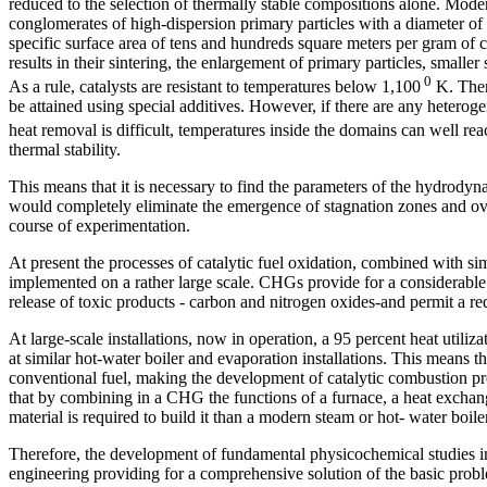
reduced to the selection of thermally stable compositions alone. Moder
conglomerates of high-dispersion primary particles with a diameter o
specific surface area of tens and hundreds square meters per gram of 
results in their sintering, the enlargement of primary particles, smaller s
0
As a rule, catalysts are resistant to temperatures below 1,100
K. Therm
be attained using special additives. However, if there are any hetero
heat removal is difficult, temperatures inside the domains can well re
thermal stability.
This means that it is necessary to find the parameters of the hydrodyn
would completely eliminate the emergence of stagnation zones and ove
course of experimentation.
At present the processes of catalytic fuel oxidation, combined with sim
implemented on a rather large scale. CHGs provide for a considerable i
release of toxic products - carbon and nitrogen oxides-and permit a re
At large-scale installations, now in operation, a 95 percent heat utiliz
at similar hot-water boiler and evaporation installations. This means t
conventional fuel, making the development of catalytic combustion pr
that by combining in a CHG the functions of a furnace, a heat excha
material is required to build it than a modern steam or hot- water boile
Therefore, the development of fundamental physicochemical studies in 
engineering providing for a comprehensive solution of the basic probl