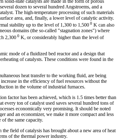
n solid-state catalysts are made in the form of porous
f several dozen to several hundred Angstroems, and a
catalyst. The high-temperature processing of such materials
urface area, and, finally, a lower level of catalytic activity.
0
al stability up to the level of 1,300 to 1,500
K can also
geneous domains (the so-called "stagnation zones") where
0
ach 2,300
K, or considerably higher than the level of
amic mode of a fluidized bed reactor and a design that
rheating of catalysts. These conditions were found in the
ultaneous heat transfer to the working fluid, are being
ncrease in the efficiency of fuel resources without the
duction in the volume of industrial furnaces.
ation factor has been achieved, which is 1.5 times better than
hat every ton of catalyst used saves several hundred tons of
ocesses economically very promising. It should be noted
nger and an economizer, we make it more compact and less
r of the same capacity.
the field of catalysis has brought about a new area of heat
ems of the thermal power industry.