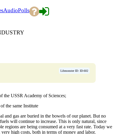
es
Audio
Polls
INDUSTRY
Libmonster ID: ID-602
 of the USSR Academy of Sciences;
f the same Institute
al and gas are buried in the bowels of our planet. But no
fuels will continue to increase. This is only natural, since
ible regions are being consumed at a very fast rate. Today we
n very high costs, both in terms of money and labor.