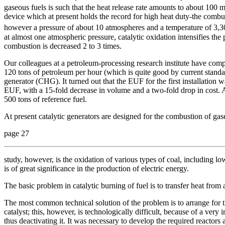
gaseous fuels is such that the heat release rate amounts to about 100 
device which at present holds the record for high heat duty-the combus
however a pressure of about 10 atmospheres and a temperature of 3,3
at almost one atmospheric pressure, catalytic oxidation intensifies the
combustion is decreased 2 to 3 times.
Our colleagues at a petroleum-processing research institute have com
120 tons of petroleum per hour (which is quite good by current standard
generator (CHG). It turned out that the EUF for the first installation
EUF, with a 15-fold decrease in volume and a two-fold drop in cost. A 
500 tons of reference fuel.
At present catalytic generators are designed for the combustion of ga
page 27
study, however, is the oxidation of various types of coal, including 
is of great significance in the production of electric energy.
The basic problem in catalytic burning of fuel is to transfer heat from 
The most common technical solution of the problem is to arrange for th
catalyst; this, however, is technologically difficult, because of a very 
thus deactivating it. It was necessary to develop the required reactors