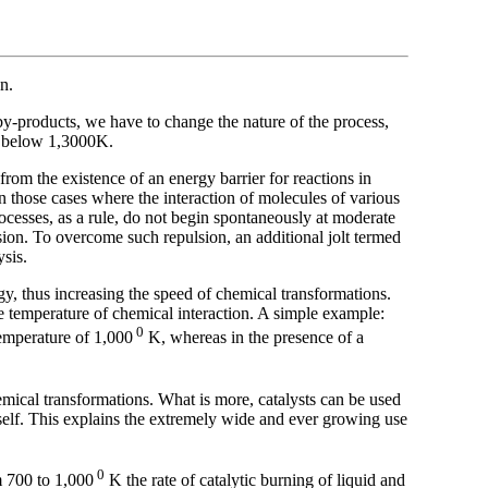
on.
y-products, we have to change the nature of the process,
ar below 1,3000K.
rom the existence of an energy barrier for reactions in
n those cases where the interaction of molecules of various
rocesses, as a rule, do not begin spontaneously at moderate
sion. To overcome such repulsion, an additional jolt termed
ysis.
rgy, thus increasing the speed of chemical transformations.
he temperature of chemical interaction. A simple example:
0
emperature of 1,000
K, whereas in the presence of a
emical transformations. What is more, catalysts can be used
tself. This explains the extremely wide and ever growing use
0
m 700 to 1,000
K the rate of catalytic burning of liquid and