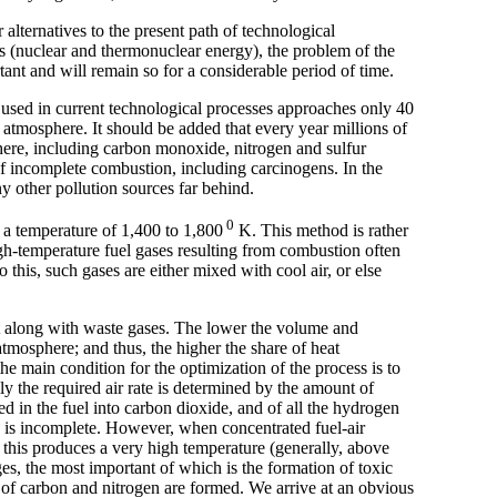
alternatives to the present path of technological
s (nuclear and thermonuclear energy), the problem of the
tant and will remain so for a considerable period of time.
ls used in current technological processes approaches only 40
e atmosphere. It should be added that every year millions of
here, including carbon monoxide, nitrogen and sulfur
f incomplete combustion, including carcinogens. In the
y other pollution sources far behind.
0
t a temperature of 1,400 to 1,800
K. This method is rather
igh-temperature fuel gases resulting from combustion often
this, such gases are either mixed with cool air, or else
ost along with waste gases. The lower the volume and
 atmosphere; and thus, the higher the share of heat
the main condition for the optimization of the process is to
ly the required air rate is determined by the amount of
d in the fuel into carbon dioxide, and of all the hydrogen
 is incomplete. However, when concentrated fuel-air
 this produces a very high temperature (generally, above
s, the most important of which is the formation of toxic
des of carbon and nitrogen are formed. We arrive at an obvious