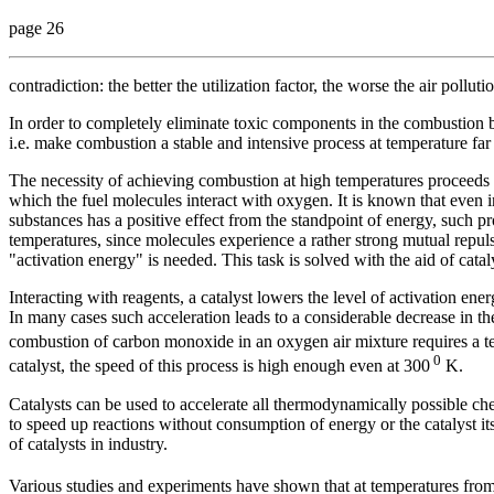
page 26
contradiction: the better the utilization factor, the worse the air polluti
In order to completely eliminate toxic components in the combustion b
i.e. make combustion a stable and intensive process at temperature f
The necessity of achieving combustion at high temperatures proceeds f
which the fuel molecules interact with oxygen. It is known that even i
substances has a positive effect from the standpoint of energy, such p
temperatures, since molecules experience a rather strong mutual repul
"activation energy" is needed. This task is solved with the aid of catal
Interacting with reagents, a catalyst lowers the level of activation ene
In many cases such acceleration leads to a considerable decrease in t
combustion of carbon monoxide in an oxygen air mixture requires a t
0
catalyst, the speed of this process is high enough even at 300
K.
Catalysts can be used to accelerate all thermodynamically possible ch
to speed up reactions without consumption of energy or the catalyst i
of catalysts in industry.
Various studies and experiments have shown that at temperatures fro