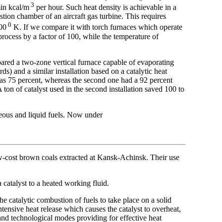
3
min kcal/m
per hour. Such heat density is achievable in a
tion chamber of an aircraft gas turbine. This requires
0
00
K. If we compare it with torch furnaces which operate
 process by a factor of 100, while the temperature of
pared a two-zone vertical furnace capable of evaporating
s) and a similar installation based on a catalytic heat
 was 75 percent, whereas the second one had a 92 percent
ton of catalyst used in the second installation saved 100 to
seous and liquid fuels. Now under
low-cost brown coals extracted at Kansk-Achinsk. Their use
a catalyst to a heated working fluid.
e catalytic combustion of fuels to take place on a solid
intensive heat release which causes the catalyst to overheat,
 and technological modes providing for effective heat