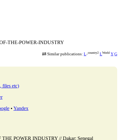
TIVE-OF-THE-POWER-INDUSTRY
_country2
World
Similar publications:
L
L
Y
G
 files etc)
er
ogle
•
Yandex
F THE POWER INDUSTRY // Dakar: Senegal