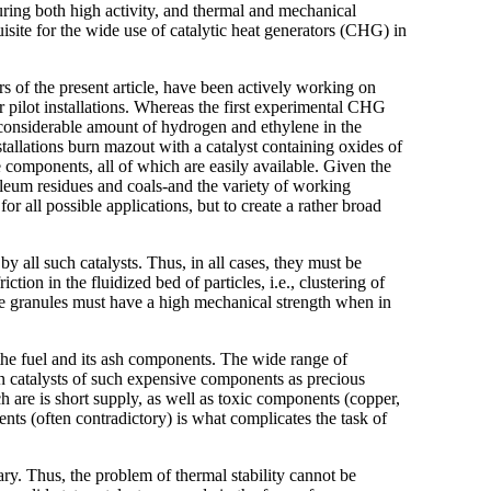
turing both high activity, and thermal and mechanical
uisite for the wide use of catalytic heat generators (CHG) in
rs of the present article, have been actively working on
r pilot installations. Whereas the first experimental CHG
 considerable amount of hydrogen and ethylene in the
stallations burn mazout with a catalyst containing oxides of
 components, all of which are easily available. Given the
leum residues and coals-and the variety of working
for all possible applications, but to create a rather broad
 all such catalysts. Thus, in all cases, they must be
ction in the fluidized bed of particles, i.e., clustering of
he granules must have a high mechanical strength when in
 the fuel and its ash components. The wide range of
in catalysts of such expensive components as precious
 are is short supply, as well as toxic components (copper,
ts (often contradictory) is what complicates the task of
ary. Thus, the problem of thermal stability cannot be