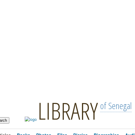
LIBRARY
of Senegal