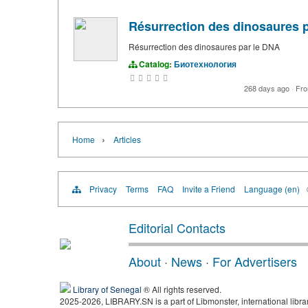
Résurrection des dinosaures 
Résurrection des dinosaures par le DNA
Catalog:
Биотехнология
268 days ago
·
Fr
›
Home
Articles
Privacy
Terms
FAQ
Invite a Friend
Language (en)
Editorial Contacts
About
·
News
·
For Advertisers
Library of Senegal
® All rights reserved.
2025-2026, LIBRARY.SN is a part of Libmonster, international libra