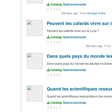
Catalog:
Биотехнология
239 days ago
·
From
Senegal Online
Peuvent les cafards vivre sur 
Peuvent les cafards vivre sur la Lune ?
Catalog:
Биотехнология
262 days ago
·
From
Dans quels pays du monde les a
Dans quels pays du monde les adultes ne boivent
Catalog:
Биотехнология
Quand les scientifiques ress
Quand les scientifiques ressusciteront les mam
Catalog:
Биотехнология