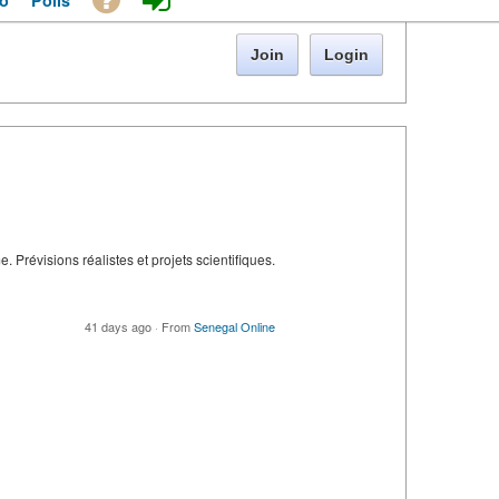
o
Polls
Join
Login
 Prévisions réalistes et projets scientifiques.
41 days ago
·
From
Senegal Online