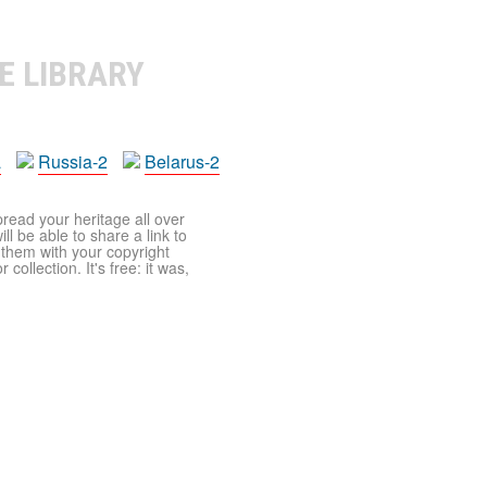
E LIBRARY
a
Russia-2
Belarus-2
pread your heritage all over
ll be able to share a link to
t them with your copyright
ollection. It's free: it was,