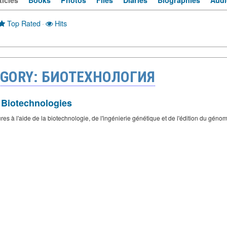
ticles
Books
Photos
Files
Diaries
Biographies
Audi
Top Rated
·
Hits
EGORY: БИОТЕХНОЛОГИЯ
 Biotechnologies
s à l'aide de la biotechnologie, de l'ingénierie génétique et de l'édition du génome.