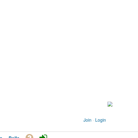
Join
·
Login