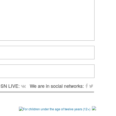
SN LIVE:
We are in social networks: