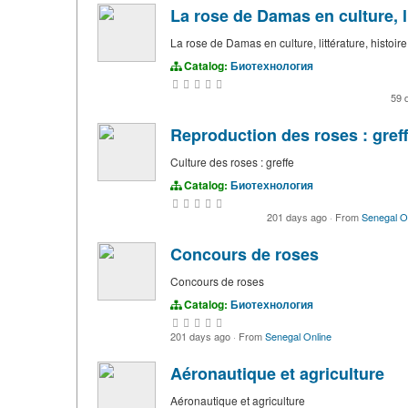
La rose de Damas en culture, li
La rose de Damas en culture, littérature, histoire
Catalog:
Биотехнология
59 
Reproduction des roses : gref
Culture des roses : greffe
Catalog:
Биотехнология
201 days ago
·
From
Senegal O
Concours de roses
Concours de roses
Catalog:
Биотехнология
201 days ago
·
From
Senegal Online
Aéronautique et agriculture
Aéronautique et agriculture