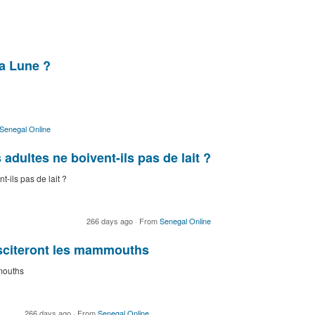
la Lune ?
Senegal Online
dultes ne boivent-ils pas de lait ?
-ils pas de lait ?
266 days ago
·
From
Senegal Online
usciteront les mammouths
mouths
266 days ago
·
From
Senegal Online