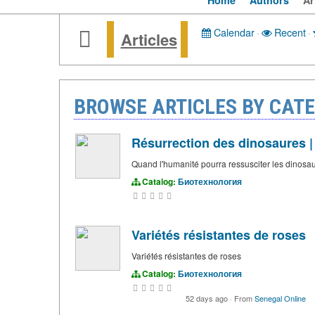
Home
Authors
Ar
Calendar
·
Recent
·
Articles
BROWSE ARTICLES BY CAT
Résurrection des dinosaures |
Quand l'humanité pourra ressusciter les dinosaure
Catalog:
Биотехнология
Variétés résistantes de roses
Variétés résistantes de roses
Catalog:
Биотехнология
52 days ago
·
From
Senegal Online