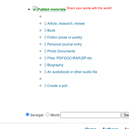
Share your works with the world!
Publish materials
Publication type?
Article, research, review
Book
Fiction prose or poetry
Personal journal entry
Photo Documents
Files: PDF\DOC\RAR\ZIP etc.
Biography
An audiobook or other audio file
Additional options:
Create a poll
Senegal
World