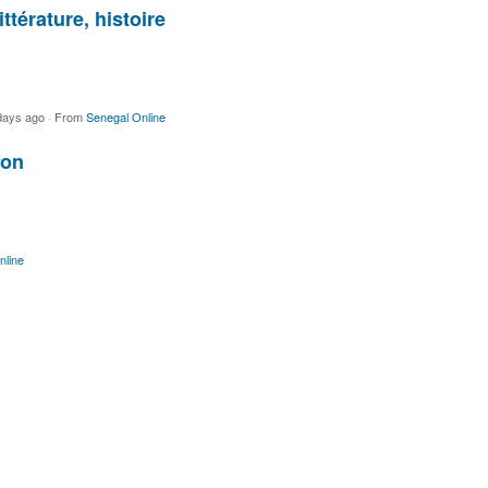
ttérature, histoire
days ago
·
From
Senegal Online
fon
nline