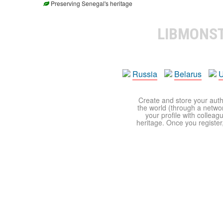
Preserving Senegal's heritage
LIBMONS
Russia
Belarus
U
Create and store your autho
the world (through a network
your profile with colleag
heritage. Once you register,