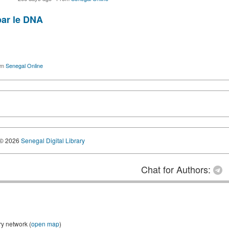
par le DNA
om
Senegal Online
© 2026
Senegal Digital Library
Chat for Authors:
ry network (
open map
)