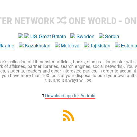
TER NETWORK
ONE WORLD - ON
US-Great Britain
Sweden
Serbia
kraine
Kazakhstan
Moldova
Tajikistan
Estoni
r's collection at Libmonster: articles, books, studies. Libmonster will s
 of affiliates, partner libraries, search engines, social networks). You wi
ues, students, readers and other interested parties, in order to acquain
 you have more than 100 tools at your disposal to build your own author c
it is, and it always will be.
Download app for Android