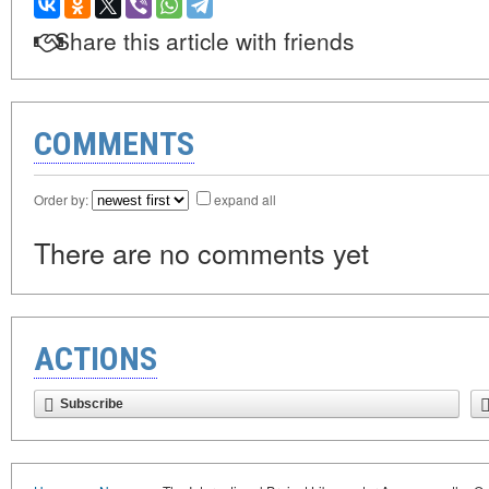
Share this article with friends
COMMENTS
Order by:
expand all
There are no comments yet
ACTIONS
Subscribe