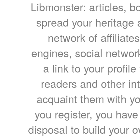
Libmonster: articles, b
spread your heritage a
network of affiliates
engines, social network
a link to your profil
readers and other int
acquaint them with yo
you register, you have
disposal to build your ow