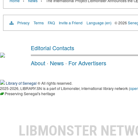
›
›
Home
News
The International Project Libmonster Announces the Op
Privacy
Terms
FAQ
Invite a Friend
Language (en)
© 2026
Senega
Editorial Contacts
About
·
News
·
For Advertisers
Library of Senegal
® All rights reserved.
2025-2026, LIBRARY.SN is a part of Libmonster, international library network (
ope
Preserving Senegal's heritage
LIBMONSTER NET