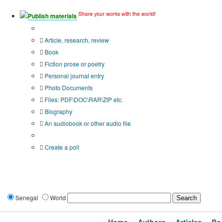
Share your works with the world!
Publish materials
Publication type?
Article, research, review
Book
Fiction prose or poetry
Personal journal entry
Photo Documents
Files: PDF\DOC\RAR\ZIP etc.
Biography
An audiobook or other audio file
Additional options:
Create a poll
Senegal
World