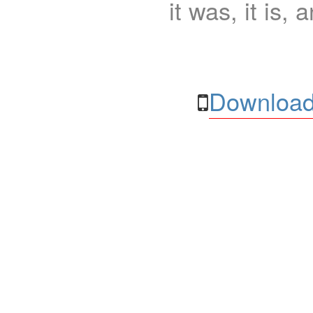
it was, it is, 
Download