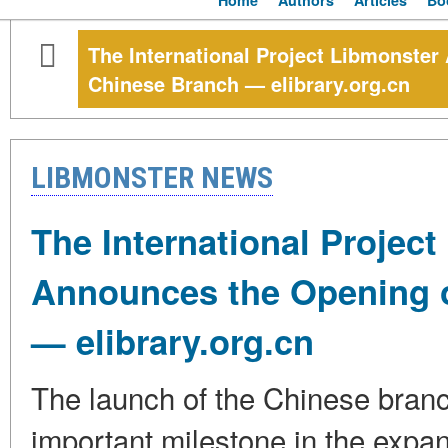
Home
Authors
Articles
Bo
The International Project Libmonster
Chinese Branch — elibrary.org.cn
LIBMONSTER NEWS
The International Projec
Announces the Opening o
— elibrary.org.cn
The launch of the Chinese branc
important milestone in the expa