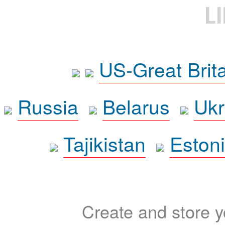
L
US-Great Brit
Russia
Belarus
Ukr
Tajikistan
Eston
Create and store yo