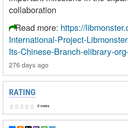
collaboration
Read more:
https://libmonste
International-Project-Libmonst
Its-Chinese-Branch-elibrary-org
276 days ago
RATING
0 votes