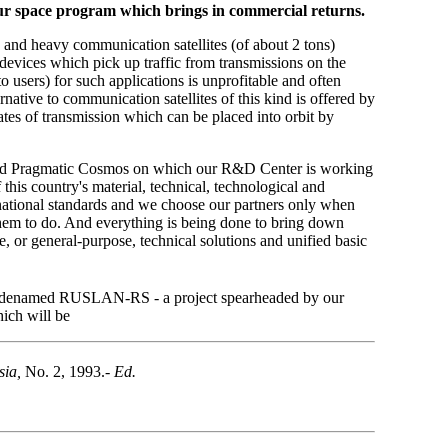
of our space program which brings in commercial returns.
g and heavy communication satellites (of about 2 tons)
 devices which pick up traffic from transmissions on the
o users) for such applications is unprofitable and often
ernative to communication satellites of this kind is offered by
ates of transmission which can be placed into orbit by
alled Pragmatic Cosmos on which our
R&D Center is working
his country's material, technical, technological and
rnational standards and we choose our partners only when
them to do. And everything is being done to bring down
, or general-purpose, technical solutions and unified basic
 codenamed RUSLAN-RS - a project spearheaded by our
ich will be
sia,
No. 2, 1993.-
Ed.