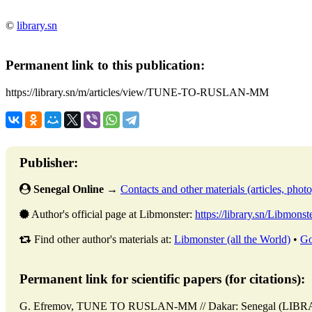
©
library.sn
Permanent link to this publication:
https://library.sn/m/articles/view/TUNE-TO-RUSLAN-MM
Publisher:
Senegal Online
→
Contacts and other materials (articles, photo,
Author's official page at Libmonster:
https://library.sn/Libmonst
Find other author's materials at:
Libmonster (all the World)
•
Go
Permanent link for scientific papers (for citations):
G. Efremov, TUNE TO RUSLAN-MM // Dakar: Senegal (LIBRAR