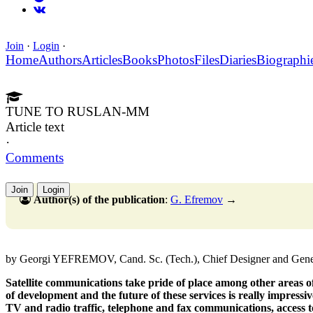
Join
·
Login
·
Home
Authors
Articles
Books
Photos
Files
Diaries
Biographi
TUNE TO RUSLAN-MM
Article text
·
Comments
Join
Login
Author(s) of the publication
:
G. Efremov
→
by Georgi YEFREMOV, Cand. Sc. (Tech.), Chief Designer and Gene
Satellite communications take pride of place among other areas of 
of development and the future of these services is really impressiv
TV and radio traffic, telephone and fax communications, access to