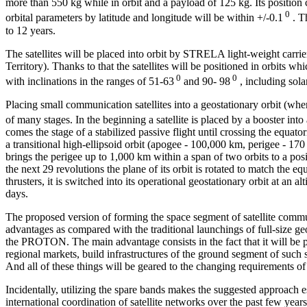
more than 550 kg while in orbit and a payload of 125 kg. Its position c
0
orbital parameters by latitude and longitude will be within +/-0.1
. Th
to 12 years.
The satellites will be placed into orbit by STRELA light-weight ca
Territory). Thanks to that the satellites will be positioned in orbits w
0
0
with inclinations in the ranges of 51-63
and 90- 98
, including sol
Placing small communication satellites into a geostationary orbit (wher
of many stages. In the beginning a satellite is placed by a booster into
comes the stage of a stabilized passive flight until crossing the equatoria
a transitional high-ellipsoid orbit (apogee - 100,000 km, perigee - 170 km
brings the perigee up to 1,000 km within a span of two orbits to a po
the next 29 revolutions the plane of its orbit is rotated to match the equ
thrusters, it is switched into its operational geostationary orbit at a
days.
The proposed version of forming the space segment of satellite commu
advantages as compared with the traditional launchings of full-size geo
the
PROTON. The main advantage consists in the fact that it will be po
regional markets, build infrastructures of the ground segment of such
And all of these things will be geared to the changing requirements of 
Incidentally, utilizing the spare bands makes the suggested approach e
international coordination of satellite networks over the past few years.