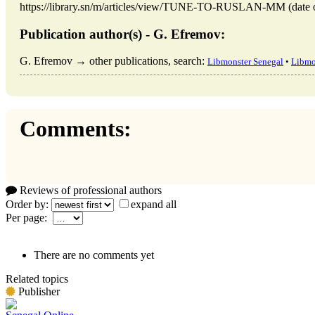
https://library.sn/m/articles/view/TUNE-TO-RUSLAN-MM (date of
Publication author(s) - G. Efremov:
G. Efremov → other publications, search:
Libmonster Senegal
•
Libmo
Comments:
Reviews of professional authors
Order by:
expand all
Per page:
There are no comments yet
Related topics
Publisher