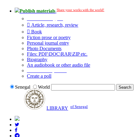
Share your works with the world!
Publish materials
Publication type?
Article, research, review
Book
Fiction prose or poetry
Personal journal entry
Photo Documents
Files: PDF\DOC\RAR\ZIP etc.
Biography
An audiobook or other audio file
Additional options:
Create a poll
Senegal
World
of Senegal
LIBRARY