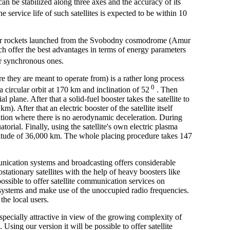
an be stabilized along three axes and the accuracy of its
e service life of such satellites is expected to be within 10
rrier rockets launched from the Svobodny cosmodrome (Amur
hich offer the best advantages in terms of energy parameters
ar synchronous ones.
e they are meant to operate from) is a rather long process
0
 a circular orbit at 170 km and inclination of 52
. Then
l plane. After that a solid-fuel booster takes the satellite to
). After that an electric booster of the satellite itself
sition where there is no aerodynamic deceleration. During
atorial. Finally, using the satellite's own electric plasma
n altitude of 36,000 km. The whole placing procedure takes 147
nication systems and broadcasting offers considerable
stationary satellites with the help of heavy boosters like
ssible to offer satellite communication services on
 systems and make use of the unoccupied radio frequencies.
the local users.
specially attractive in view of the growing complexity of
 Using our version it will be possible to offer satellite