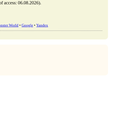
 access: 06.08.2026).
nster World
•
Google
•
Yandex