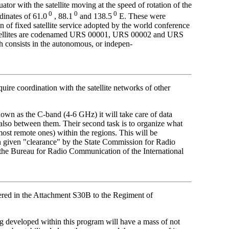
uator with the satellite moving at the speed of rotation of the
0
0
0
dinates of 61.0
, 88.1
and 138.5
E. These were
 of fixed satellite service adopted by the world conference
 satellites are codenamed URS 00001, URS 00002 and URS
h consists in the autonomous, or indepen-
quire coordination with the satellite networks of other
wn as the C-band (4-6 GHz) it will take care of data
also between them. Their second task is to organize what
ost remote ones) within the regions. This will be
 given "clearance" by the State Commission for Radio
the Bureau for Radio Communication of the International
ered in the Attachment S30B to the Regiment of
veloped within this program will have a mass of not