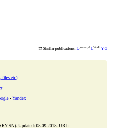
_country2
World
Similar publications:
L
L
Y
G
 files etc)
er
ogle
•
Yandex
Y.SN). Updated: 08.09.2018. URL: