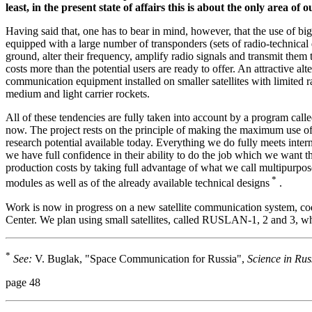
least, in the present state of affairs this is about the only area 
Having said that, one has to bear in mind, however, that the use of bi
equipped with a large number of transponders (sets of radio-technical
ground, alter their frequency, amplify radio signals and transmit them t
costs more than the potential users are ready to offer. An attractive alt
communication equipment installed on smaller satellites with limited r
medium and light carrier rockets.
All of these tendencies are fully taken into account by a program c
now. The project rests on the principle of making the maximum use of t
research potential available today. Everything we do fully meets inte
we have full confidence in their ability to do the job which we want 
production costs by taking full advantage of what we call multipurpose
*
modules as well as of the already available technical designs
.
Work is now in progress on a new satellite communication system,
Center.
We plan using small satellites, called RUSLAN-1, 2 and 3, wh
*
See:
V. Buglak, "Space Communication for Russia",
Science in Rus
page 48