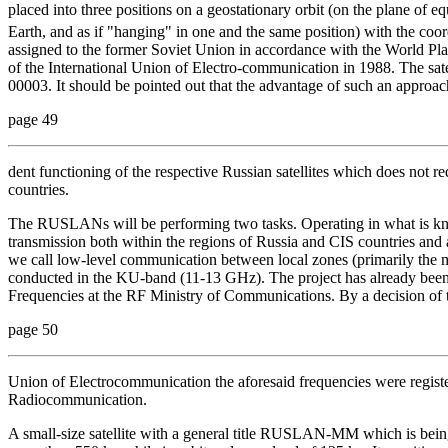
placed into three positions on a geostationary orbit (on the plane of eq
Earth, and as if "hanging" in one and the same position) with the coor
assigned to the former Soviet Union in accordance with the World Plan
of the International Union of Electro-communication in 1988. The
00003. It should be pointed out that the advantage of such an approac
page 49
dent functioning of the respective Russian satellites which does not re
countries.
The RUSLANs will be performing two tasks. Operating in what is kno
transmission both within the regions of Russia and CIS countries and 
we call low-level communication between local zones (primarily the m
conducted in the KU-band (11-13 GHz). The project has already been
Frequencies at the RF Ministry of Communications. By a decision of 
page 50
Union of Electrocommunication the aforesaid frequencies were regist
Radiocommunication.
A small-size satellite with a general title
RUSLAN-MM which is being de