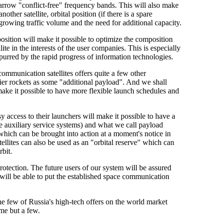
arrow "conflict-free" frequency bands. This will also make
ther satellite, orbital position (if there is a spare
growing traffic volume and the need for additional capacity.
osition will make it possible to optimize the composition
ite in the interests of the user companies. This is especially
urred by the rapid progress of information technologies.
ommunication satellites offers quite a few other
ier rockets as some "additional payload". And we shall
make it possible to have more flexible launch schedules and
 access to their launchers will make it possible to have a
the auxiliary service systems) and what we call payload
 which can be brought into action at a moment's notice in
llites can also be used as an "orbital reserve" which can
rbit.
 protection. The future users of our system will be assured
 will be able to put the established space communication
 few of Russia's high-tech offers on the world market
ame but a few.