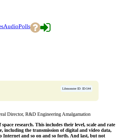
es
Audio
Polls
Libmonster ID: ID-544
ral Director, R&D Engineering Amalgamation
space research. This includes their level, scale and rate
e, including the transmission of digital and video data,
 Internet and so on and so forth. And last, but not