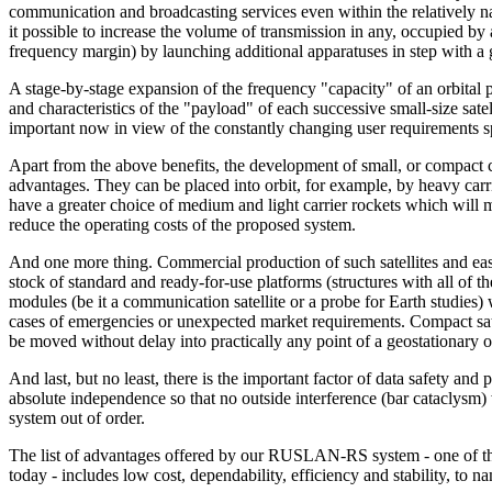
communication and broadcasting services even within the relatively n
it possible to increase the volume of transmission in any, occupied by ano
frequency margin) by launching additional apparatuses in step with a 
A stage-by-stage expansion of the frequency "capacity" of an orbital p
and characteristics of the "payload" of each successive small-size satell
important now in view of the constantly changing user requirements sp
Apart from the above benefits, the development of small, or compact c
advantages. They can be placed into orbit, for example, by heavy carr
have a greater choice of medium and light carrier rockets which will 
reduce the operating costs of the proposed system.
And one more thing. Commercial production of such satellites and easy
stock of standard and ready-for-use platforms (structures with all of 
modules (be it a communication satellite or a probe for Earth studies)
cases of emergencies or unexpected market requirements. Compact sate
be moved without delay into practically any point of a geostationary o
And last, but no least, there is the important factor of data safety and
absolute independence so that no outside interference (bar cataclysm)
system out of order.
The list of advantages offered by our RUSLAN-RS system - one of the
today - includes low cost, dependability, efficiency and stability, to n