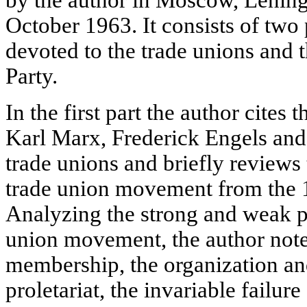
by the author in Moscow, Lening
October 1963. It consists of two p
devoted to the trade unions and 
Party.
In the first part the author cites
Karl Marx, Frederick Engels and 
trade unions and briefly reviews 
trade union movement from the 1
Analyzing the strong and weak po
union movement, the author note
membership, the organization and
proletariat, the invariable failure