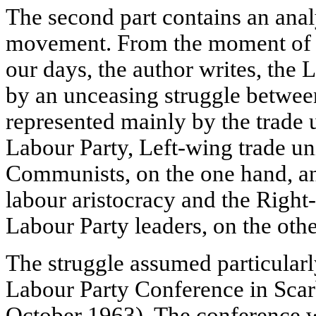
The second part contains an anal
movement. From the moment of i
our days, the author writes, the 
by an unceasing struggle betwee
represented mainly by the trade u
Labour Party, Left-wing trade un
Communists, on the one hand, and
labour aristocracy and the Right
Labour Party leaders, on the othe
The struggle assumed particularl
Labour Party Conference in Sca
October 1963). The conference w