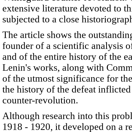
extensive literature devoted to th
subjected to a close historiograph
The article shows the outstanding
founder of a scientific analysis 
and of the entire history of the e
Lenin's works, along with Comm
of the utmost significance for the
the history of the defeat inflicte
counter-revolution.
Although research into this prob
1918 - 1920, it developed on a re