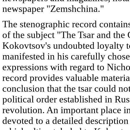
newspaper "Zemshchina."
The stenographic record contain
of the subject "The Tsar and th
Kokovtsov's undoubted loyalty to
manifested in his carefully chose
expressions with regard to Nichol
record provides valuable materia
conclusion that the tsar could no
political order established in Rus
revolution. An important place in
devoted to a detailed descriptio