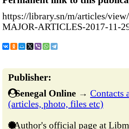
https://library.sn/m/articles/
MAJOR-ARTICLES-2017-11-29
Publisher:
Senegal Online
→
Contacts 
(articles, photo, files etc)
Author's official page at Libm