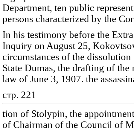
Department, ten public representa
persons characterized by the Co
In his testimony before the Ext
Inquiry on August 25, Kokovtsov
circumstances of the dissolution
State Dumas, the drafting of the
law of June 3, 1907. the assassin
стр. 221
tion of Stolypin, the appointmen
of Chairman of the Council of Min