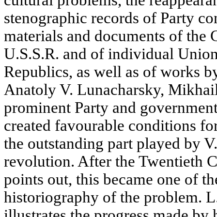
cultural problems, the reappeara
stenographic records of Party co
materials and documents of the C
U.S.S.R. and of individual Uni
Republics, as well as of works 
Anatoly V. Lunacharsky, Mikhail 
prominent Party and government p
created favourable conditions fo
the outstanding part played by V. 
revolution. After the Twentieth
points out, this became one of th
historiography of the problem. L
illustrates the progress made by h