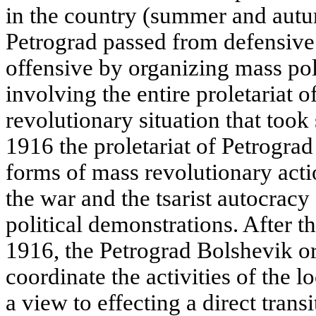
in the country (summer and aut
Petrograd passed from defensive 
offensive by organizing mass pol
involving the entire proletariat of
revolutionary situation that took
1916 the proletariat of Petrograd
forms of mass revolutionary actio
the war and the tsarist autocracy
political demonstrations. After th
1916, the Petrograd Bolshevik o
coordinate the activities of the l
a view to effecting a direct transi