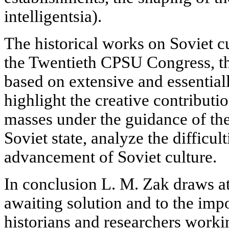
intelligentsia).
The historical works on Soviet c
the Twentieth CPSU Congress, th
based on extensive and essential
highlight the creative contribut
masses under the guidance of th
Soviet state, analyze the difficu
advancement of Soviet culture.
In conclusion L. M. Zak draws att
awaiting solution and to the impo
historians and researchers worki