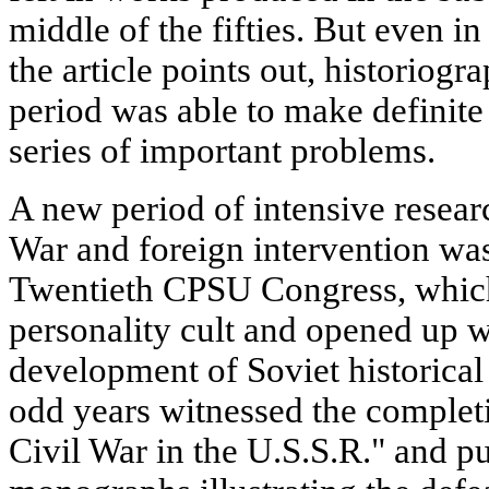
middle of the fifties. But even i
the article points out, historiogr
period was able to make definite 
series of important problems.
A new period of intensive researc
War and foreign intervention was
Twentieth CPSU Congress, whic
personality cult and opened up w
development of Soviet historical
odd years witnessed the completi
Civil War in the U.S.S.R." and p