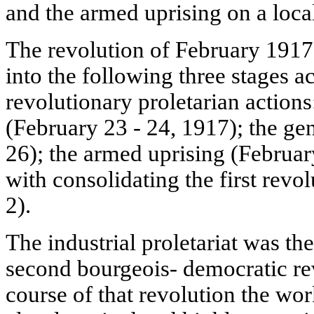
and the armed uprising on a local
The revolution of February 1917 
into the following three stages a
revolutionary proletarian actions:
(February 23 - 24, 1917); the gen
26); the armed uprising (Februar
with consolidating the first revo
2).
The industrial proletariat was t
second bourgeois- democratic rev
course of that revolution the wo