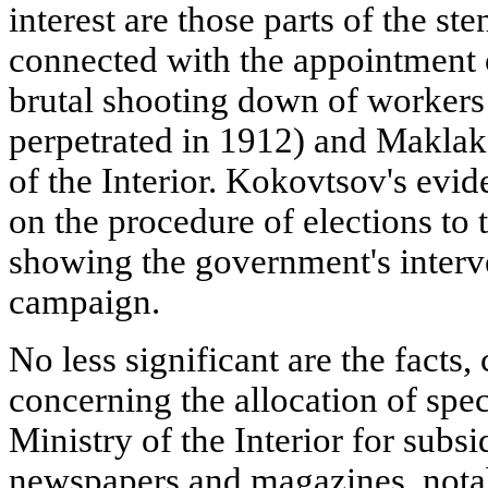
interest are those parts of the s
connected with the appointment
brutal shooting down of workers 
perpetrated in 1912) and Maklako
of the Interior. Kokovtsov's evid
on the procedure of elections to
showing the government's interve
campaign.
No less significant are the facts
concerning the allocation of spec
Ministry of the Interior for sub
newspapers and magazines, notab