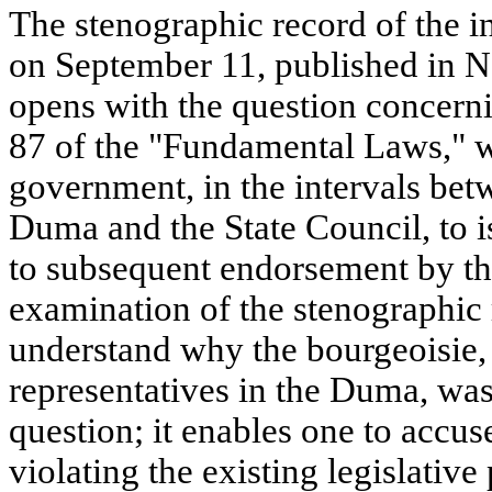
The stenographic record of the 
on September 11, published in No
opens with the question concerni
87 of the "Fundamental Laws," w
government, in the intervals betw
Duma and the State Council, to is
to subsequent endorsement by th
examination of the stenographic 
understand why the bourgeoisie,
representatives in the Duma, was 
question; it enables one to accus
violating the existing legislative