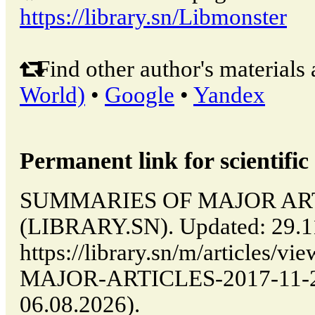
https://library.sn/Libmonster
Find other author's materials 
World)
•
Google
•
Yandex
Permanent link for scientific 
SUMMARIES OF MAJOR ARTIC
(LIBRARY.SN). Updated: 29.1
https://library.sn/m/article
MAJOR-ARTICLES-2017-11-29-
06.08.2026).