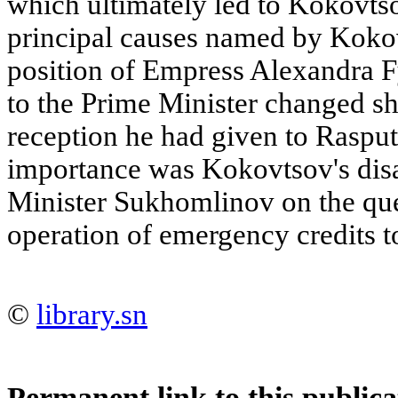
which ultimately led to Kokovtso
principal causes named by Koko
position of Empress Alexandra F
to the Prime Minister changed sh
reception he had given to Rasput
importance was Kokovtsov's dis
Minister Sukhomlinov on the que
operation of emergency credits t
©
library.sn
Permanent link to this publica