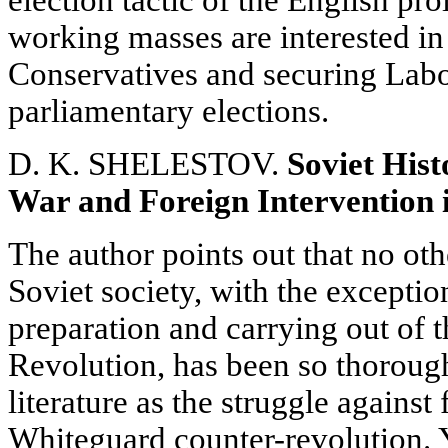
election tactic of the English pro
working masses are interested in
Conservatives and securing Labou
parliamentary elections.
D. K. SHELESTOV.
Soviet Hist
War and Foreign Intervention i
The author points out that no oth
Soviet society, with the exceptio
preparation and carrying out of t
Revolution, has been so thorough
literature as the struggle against
Whiteguard counter-revolution. Ye