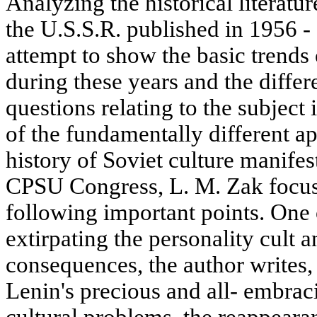
Analyzing the historical literatur
the U.S.S.R. published in 1956 -
attempt to show the basic trends
during these years and the differ
questions relating to the subject
of the fundamentally different ap
history of Soviet culture manifes
CPSU Congress, L. M. Zak focuss
following important points. One o
extirpating the personality cult a
consequences, the author writes,
Lenin's precious and all- embrac