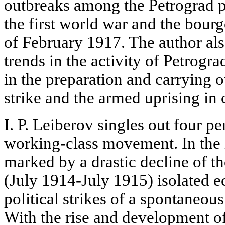
outbreaks among the Petrograd pr
the first world war and the bour
of February 1917. The author also
trends in the activity of Petrogr
in the preparation and carrying ou
strike and the armed uprising in 
I. P. Leiberov singles out four pe
working-class movement. In the i
marked by a drastic decline of 
(July 1914-July 1915) isolated 
political strikes of a spontaneou
With the rise and development of