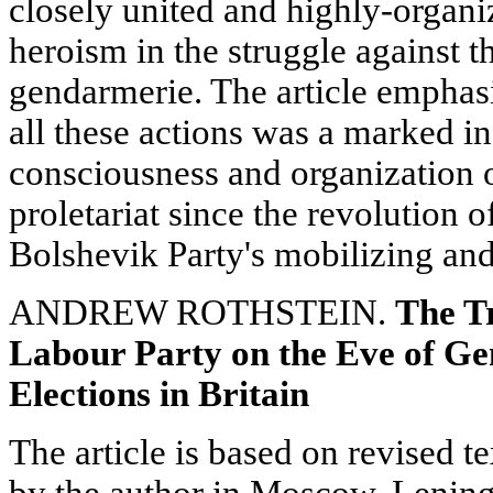
closely united and highly-organi
heroism in the struggle against th
gendarmerie. The article emphasiz
all these actions was a marked in
consciousness and organization o
proletariat since the revolution 
Bolshevik Party's mobilizing and 
ANDREW ROTHSTEIN.
The T
Labour Party on the Eve of Ge
Elections in Britain
The article is based on revised te