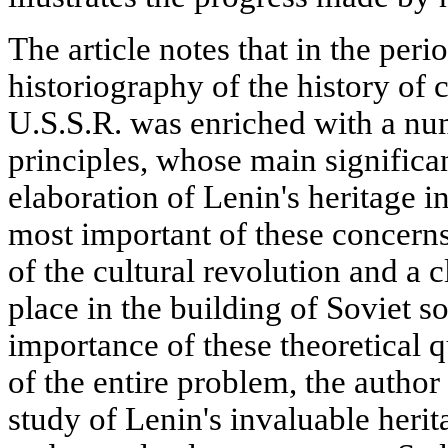
The article notes that in the per
historiography of the history of c
U.S.S.R. was enriched with a nu
principles, whose main significan
elaboration of Lenin's heritage i
most important of these concerns
of the cultural revolution and a c
place in the building of Soviet s
importance of these theoretical q
of the entire problem, the author 
study of Lenin's invaluable herit