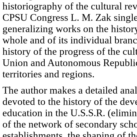
historiography of the cultural re
CPSU Congress L. M. Zak singles
generalizing works on the history
whole and of its individual branc
history of the progress of the cul
Union and Autonomous Republics
territories and regions.
The author makes a detailed analy
devoted to the history of the de
education in the U.S.S.R. (elimina
of the network of secondary sch
establishments, the shaping of th