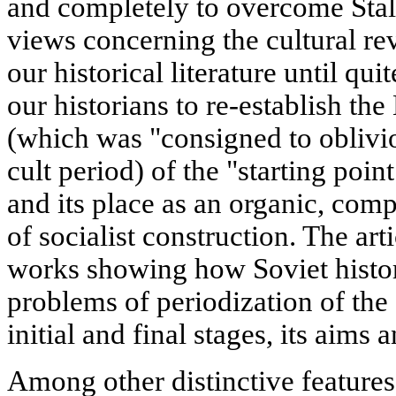
and completely to overcome Stal
views concerning the cultural rev
our historical literature until qui
our historians to re-establish the
(which was "consigned to oblivio
cult period) of the "starting point
and its place as an organic, comp
of socialist construction. The ar
works showing how Soviet histo
problems of periodization of the c
initial and final stages, its aims 
Among other distinctive features