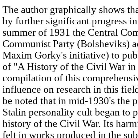
The author graphically shows th
by further significant progress in 
summer of 1931 the Central Com
Communist Party (Bolsheviks) a
Maxim Gorky's initiative) to pu
of "A History of the Civil War in
compilation of this comprehensi
influence on research in this fiel
be noted that in mid-1930's the p
Stalin personality cult began to p
history of the Civil War. Its har
felt in works produced in the sub