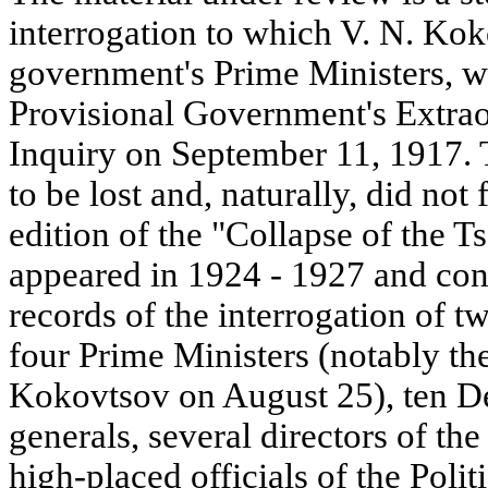
interrogation to which V. N. Koko
government's Prime Ministers, w
Provisional Government's Extra
Inquiry on September 11, 1917.
to be lost and, naturally, did no
edition of the "Collapse of the 
appeared in 1924 - 1927 and con
records of the interrogation of t
four Prime Ministers (notably the
Kokovtsov on August 25), ten De
generals, several directors of th
high-placed officials of the Polit