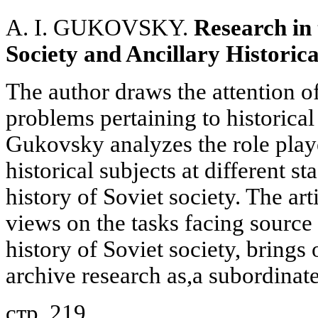
A. I. GUKOVSKY.
Research in 
Society and Ancillary Historica
The author draws the attention of
problems pertaining to historical
Gukovsky analyzes the role playe
historical subjects at different st
history of Soviet society. The arti
views on the tasks facing source 
history of Soviet society, brings 
archive research as,a subordinat
стр. 219