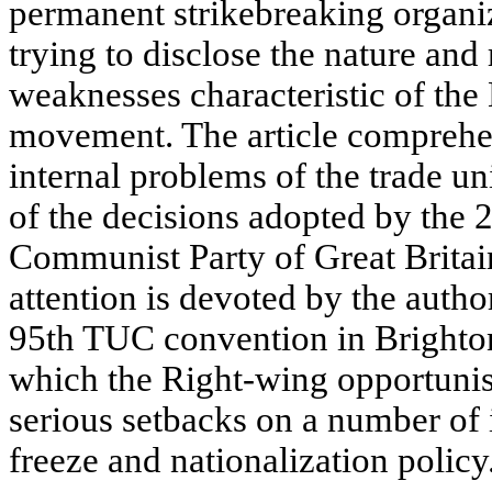
permanent strikebreaking organiz
trying to disclose the nature and 
weaknesses characteristic of the
movement. The article comprehe
internal problems of the trade u
of the decisions adopted by the 
Communist Party of Great Britai
attention is devoted by the author
95th TUC convention in Brighto
which the Right-wing opportunis
serious setbacks on a number of 
freeze and nationalization policy