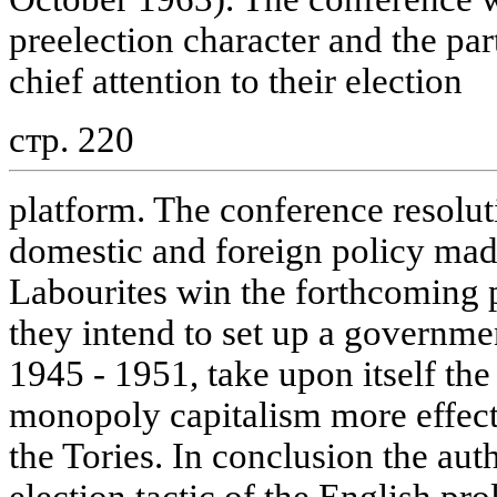
preelection character and the par
chief attention to their election
стр. 220
platform. The conference resolut
domestic and foreign policy made 
Labourites win the forthcoming p
they intend to set up a governmen
1945 - 1951, take upon itself the
monopoly capitalism more effect
the Tories. In conclusion the aut