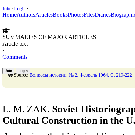
Join
·
Login
·
Home
Authors
Articles
Books
Photos
Files
Diaries
Biographi
SUMMARIES OF MAJOR ARTICLES
Article text
·
Comments
Join
Login
Source:
Вопросы истории, № 2, Февраль 1964, C. 219-222
L. M. ZAK.
Soviet Historiograp
Cultural Construction in the U.