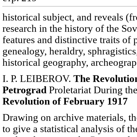
historical subject, and reveals (
research in the history of the Sov
features and distinctive traits o
genealogy, heraldry, sphragistics
historical geography, archeograp
I. P. LEIBEROV.
The Revolution
Petrograd
Proletariat During th
Revolution of February 1917
Drawing on archive materials, t
to give a statistical analysis of 