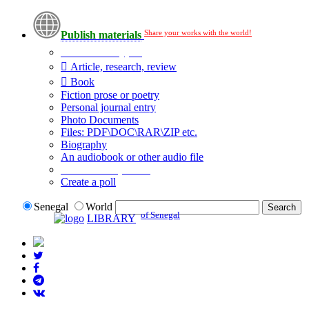
Share your works with the world!
Publish materials
Publication type?
Article, research, review
Book
Fiction prose or poetry
Personal journal entry
Photo Documents
Files: PDF\DOC\RAR\ZIP etc.
Biography
An audiobook or other audio file
Additional options:
Create a poll
Senegal
World
of Senegal
LIBRARY