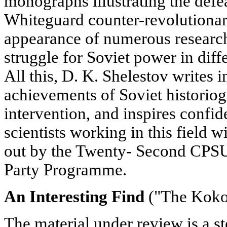
monographs illustrating the defea
Whiteguard counter-revolutionary
appearance of numerous research
struggle for Soviet power in diffe
All this, D. K. Shelestov writes in
achievements of Soviet historiog
intervention, and inspires confid
scientists working in this field w
out by the Twenty- Second CPS
Party Programme.
An Interesting Find
("The Koko
The material under review is a s