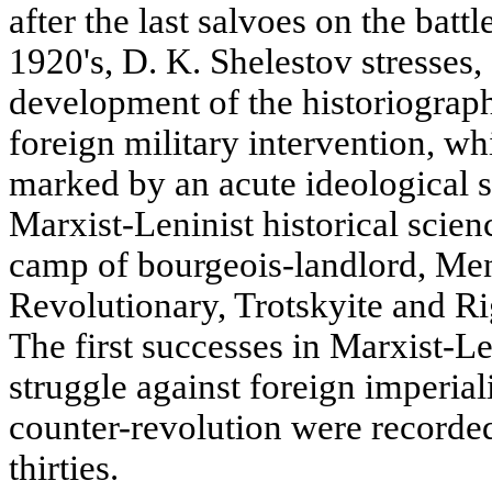
after the last salvoes on the bat
1920's, D. K. Shelestov stresses,
development of the historiograph
foreign military intervention, w
marked by an acute ideological 
Marxist-Leninist historical scien
camp of bourgeois-landlord, Men
Revolutionary, Trotskyite and Ri
The first successes in Marxist-Len
struggle against foreign imperial
counter-revolution were recorded
thirties.