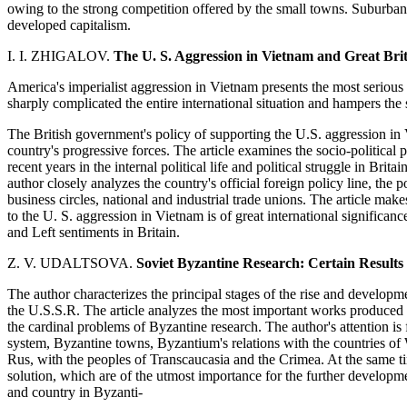
owing to the strong competition offered by the small towns. Suburban
developed capitalism.
I. I. ZHIGALOV.
The U. S. Aggression in Vietnam and Great Bri
America's imperialist aggression in Vietnam presents the most serious t
sharply complicated the entire international situation and hampers the 
The British government's policy of supporting the U.S. aggression in
country's progressive forces. The article examines the socio-politic
recent years in the internal political life and political struggle in Bri
author closely analyzes the country's official foreign policy line, the p
business circles, national and industrial trade unions. The article make
to the U. S. aggression in Vietnam is of great international significance
and Left sentiments in Britain.
Z. V. UDALTSOVA.
Soviet Byzantine Research: Certain Results
The author characterizes the principal stages of the rise and developm
the U.S.S.R. The article analyzes the most important works produced b
the cardinal problems of Byzantine research. The author's attention i
system, Byzantine towns, Byzantium's relations with the countries of 
Rus, with the peoples of Transcaucasia and the Crimea. At the same tim
solution, which are of the utmost importance for the further developm
and country in Byzanti-