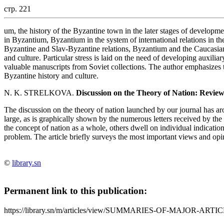
стр. 221
um, the history of the Byzantine town in the later stages of developme
in Byzantium, Byzantium in the system of international relations in 
Byzantine and Slav-Byzantine relations, Byzantium and the Caucasian 
and culture. Particular stress is laid on the need of developing auxiliar
valuable manuscripts from Soviet collections. The author emphasizes
Byzantine history and culture.
N. K. STRELKOVA.
Discussion on the Theory of Nation: Revie
The discussion on the theory of nation launched by our journal has aro
large, as is graphically shown by the numerous letters received by the
the concept of nation as a whole, others dwell on individual indication
problem. The article briefly surveys the most important views and opin
©
library.sn
Permanent link to this publication:
https://library.sn/m/articles/view/SUMMARIES-OF-MAJOR-ARTIC