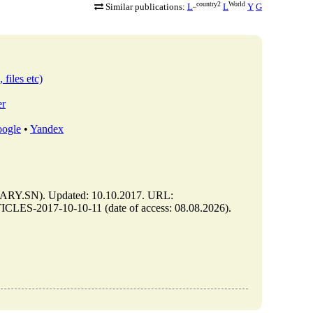
_country2
World
Similar publications:
L
L
Y
G
 files etc)
er
ogle
•
Yandex
Y.SN). Updated: 10.10.2017. URL:
LES-2017-10-10-11 (date of access: 08.08.2026).