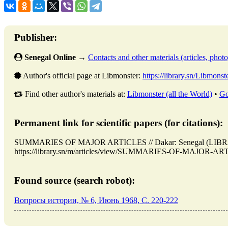
Publisher:
Senegal Online
→
Contacts and other materials (articles, photo,
Author's official page at Libmonster:
https://library.sn/Libmonst
Find other author's materials at:
Libmonster (all the World)
•
Go
Permanent link for scientific papers (for citations):
SUMMARIES OF MAJOR ARTICLES // Dakar: Senegal (LIBRAR
https://library.sn/m/articles/view/SUMMARIES-OF-MAJOR-ARTIC
Found source (search robot):
Вопросы истории, № 6, Июнь 1968, C. 220-222