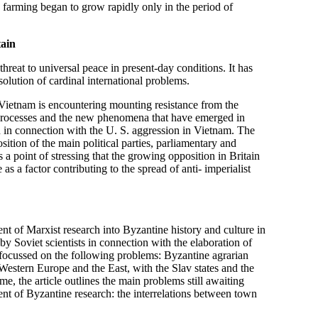
 farming began to grow rapidly only in the period of
tain
hreat to universal peace in present-day conditions. It has
solution of cardinal international problems.
 Vietnam is encountering mounting resistance from the
al processes and the new phenomena that have emerged in
tain in connection with the U. S. aggression in Vietnam. The
osition of the main political parties, parliamentary and
s a point of stressing that the growing opposition in Britain
 as a factor contributing to the spread of anti- imperialist
ent of Marxist research into Byzantine history and culture in
y Soviet scientists in connection with the elaboration of
s focussed on the following problems: Byzantine agrarian
Western Europe and the East, with the Slav states and the
e, the article outlines the main problems still awaiting
ent of Byzantine research: the interrelations between town