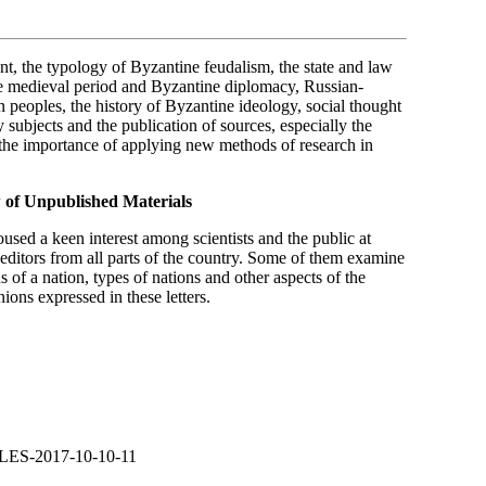
nt, the typology of Byzantine feudalism, the state and law
the medieval period and Byzantine diplomacy, Russian-
peoples, the history of Byzantine ideology, social thought
y subjects and the publication of sources, especially the
 the importance of applying new methods of research in
w of Unpublished Materials
used a keen interest among scientists and the public at
 editors from all parts of the country. Some of them examine
s of a nation, types of nations and other aspects of the
ions expressed in these letters.
LES-2017-10-10-11