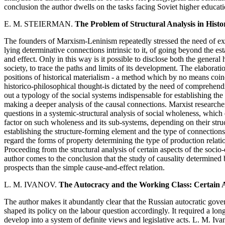
conclusion the author dwells on the tasks facing Soviet higher educat
E. M. STEIERMAN.
The Problem of Structural Analysis in Histo
The founders of Marxism-Leninism repeatedly stressed the need of exa
lying determinative connections intrinsic to it, of going beyond the e
and effect. Only in this way is it possible to disclose both the general h
society, to trace the paths and limits of its development. The elaborati
positions of historical materialism - a method which by no means coinc
historico-philosophical thought-is dictated by the need of comprehend
out a typology of the social systems indispensable for establishing the
making a deeper analysis of the causal connections. Marxist researcher
questions in a systemic-structural analysis of social wholeness, which
factor on such wholeness and its sub-systems, depending on their struct
establishing the structure-forming element and the type of connections
regard the forms of property determining the type of production relatio
Proceeding from the structural analysis of certain aspects of the socio
author comes to the conclusion that the study of causality determined 
prospects than the simple cause-and-effect relation.
L. M. IVANOV.
The Autocracy and the Working Class: Certain As
The author makes it abundantly clear that the Russian autocratic gover
shaped its policy on the labour question accordingly. It required a long
develop into a system of definite views and legislative acts. L. M. I