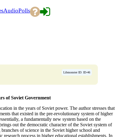
es
Audio
Polls
Libmonster ID: ID-46
ars of Soviet Government
ation in the years of Soviet power. The author stresses that
ments that existed in the pre-revolutionary system of higher
 essentially, a fundamentally new system based on the
 brings out the democratic character of the Soviet system of
 branches of science in the Soviet higher school and
fic research process in higher educational establishments. In