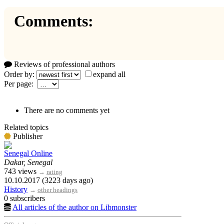
Comments:
Reviews of professional authors
Order by:
expand all
Per page:
There are no comments yet
Related topics
Publisher
Senegal Online
Dakar, Senegal
743 views
→
rating
10.10.2017 (3223 days ago)
History
→
other headings
0 subscribers
All articles of the author on Libmonster