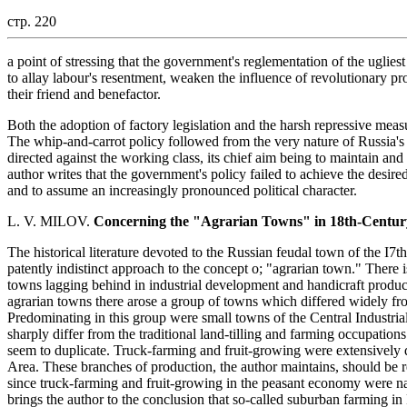
стр. 220
a point of stressing that the government's reglementation of the ugliest 
to allay labour's resentment, weaken the influence of revolutionary 
their friend and benefactor.
Both the adoption of factory legislation and the harsh repressive m
The whip-and-carrot policy followed from the very nature of Russia's 
directed against the working class, its chief aim being to maintain and 
author writes that the government's policy failed to achieve the desi
and to assume an increasingly pronounced political character.
L. V. MILOV.
Concerning the "Agrarian Towns" in 18th-Centur
The historical literature devoted to the Russian feudal town of the I7th
patently indistinct approach to the concept o; "agrarian town." There i
towns lagging behind in industrial development and handicraft product
agrarian towns there arose a group of towns which differed widely fr
Predominating in this group were small towns of the Central Industrial A
sharply differ from the traditional land-tilling and farming occupations 
seem to duplicate. Truck-farming and fruit-growing were extensively 
Area. These branches of production, the author maintains, should be r
since truck-farming and fruit-growing in the peasant economy were nat
brings the author to the conclusion that so-called suburban farming in