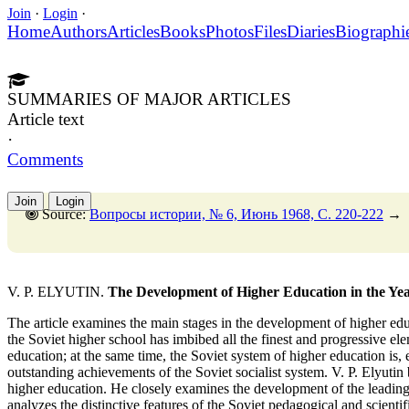
Join
·
Login
·
Home
Authors
Articles
Books
Photos
Files
Diaries
Biographi
SUMMARIES OF MAJOR ARTICLES
Article text
·
Comments
Join
Login
Source:
Вопросы истории, № 6, Июнь 1968, C. 220-222
→
V. P. ELYUTIN.
The Development of Higher Education in the Ye
The article examines the main stages in the development of higher educ
the Soviet higher school has imbibed all the finest and progressive ele
education; at the same time, the Soviet system of higher education is,
outstanding achievements of the Soviet socialist system. V. P. Elyutin
higher education. He closely examines the development of the leading
analyzes the distinctive features of the Soviet pedagogical and scienti