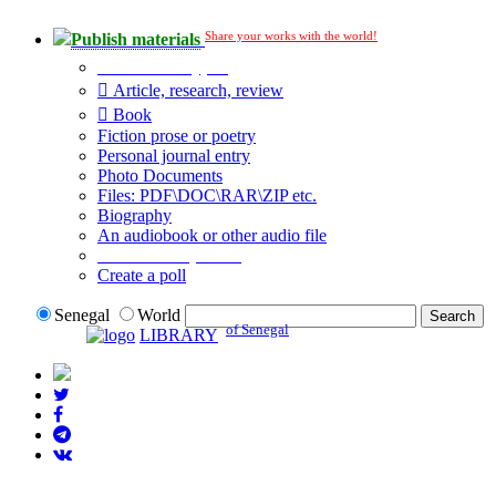
Share your works with the world!
Publish materials
Publication type?
Article, research, review
Book
Fiction prose or poetry
Personal journal entry
Photo Documents
Files: PDF\DOC\RAR\ZIP etc.
Biography
An audiobook or other audio file
Additional options:
Create a poll
Senegal
World
of Senegal
LIBRARY