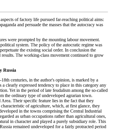
aspects of factory life pursued far-reaching political aims:
propaganda and persuade the masses that the autocracy was
easures were prompted by the mounting labour movement.
political system. The policy of the autocratic regime was
perpetuate the existing social order. In conclusion the
red results. The working-class movement continued to grow
y Russia
-18th centuries, in the author's opinion, is marked by a
s a clearly expressed tendency to place in this category any
ion. Yet in the period of late feudalism among the so-called
om the ordinary type of undeveloped agrarian town.
rea. Their specific feature lies in the fact that they
characteristic of agriculture, which, at first glance, they
developed in the towns comprising the Central Industrial
egarded as urban occupations rather than agricultural ones,
ural in character and played a purely subsidiary role. This
 Russia remained undeveloped for a fairly protracted period