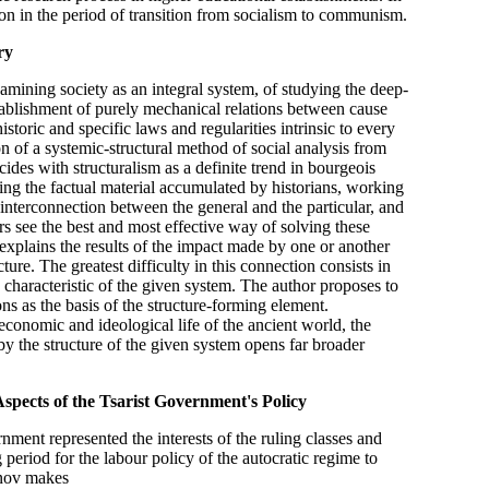
ion in the period of transition from socialism to communism.
ry
mining society as an integral system, of studying the deep-
stablishment of purely mechanical relations between cause
istoric and specific laws and regularities intrinsic to every
on of a systemic-structural method of social analysis from
ides with structuralism as a definite trend in bourgeois
ing the factual material accumulated by historians, working
 interconnection between the general and the particular, and
s see the best and most effective way of solving these
 explains the results of the impact made by one or another
ure. The greatest difficulty in this connection consists in
 characteristic of the given system. The author proposes to
ns as the basis of the structure-forming element.
-economic and ideological life of the ancient world, the
by the structure of the given system opens far broader
pects of the Tsarist Government's Policy
nment represented the interests of the ruling classes and
 period for the labour policy of the autocratic regime to
vanov makes