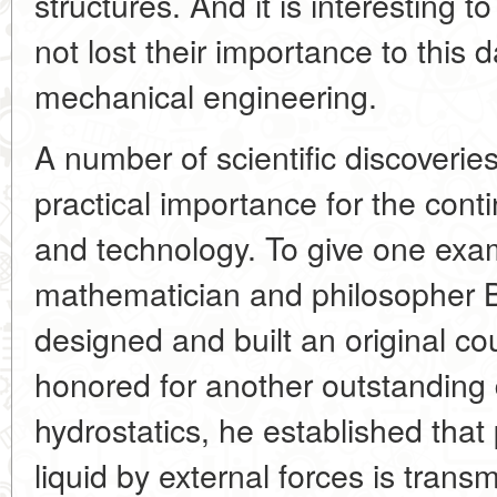
structures. And it is interesting t
not lost their importance to this 
mechanical engineering.
A number of scientific discoverie
practical importance for the cont
and technology. To give one exa
mathematician and philosopher 
designed and built an original co
honored for another outstanding 
hydrostatics, he established that
liquid by external forces is transmi