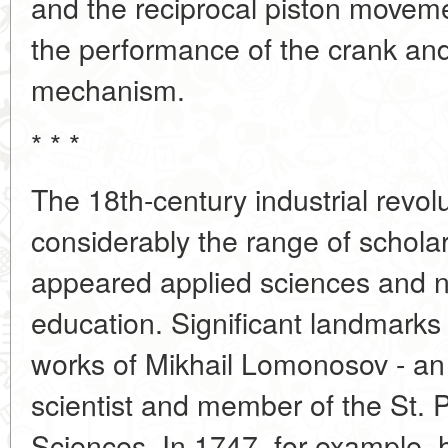
and the reciprocal piston moveme
the performance of the crank an
mechanism.
* * *
The 18th-century industrial revo
considerably the range of schola
appeared applied sciences and ne
education. Significant landmarks
works of Mikhail Lomonosov - an
scientist and member of the St.
Sciences. In 1747, for example, 