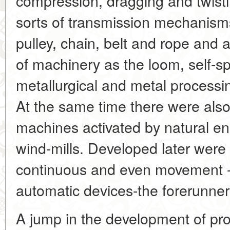
compression, dragging and twisti
sorts of transmission mechanisms
pulley, chain, belt and rope and
of machinery as the loom, self-sp
metallurgical and metal processi
At the same time there were als
machines activated by natural en
wind-mills. Developed later were
continuous and even movement - 
automatic devices-the forerunners
A jump in the development of pro