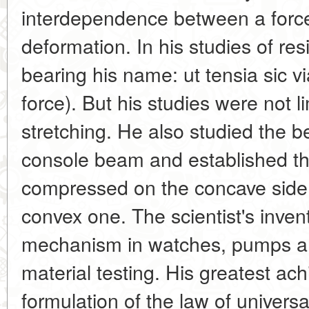
interdependence between a force 
deformation. In his studies of re
bearing his name: ut tensia sic vi
force). But his studies were not l
stretching. He also studied the 
console beam and established that
compressed on the concave side 
convex one. The scientist's inven
mechanism in watches, pumps an
material testing. His greatest a
formulation of the law of univers