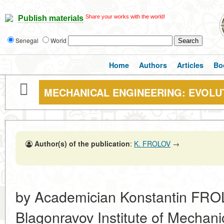
Share your works with the world!
Publish materials
Senegal
World
Home
Authors
Articles
Bo
MECHANICAL ENGINEERING: EVOLU
Author(s) of the publication
:
K. FROLOV
→
by Academician Konstantin FROL
Blagonravov Institute of Mechan