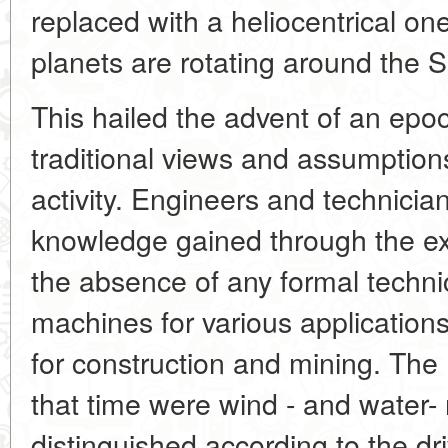
replaced with a heliocentrical on
planets are rotating around the 
This hailed the advent of an epoch
traditional views and assumption
activity. Engineers and technician
knowledge gained through the ex
the absence of any formal techni
machines for various applications,
for construction and mining. Th
that time were wind - and water-
distinguished according to the d