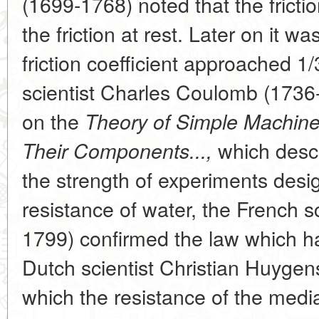
(1699-1768) noted that the frictio
the friction at rest. Later on it wa
friction coefficient approached 1
scientist Charles Coulomb (1736
on the
Theory of Simple Machines
which descr
Their Components...,
the strength of experiments desi
resistance of water, the French 
1799) confirmed the law which h
Dutch scientist Christian Huygen
which the resistance of the media