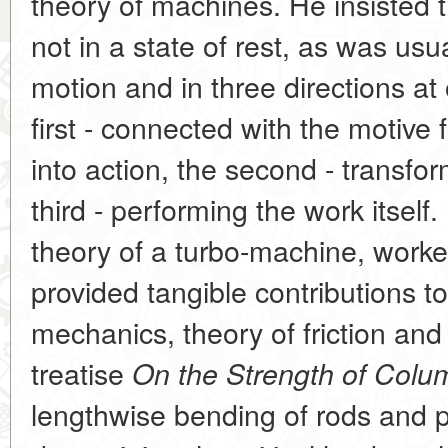
theory of machines. He insisted 
not in a state of rest, as was usu
motion and in three directions a
first - connected with the motive 
into action, the second - transfor
third - performing the work itsel
theory of a turbo-machine, worke
provided tangible contributions t
mechanics, theory of friction and 
treatise
On the Strength of Colu
lengthwise bending of rods and p