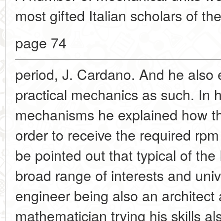
most gifted Italian scholars of t
page 74
period, J. Cardano. And
he also 
practical mechanics as such. In h
mechanisms he explained how th
order to receive the required rpm
be pointed out that typical of th
broad range of interests and unive
engineer being also an architect
mathematician trying his skills a