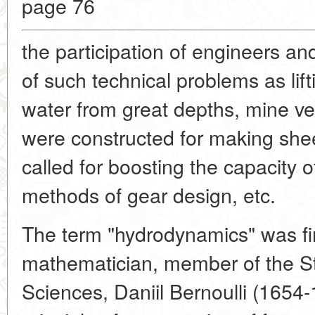
page 76
the participation of engineers an
of such technical problems as lif
water from great depths, mine ven
were constructed for making shee
called for boosting the capacity o
methods of gear design, etc.
The term "hydrodynamics" was fir
mathematician, member of the S
Sciences, Daniil Bernoulli (1654-