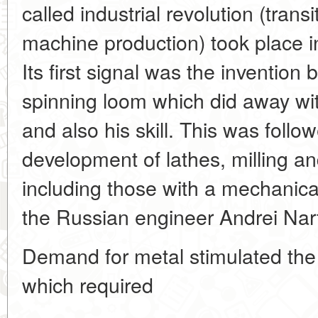
called industrial revolution (tran
machine production) took place in 
Its first signal was the invention 
spinning loom which did away wit
and also his skill. This was follow
development of lathes, milling a
including those with a mechanica
the Russian engineer Andrei Nar
Demand for metal stimulated the
which required