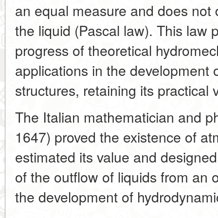
an equal measure and does not 
the liquid (Pascal law). This law
progress of theoretical hydrome
applications in the development 
structures, retaining its practical 
The Italian mathematician and phys
1647) proved the existence of at
estimated its value and designed
of the outflow of liquids from an o
the development of hydrodynami