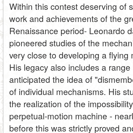
Within this contest deserving of s
work and achievements of the gr
Renaissance period- Leonardo d
pioneered studies of the mechani
very close to developing a flying
His legacy also includes a range
anticipated the idea of "dismemb
of individual mechanisms. His stud
the realization of the impossibility
perpetual-motion machine - near
before this was strictly proved a