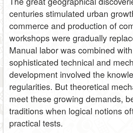
The great geographical discoveri
centuries stimulated urban grow
commerce and production of comm
workshops were gradually replac
Manual labor was combined with
sophisticated technical and mec
development involved the knowle
regularities. But theoretical mecha
meet these growing demands, be
traditions when logical notions of
practical tests.