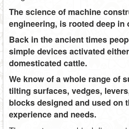
The science of machine constr
engineering, is rooted deep in 
Back in the ancient times peo
simple devices activated eithe
domesticated cattle.
We know of a whole range of s
tilting surfaces, vedges, lever
blocks designed and used on th
experience and needs.