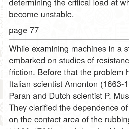
determining the critical load at w
become unstable.
page 77
While examining machines in a st
embarked on studies of resistance
friction. Before that the problem
Italian scientist Amonton (1663-1
Paran and Dutch scientist P. Mu
They clarified the dependence of 
on the contact area of the rubb