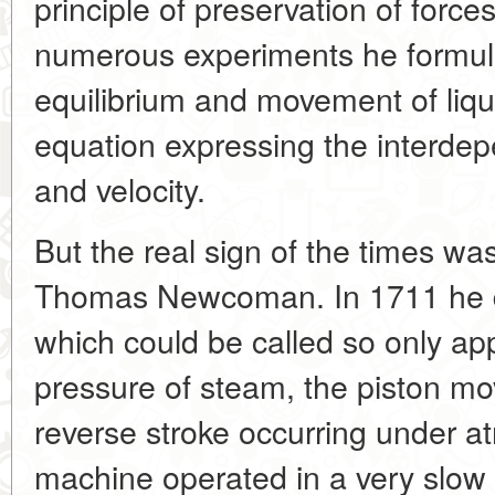
principle of preservation of force
numerous experiments he formula
equilibrium and movement of liq
equation expressing the interdep
and velocity.
But the real sign of the times wa
Thomas Newcoman. In 1711 he dev
which could be called so only ap
pressure of steam, the piston m
reverse stroke occurring under a
machine operated in a very slow 