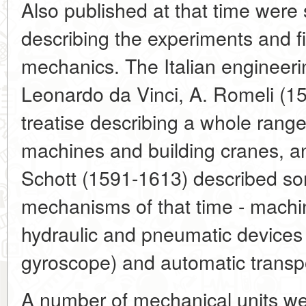
Also published at that time wer
describing the experiments and fi
mechanics. The Italian engineerin
Leonardo da Vinci, A. Romeli (1
treatise describing a whole range
machines and building cranes, an
Schott (1591-1613) described so
mechanisms of that time - machin
hydraulic and pneumatic devices 
gyroscope) and automatic transpo
A number of mechanical units we