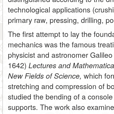
technological applications (crush
primary raw, pressing, drilling, pol
The first attempt to lay the found
mechanics was the famous treatis
physicist and astronomer Galileo 
1642)
Lectures and Mathematical
which for
New Fields of Science,
stretching and compression of b
studied the bending of a consol
supports. The work also examined