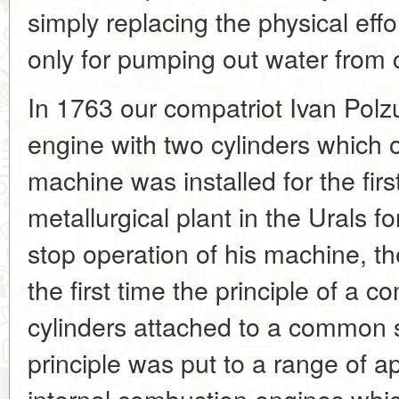
simply replacing the physical ef
only for pumping out water from 
In 1763 our compatriot Ivan Pol
engine with two cylinders which 
machine was installed for the firs
metallurgical plant in the Urals f
stop operation of his machine, th
the first time the principle of a 
cylinders attached to a common s
principle was put to a range of ap
internal combustion engines whi