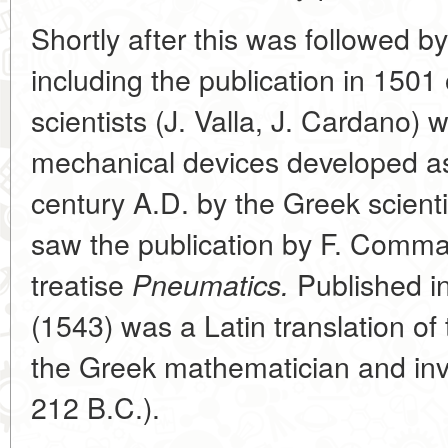
Shortly after this was followed 
including the publication in 1501 
scientists (J. Valla, J. Cardano) w
mechanical devices developed as 
century A.D. by the Greek scien
saw the publication by F. Comma
treatise
Published i
Pneumatics.
(1543) was a Latin translation of
the Greek mathematician and in
212 B.C.).