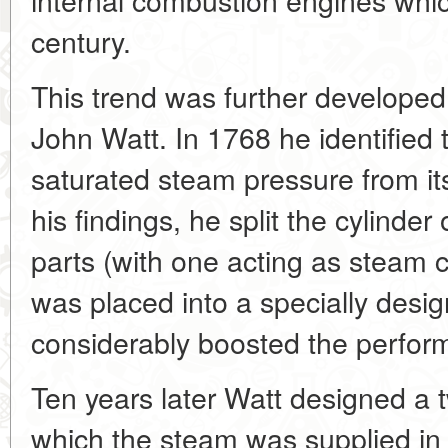
century.
This trend was further developed 
John Watt. In 1768 he identified
saturated steam pressure from it
his findings, he split the cylinder
parts (with one acting as steam 
was placed into a specially desi
considerably boosted the perfor
Ten years later Watt designed a 
which the steam was supplied in 