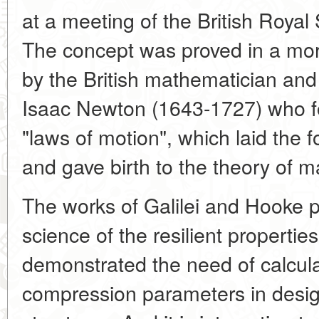
at a meeting of the British Royal
The concept was proved in a mor
by the British mathematician and 
Isaac Newton (1643-1727) who f
"laws of motion", which laid the
and gave birth to the theory of m
The works of Galilei and Hooke p
science of the resilient propertie
demonstrated the need of calcula
compression parameters in desi