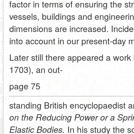
factor in terms of ensuring the s
vessels, buildings and engineerin
dimensions are increased. Inciden
into account in our present-day m
Later still there appeared a wor
1703), an out-
page 75
standing British encyclopaedist 
on the Reducing Power or a Sprin
In his study the sc
Elastic Bodies.