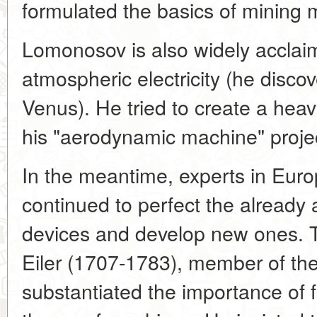
formulated the basics of mining 
Lomonosov is also widely acclai
atmospheric electricity (he disc
Venus). He tried to create a heavi
his "aerodynamic machine" proje
In the meantime, experts in Euro
continued to perfect the already
devices and develop new ones. T
Eiler (1707-1783), member of th
substantiated the importance of 