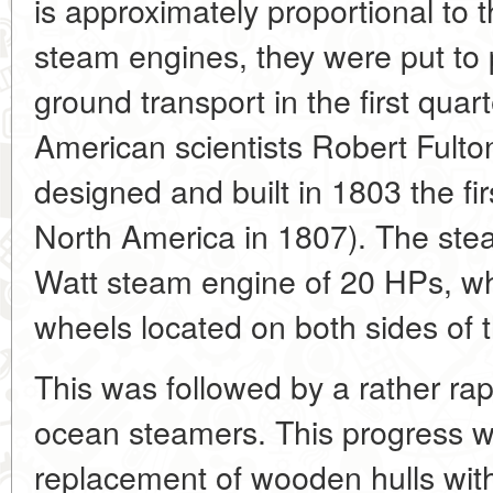
is approximately proportional to t
steam engines, they were put to 
ground transport in the first quar
American scientists Robert Fulto
designed and built in 1803 the fir
North America in 1807). The st
Watt steam engine of 20 HPs, wh
wheels located on both sides of t
This was followed by a rather rap
ocean steamers. This progress w
replacement of wooden hulls wit