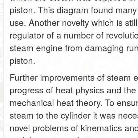
piston. This diagram found many ap
use. Another novelty which is stil
regulator of a number of revolut
steam engine from damaging run
piston.
Further improvements of steam e
progress of heat physics and the
mechanical heat theory. To ensur
steam to the cylinder it was nece
novel problems of kinematics a