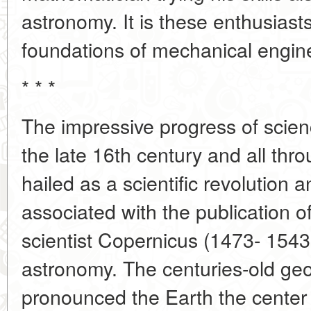
astronomy. It is these enthusiast
foundations of mechanical engin
* * *
The impressive progress of scie
the late 16th century and all thr
hailed as a scientific revolution a
associated with the publication of
scientist Copernicus (1473- 1543
astronomy. The centuries-old ge
pronounced the Earth the center