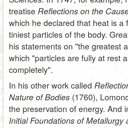
treatise
Reflections on the Cause
which he declared that heat is a
tiniest particles of the body. Gre
his statements on "the greatest an
which "particles are fully at rest 
completely".
In his other work called
Reflectio
(1760), Lomonos
Nature of Bodies
the preservation of energy. And i
Initial Foundations of Metallurgy