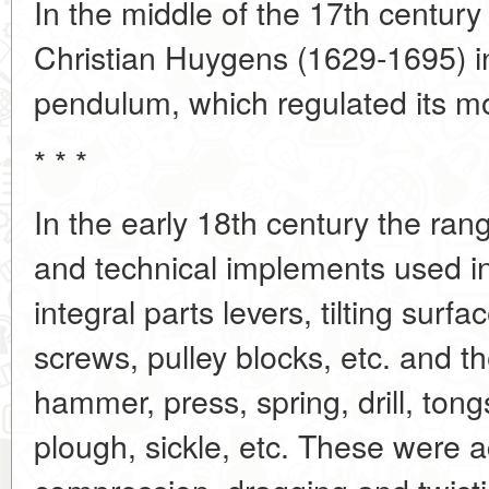
In the middle of the 17th century
Christian Huygens (1629-1695) in
pendulum, which regulated its 
* * *
In the early 18th century the ra
and technical implements used i
integral parts levers, tilting sur
screws, pulley blocks, etc. and t
hammer, press, spring, drill, ton
plough, sickle, etc. These were a