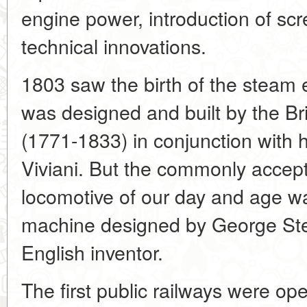
engine power, introduction of scr
technical innovations.
1803 saw the birth of the steam e
was designed and built by the Brit
(1771-1833) in conjunction with hi
Viviani. But the commonly accep
locomotive of our day and age wa
machine designed by George Ste
English inventor.
The first public railways were ope