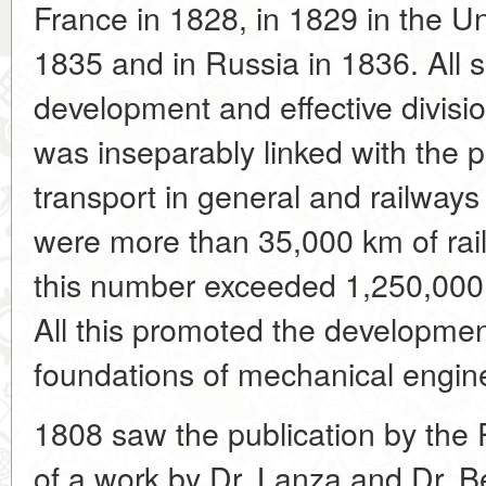
France in 1828, in 1829 in the U
1835 and in Russia in 1836. All
development and effective divisio
was inseparably linked with the 
transport in general and railways 
were more than 35,000 km of rail
this number exceeded 1,250,000 
All this promoted the development
foundations of mechanical engin
1808 saw the publication by the 
of a work by Dr. Lanza and Dr. B