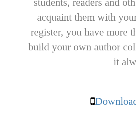
students, readers and othe
acquaint them with your
register, you have more t
build your own author collec
it al
Download