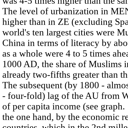
was 4-5 times higher than the sa
The level of urbanization in ME
higher than in ZE (excluding Spa
world's ten largest cities were 
China in terms of literacy by ab
as a whole were 4 to 5 times ahe
1000 AD, the share of Muslims 
already two-fifths greater than t
The subsequent (by 1800 - almos
- four-fold) lag of the AU from W
of per capita income (see graph
the one hand, by the economic r
countries, which in the 2nd mi