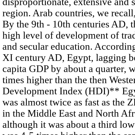
disproportionate, extensive and
region. Arab countries, we recall
By the 9th - 10th centuries AD, t
high level of development of trade
and secular education. According 
XI century AD, Egypt, lagging b
capita GDP by about a quarter, w
times higher than the then Wes
Development Index (HDI)** Egyp
was almost twice as fast as the Z
in the Middle East and North Af
although it was about a third lo