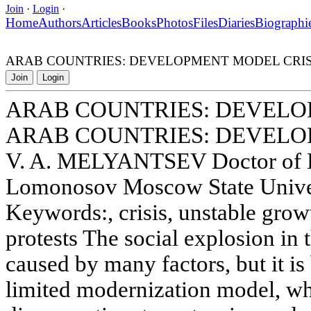
Join
·
Login
·
Home
Authors
Articles
Books
Photos
Files
Diaries
Biographi
ARAB COUNTRIES: DEVELOPMENT MODEL CRIS
Join
Login
ARAB COUNTRIES: DEVELO
ARAB COUNTRIES: DEVELO
V. A. MELYANTSEV Doctor of 
Lomonosov Moscow State Univer
Keywords:, crisis, unstable growt
protests The social explosion in 
caused by many factors, but it is 
limited modernization model, whi