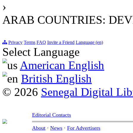
›
ARAB COUNTRIES: DEV
Privacy
Terms
FAQ
Invite a Friend
Language (en)
Select Language
American English
British English
© 2026
Senegal Digital Lib
Editorial Contacts
About
·
News
·
For Advertisers