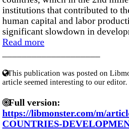
institutions that contributed to t
human capital and labor productiv
significant slowdown in develop
Read more
____________________
This publication was posted on Libmo
article seemed interesting to our editor.
Full version:
https://libmonster.com/m/arti
COUNTRIES-DEVELOPMEN