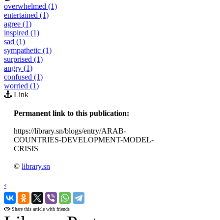
overwhelmed (1)
entertained (1)
agree (1)
inspired (1)
sad (1)
sympathetic (1)
surprised (1)
angry (1)
confused (1)
worried (1)
Link
Permanent link to this publication:
https://library.sn/blogs/entry/ARAB-
COUNTRIES-DEVELOPMENT-MODEL-
CRISIS
©
library.sn
‹
›
Share this article with friends