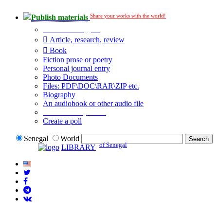
Share your works with the world!
Publish materials
Publication type?
Article, research, review
Book
Fiction prose or poetry
Personal journal entry
Photo Documents
Files: PDF\DOC\RAR\ZIP etc.
Biography
An audiobook or other audio file
Additional options:
Create a poll
Senegal
World
of Senegal
LIBRARY