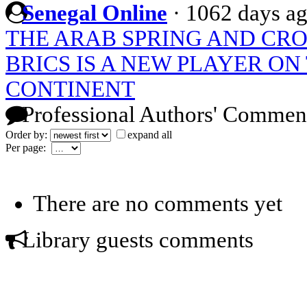
Senegal Online
·
1062 days a
THE ARAB SPRING AND CR
BRICS IS A NEW PLAYER ON
CONTINENT
Professional Authors' Commen
Order by:
expand all
Per page:
There are no comments yet
Library guests comments