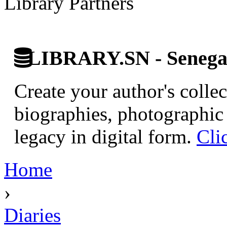
Library Partners
LIBRARY.SN - Senegale
Create your author's collec
biographies, photographic 
legacy in digital form.
Cli
Home
›
Diaries