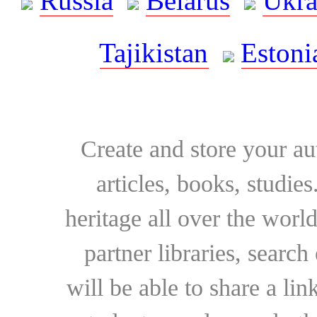
Russia
Belarus
Ukra
Tajikistan
Estoni
Create and store your au
articles, books, studie
heritage all over the world
partner libraries, searc
will be able to share a lin