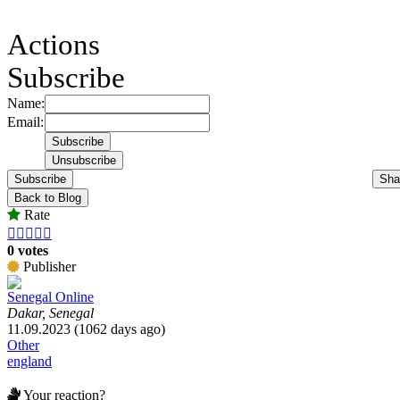
Actions
Subscribe
Name:
Email:
Subscribe
Sha
Back to Blog
Rate





0 votes
Publisher
Senegal Online
Dakar, Senegal
11.09.2023 (1062 days ago)
Other
england
Your reaction?