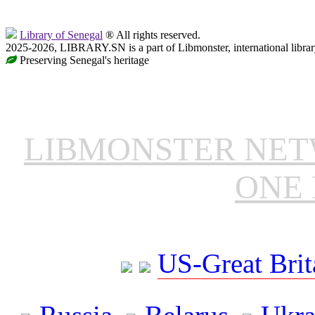
Library of Senegal
® All rights reserved.
2025-2026, LIBRARY.SN is a part of Libmonster, international librar
Preserving Senegal's heritage
LIBMONSTER NE
ONE 
US-Great Brit