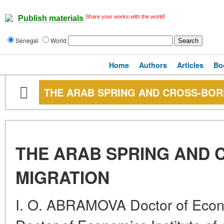
Share your works with the world!
Publish materials
Senegal
World
Home
Authors
Articles
Bo
THE ARAB SPRING AND CROSS-BOR
THE ARAB SPRING AND
MIGRATION
I. O. ABRAMOVA Doctor of Eco