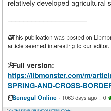
relatively developed agricultural s
____________________
This publication was posted on Libmon
article seemed interesting to our editor.
Full version:
https://libmonster.com/m/arti
SPRING-AND-CROSS-BORDER
·
Senegal Online
1063 days ago
0
ON THE DEVELOPMENT OF INTERNATIONAL BOOK EXCHANGE IN THE CENTRAL SCIENTIFIC LIBRARY OF THE NATIONAL ACADEMY OF SCIENCES OF AZERBAIJAN