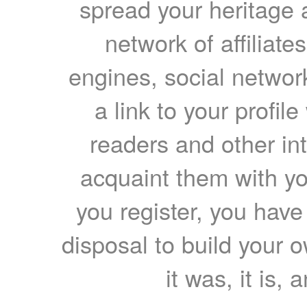
spread your heritage a
network of affiliates
engines, social network
a link to your profil
readers and other int
acquaint them with yo
you register, you have
disposal to build your ow
it was, it is, 