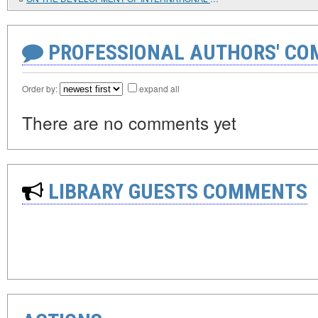
PROFESSIONAL AUTHORS' CO
Order by:
expand all
There are no comments yet
LIBRARY GUESTS COMMENTS