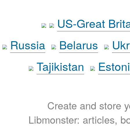
US-Great Brit
Russia
Belarus
Ukr
Tajikistan
Eston
Create and store yo
Libmonster: articles, b