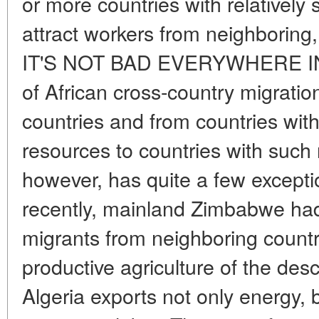
or more countries with relatively
attract workers from neighboring,
IT'S NOT BAD EVERYWHERE IN
of African cross-country migratio
countries and from countries with
resources to countries with such 
however, has quite a few excepti
recently, mainland Zimbabwe had 
migrants from neighboring countr
productive agriculture of the desc
Algeria exports not only energy, bu