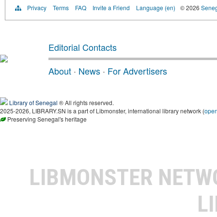
Privacy
Terms
FAQ
Invite a Friend
Language (en)
© 2026
Senega
Editorial Contacts
About
·
News
·
For Advertisers
Library of Senegal
® All rights reserved.
2025-2026, LIBRARY.SN is a part of Libmonster, international library network (
ope
Preserving Senegal's heritage
LIBMONSTER NET
L