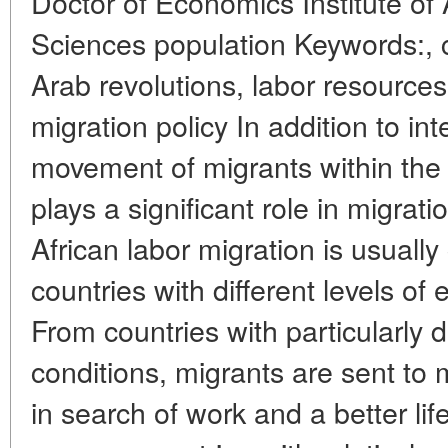
Doctor of Economics Institute of
Sciences population Keywords:, c
Arab revolutions, labor resource
migration policy In addition to int
movement of migrants within the A
plays a significant role in migrati
African labor migration is usuall
countries with different levels o
From countries with particularly d
conditions, migrants are sent to
in search of work and a better li