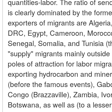
quantities-labor. The ratio of sen
is clearly dominated by the form
exporters of migrants are Algeri
DRC, Egypt, Cameroon, Morocco,
Senegal, Somalia, and Tunisia (the
"supply" migrants mainly outside
poles of attraction for labor migr
exporting hydrocarbon and miner
(before the famous events), Gab
Congo (Brazzaville), Zambia, Ivo
Botswana, as well as (to a lesser