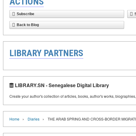
ACTIONS
Subscribe
Back to Blog
LIBRARY PARTNERS
LIBRARY.SN - Senegalese Digital Library
Create your author's collection of articles, books, author's works, biographies
›
›
Home
Diaries
THE ARAB SPRING AND CROSS-BORDER MIGRAT