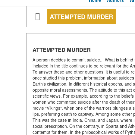
Home
Authors
Ar
ATTEMPTED MURDER
ATTEMPTED MURDER
A person decides to commit suicide... What is behind th
included in the title continues to be relevant for the
To answer these and other questions, it is useful to re
once studied this problem, information about suicides
Earth's civilization. In different historical epochs, an
opposite moral assessments. The attitude to this act d
scientific views. For example, according to the belie
women who committed suicide after the death of the
movie "Vikings", when one of the warriors plunges a s
lips, preferring death to captivity. Among some other 
This was the case in India, China, and Japan, where i
social prescription. On the contrary, in Sparta and At
contempt for them. In the philosophical works of Pytha