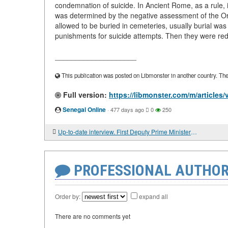
condemnation of suicide. In Ancient Rome, as a rule, it
was determined by the negative assessment of the Ort
allowed to be buried in cemeteries, usually burial was
punishments for suicide attempts. Then they were red
____________________
This publication was posted on Libmonster in another country. The a
Full version:
https://libmonster.com/m/articl
Senegal Online
·
477 days ago
0
250
Up-to-date interview. First Deputy Prime Minister of the Russian Federation Vadim GUSTOV: "WE MUST WORK HARD"
PROFESSIONAL AUTHOR
Order by:
expand all
There are no comments yet