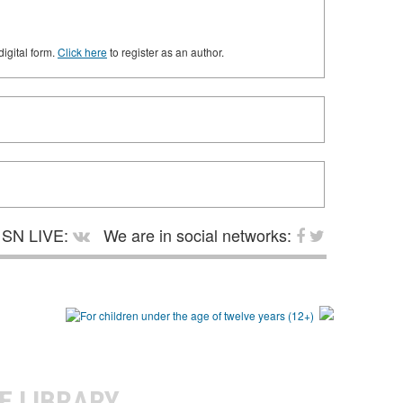
digital form.
Click here
to register as an author.
SN LIVE:
We are in social networks:
E LIBRARY