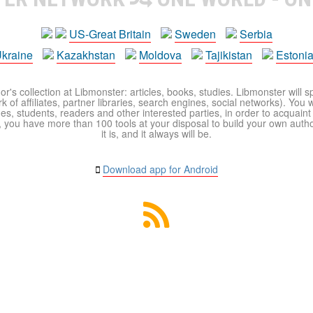
US-Great Britain
Sweden
Serbia
kraine
Kazakhstan
Moldova
Tajikistan
Estoni
r's collection at Libmonster: articles, books, studies. Libmonster will s
 of affiliates, partner libraries, search engines, social networks). You wi
ues, students, readers and other interested parties, in order to acquain
 you have more than 100 tools at your disposal to build your own author c
it is, and it always will be.
Download app for Android