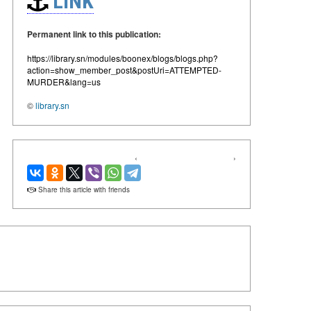
LINK
Permanent link to this publication:
https://library.sn/modules/boonex/blogs/blogs.php?
action=show_member_post&postUri=ATTEMPTED-
MURDER&lang=us
©
library.sn
‹
›
Share this article with friends