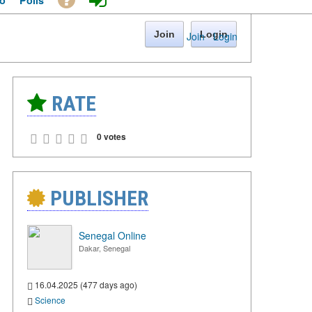
o
Polls
Join
Login
Join
·
Login
RATE
0 votes
PUBLISHER
Senegal Online
Dakar, Senegal
16.04.2025 (477 days ago)
Science