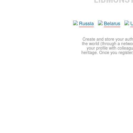
Russia
Belarus
U
Create and store your autho
the world (through a network
your profile with colleag
heritage. Once you register,