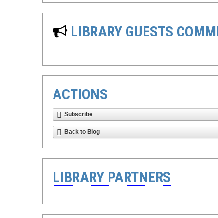
LIBRARY GUESTS COMM
ACTIONS
Subscribe
Back to Blog
LIBRARY PARTNERS