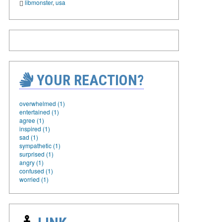
libmonster
,
usa
YOUR REACTION?
overwhelmed (1)
entertained (1)
agree (1)
inspired (1)
sad (1)
sympathetic (1)
surprised (1)
angry (1)
confused (1)
worried (1)