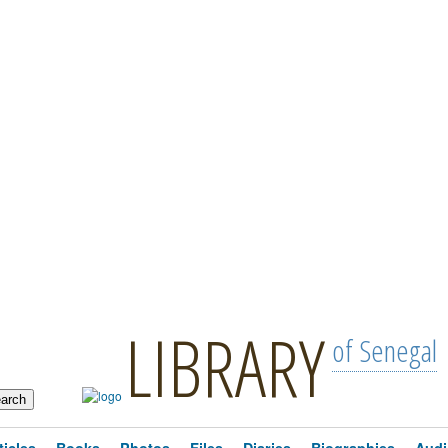
LIBRARY
of Senegal