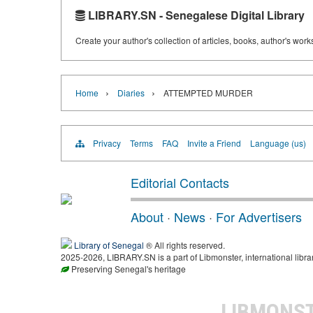
LIBRARY.SN - Senegalese Digital Library
Create your author's collection of articles, books, author's wor
›
›
Home
Diaries
ATTEMPTED MURDER
Privacy
Terms
FAQ
Invite a Friend
Language (us)
Editorial Contacts
About
·
News
·
For Advertisers
Library of Senegal
® All rights reserved.
2025-2026, LIBRARY.SN is a part of Libmonster, international libra
Preserving Senegal's heritage
LIBMONS