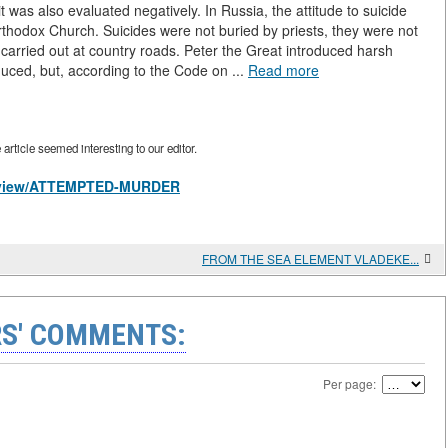
 was also evaluated negatively. In Russia, the attitude to suicide
hodox Church. Suicides were not buried by priests, they were not
 carried out at country roads. Peter the Great introduced harsh
uced, but, according to the Code on ...
Read more
rticle seemed interesting to our editor.
es/view/ATTEMPTED-MURDER
FROM THE SEA ELEMENT VLADEKE...
S' COMMENTS:
Per page: