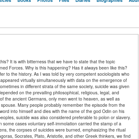
ticles
Books
Photos
Files
Diaries
Biographies
Audi
is? It is with bitterness that we have to state that the topic
 Armed Forces. Why is this happening? Has it always been like this?
fer to the history. As I was told by very competent sociologists who
 appeared virtually simultaneously with data on the emergence of
d sometimes in different strata of the same society, suicide was given
epended on the prevailing philosophical, religious, legal, and
fs of the ancient Germans, only men went to heaven, as well as
ir spouse. Many people probably remember the episode from the
word into himself and dies with the name of the god Odin on his
peoples, suicide was also considered preferable to polon or slavery.
n some cases voluntary self-immolation carried the stamp of a
hens, the corpses of suicides were burned, emphasizing the ritual
goras, Socrates, Plato, Aristotle, and other Greek thinkers, we find