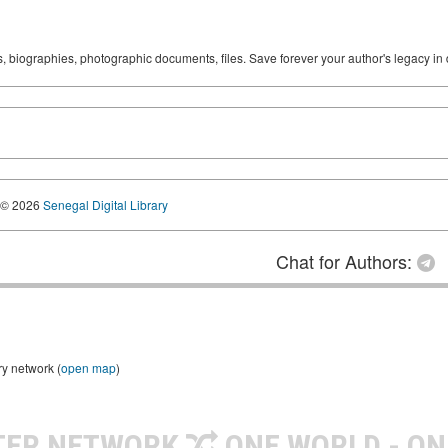
ks, biographies, photographic documents, files. Save forever your author's legacy in 
© 2026
Senegal Digital Library
Chat for Authors:
ry network (
open map
)
TER NETWORK
ONE WORLD - ON