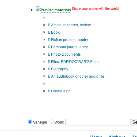
Share your works with the world!
Publish materials
Publication type?
Article, research, review
Book
Fiction prose or poetry
Personal journal entry
Photo Documents
Files: PDF\DOC\RAR\ZIP etc.
Biography
An audiobook or other audio file
Additional options:
Create a poll
Senegal
World