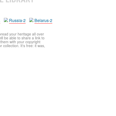
a
Russia-2
Belarus-2
pread your heritage all over
ll be able to share a link to
t them with your copyright
ollection. It's free: it was,