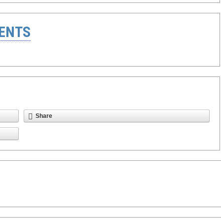
ENTS
Share