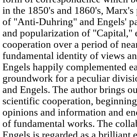
in the 1850's and 1860's, Marx's 
of "Anti-Duhring" and Engels' par
and popularization of "Capital," 
cooperation over a period of nea
fundamental identity of views an
Engels happily complemented eac
groundwork for a peculiar divis
and Engels. The author brings out
scientific cooperation, beginnin
opinions and information and end
of fundamental works. The colla
Engels is regarded as a brilliant