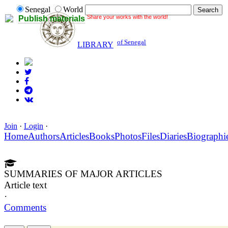
Senegal
World
Share your works with the world!
Publish materials
of Senegal
LIBRARY
Join
·
Login
·
Home
Authors
Articles
Books
Photos
Files
Diaries
Biographi
SUMMARIES OF MAJOR ARTICLES
Article text
·
Comments