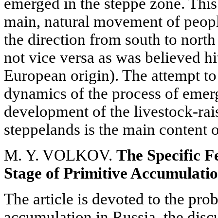
emerged in the steppe zone. This
main, natural movement of peopl
the direction from south to north
not vice versa as was believed hi
European origin). The attempt 
dynamics of the process of emer
development of the livestock-rai
steppelands is the main content o
M. Y. VOLKOV.
The Specific F
Stage of Primitive Accumulatio
The article is devoted to the pro
accumulation in Russia, the disc