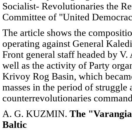
Socialist- Revolutionaries the R
Committee of "United Democrac
The article shows the compositio
operating against General Kaledi
Front general staff headed by V
well as the activity of Party org
Krivoy Rog Basin, which became
masses in the period of struggle
counterrevolutionaries command
A. G. KUZMIN.
The "Varangian
Baltic