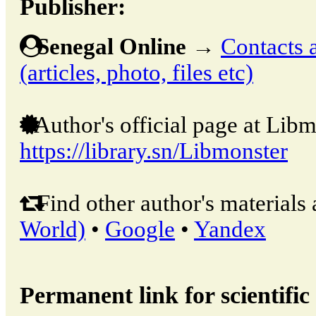
Publisher:
Senegal Online
→
Contacts 
(articles, photo, files etc)
Author's official page at Libm
https://library.sn/Libmonster
Find other author's materials 
World)
•
Google
•
Yandex
Permanent link for scientific 