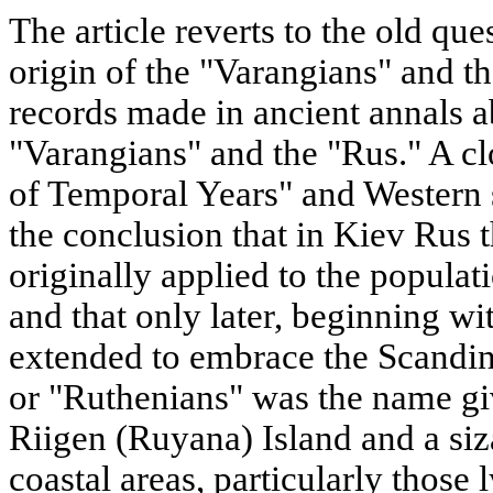
The article reverts to the old qu
origin of the "Varangians" and th
records made in ancient annals ab
"Varangians" and the "Rus." A cl
of Temporal Years" and Western s
the conclusion that in Kiev Rus
originally applied to the popula
and that only later, beginning wi
extended to embrace the Scandin
or "Ruthenians" was the name giv
Riigen (Ruyana) Island and a siz
coastal areas, particularly those