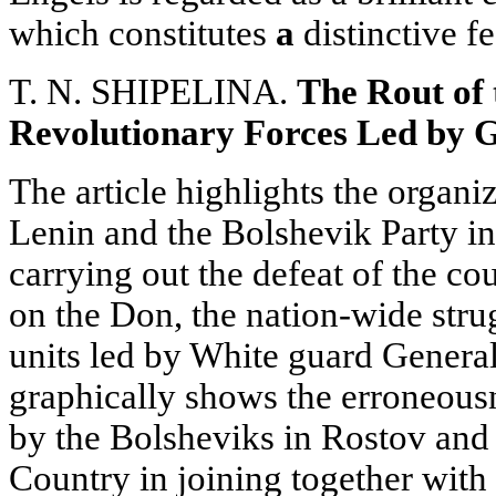
which constitutes
a
distinctive f
T. N. SHIPELINA.
The Rout of 
Revolutionary Forces Led by 
The article highlights the organiz
Lenin and the Bolshevik Party in
carrying out the defeat of the co
on the Don, the nation-wide stru
units led by White guard Genera
graphically shows the erroneousn
by the Bolsheviks in Rostov and
Country in joining together wit