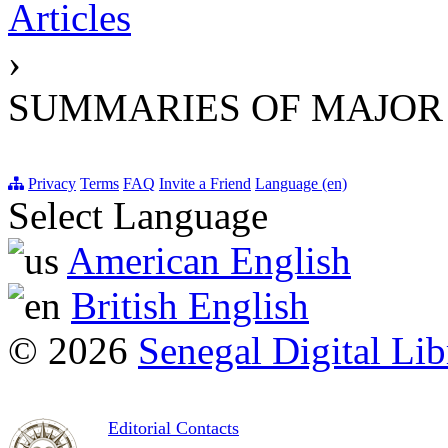
Articles
›
SUMMARIES OF MAJOR
Privacy
Terms
FAQ
Invite a Friend
Language (en)
Select Language
American English
British English
© 2026
Senegal Digital Lib
Editorial Contacts