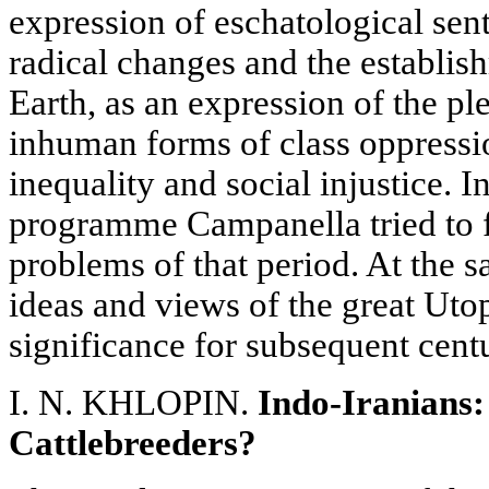
expression of eschatological sen
radical changes and the establis
Earth, as an expression of the pl
inhuman forms of class oppressio
inequality and social injustice. I
programme Campanella tried to f
problems of that period. At the 
ideas and views of the great Utop
significance for subsequent centu
I. N. KHLOPIN.
Indo-Iranians:
Cattlebreeders?