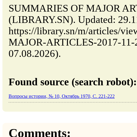
SUMMARIES OF MAJOR ARTIC
(LIBRARY.SN). Updated: 29.1
https://library.sn/m/article
MAJOR-ARTICLES-2017-11-29-
07.08.2026).
Found source (search robot):
Вопросы истории, № 10, Октябрь 1970, C. 221-222
Comments: