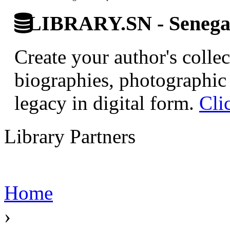
LIBRARY.SN - Senegale
Create your author's collec
biographies, photographic 
legacy in digital form.
Cli
Library Partners
Home
›