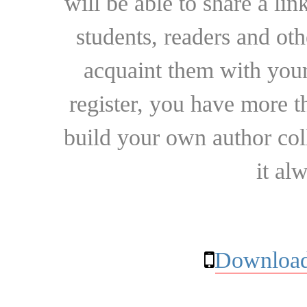
will be able to share a lin
students, readers and othe
acquaint them with your
register, you have more t
build your own author collec
it al
Download