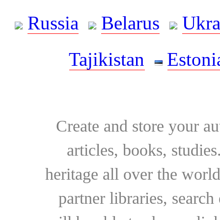
Russia
Belarus
Ukra
Tajikistan
Estoni
Create and store your au
articles, books, studie
heritage all over the world
partner libraries, searc