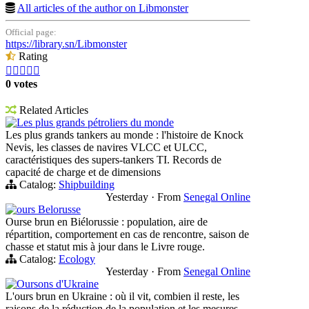
All articles of the author on Libmonster
Official page:
https://library.sn/Libmonster
Rating





0 votes
Related Articles
Les plus grands pétroliers du monde
Les plus grands tankers au monde : l'histoire de Knock
Nevis, les classes de navires VLCC et ULCC,
caractéristiques des supers-tankers TI. Records de
capacité de charge et de dimensions
Catalog:
Shipbuilding
Yesterday
·
From
Senegal Online
ours Belorusse
Ourse brun en Biélorussie : population, aire de
répartition, comportement en cas de rencontre, saison de
chasse et statut mis à jour dans le Livre rouge.
Catalog:
Ecology
Yesterday
·
From
Senegal Online
Oursons d'Ukraine
L'ours brun en Ukraine : où il vit, combien il reste, les
raisons de la réduction de la population et les mesures