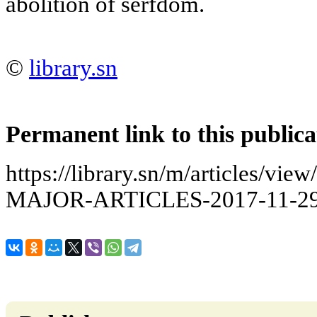
abolition of serfdom.
©
library.sn
Permanent link to this publica
https://library.sn/m/articles/
MAJOR-ARTICLES-2017-11-29