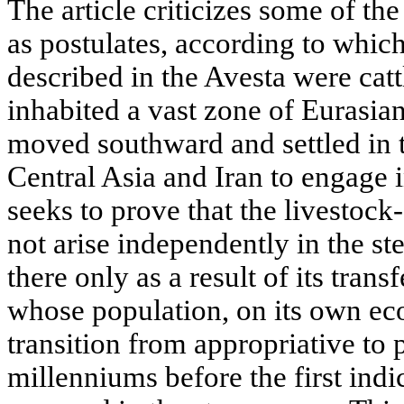
The article criticizes some of th
as postulates, according to whic
described in the Avesta were catt
inhabited a vast zone of Eurasia
moved southward and settled in t
Central Asia and Iran to engage 
seeks to prove that the livestoc
not arise independently in the s
there only as a result of its tran
whose population, on its own eco
transition from appropriative t
millenniums before the first indi