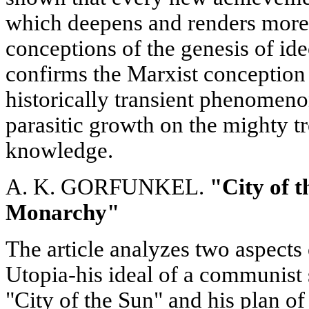
which deepens and renders more p
conceptions of the genesis of i
confirms the Marxist conception 
historically transient phenomeno
parasitic growth on the mighty 
knowledge.
A. K. GORFUNKEL.
"City of 
Monarchy"
The article analyzes two aspect
Utopia-his ideal of a communist s
"City of the Sun" and his plan of