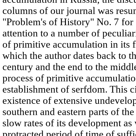
columns of our journal was resu
"Problem's of History" No. 7 for
attention to a number of peculiari
of primitive accumulation in its f
which the author dates back to t
century and the end to the middl
process of primitive accumulatio
establishment of serfdom. This 
existence of extensive undevelope
southern and eastern parts of th
slow rates of its development as 
protracted period of time of suffi