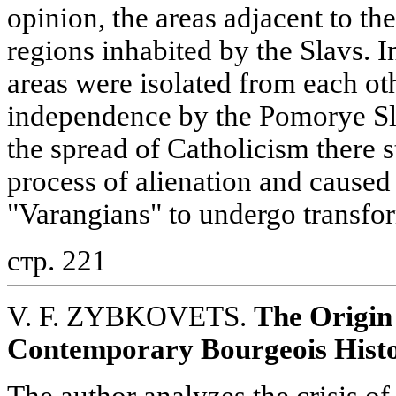
opinion, the areas adjacent to th
regions inhabited by the Slavs. I
areas were isolated from each oth
independence by the Pomorye Sla
the spread of Catholicism there s
process of alienation and caused
"Varangians" to undergo transfo
стр. 221
V. F. ZYBKOVETS.
The Origin 
Contemporary Bourgeois Hist