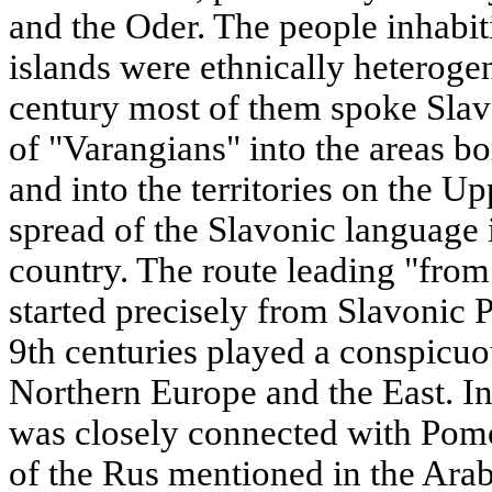
and the Oder. The people inhabi
islands were ethnically heterogen
century most of them spoke Slav
of "Varangians" into the areas 
and into the territories on the U
spread of the Slavonic language i
country. The route leading "fro
started precisely from Slavonic 
9th centuries played a conspicuo
Northern Europe and the East. I
was closely connected with Pomo
of the Rus mentioned in the Arab 