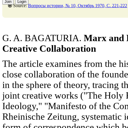
Join
Login
Source:
Вопросы истории, № 10, Октябрь 1970, C. 221-222
G. A. BAGATURIA.
Marx and E
Creative Collaboration
The article examines from the his
close collaboration of the found
in the sphere of theory, tracing th
joint creative works ("The Holy
Ideology," "Manifesto of the Co
Rheinische Zeitung, systematic i
form of correspondence which be