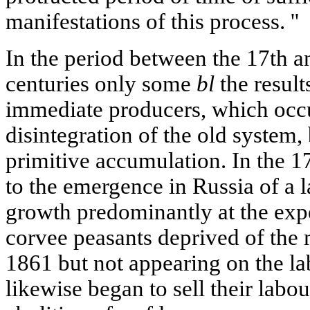
manifestations of this process. ''
In the period between the 17th and
centuries only some
bl
the result
immediate producers, which occu
disintegration of the old system,
primitive accumulation. In the 17
to the emergence in Russia of a l
growth predominantly at the exp
corvee peasants deprived of the 
1861 but not appearing on the la
likewise began to sell their labo