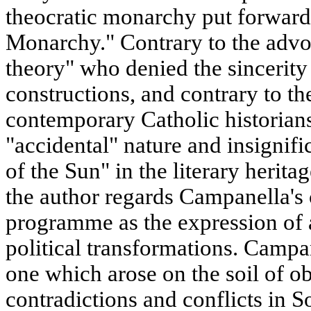
theocratic monarchy put forward
Monarchy." Contrary to the advoc
theory" who denied the sincerity
constructions, and contrary to th
contemporary Catholic historian
"accidental" nature and insignifi
of the Sun" in the literary herita
the author regards Campanella's
programme as the expression of a
political transformations. Campan
one which arose on the soil of ob
contradictions and conflicts in So