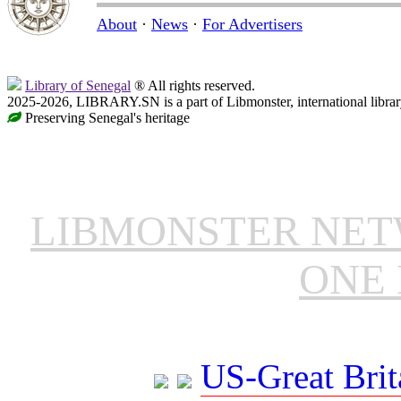
About
·
News
·
For Advertisers
Library of Senegal
® All rights reserved.
2025-2026, LIBRARY.SN is a part of Libmonster, international librar
Preserving Senegal's heritage
LIBMONSTER NE
ONE 
US-Great Brit