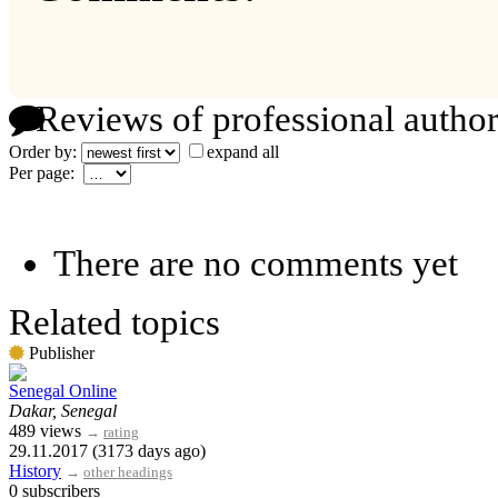
Reviews of professional author
Order by:
expand all
Per page:
There are no comments yet
Related topics
Publisher
Senegal Online
Dakar, Senegal
489 views
→
rating
29.11.2017 (3173 days ago)
History
→
other headings
0 subscribers