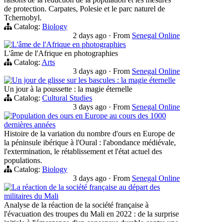
de protection. Carpates, Polesie et le parc naturel de
Tchernobyl.
Catalog:
Biology
2 days ago
·
From
Senegal Online
L'âme de l'Afrique en photographies
L'âme de l'Afrique en photographies
Catalog:
Arts
3 days ago
·
From
Senegal Online
Un jour de glisse sur les bascules : la magie éternelle
Un jour à la poussette : la magie éternelle
Catalog:
Cultural Studies
3 days ago
·
From
Senegal Online
Population des ours en Europe au cours des 1000
dernières années
Histoire de la variation du nombre d'ours en Europe de
la péninsule ibérique à l'Oural : l'abondance médiévale,
l'extermination, le rétablissement et l'état actuel des
populations.
Catalog:
Biology
3 days ago
·
From
Senegal Online
La réaction de la société française au départ des
militaires du Mali
Analyse de la réaction de la société française à
l'évacuation des troupes du Mali en 2022 : de la surprise