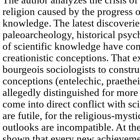
The author analyzes the crisis of
religion caused by the progress 
knowledge. The latest discoverie
paleoarcheology, historical psy
of scientific knowledge have co
creationistic conceptions. That e
bourgeois sociologists to constru
conceptions (entelechic, praethei
allegedly distinguished for more 
come into direct conflict with sc
are futile, for the religious-myst
outlooks are incompatible. At the
shown that every new achievemen