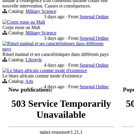
initiale à l'émergence d'un consensus durable contre une
nouvelle intervention. Causes et conséquences.
Catalog:
Military Science
3 days ago
·
From
Senegal Online
Corps russe au Mali
Corps russe au Mali
Catalog:
Military Science
3 days ago
·
From
Senegal Online
Rituel matinal et ses caractéristiques dans différents
pays
Rituel matinal et ses caractéristiques dans différents pays
Catalog:
Lifestyle
4 days ago
·
From
Senegal Online
Le blues africain comme mode d'existence
Le blues africain comme mode d'existence
Catalog:
Arts
4 days ago
·
From
Senegal Online
New publications:
Popu
503 Service Temporarily
5
Unavailable
nginx-reuseport/1.21.1