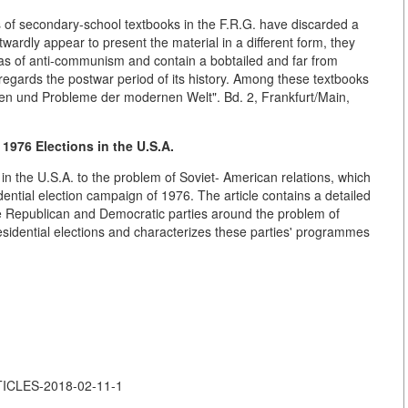
es of secondary-school textbooks in the F.R.G. have discarded a
rdly appear to present the material in a different form, they
eas of anti-communism and contain a bobtailed and far from
 regards the postwar period of its history. Among these textbooks
gen und Probleme der modernen Welt". Bd. 2, Frankfurt/Main,
1976 Elections in the U.S.A.
in the U.S.A. to the problem of Soviet- American relations, which
dential election campaign of 1976. The article contains a detailed
the Republican and Democratic parties around the problem of
residential elections and characterizes these parties' programmes
RTICLES-2018-02-11-1