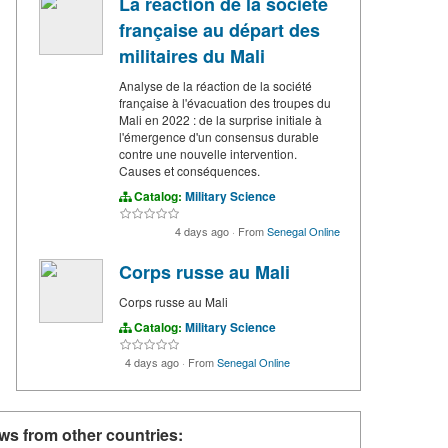
La réaction de la société
française au départ des
militaires du Mali
Analyse de la réaction de la société
française à l'évacuation des troupes du
Mali en 2022 : de la surprise initiale à
l'émergence d'un consensus durable
contre une nouvelle intervention.
Causes et conséquences.
Catalog:
Military Science
4 days ago
·
From
Senegal Online
Corps russe au Mali
Corps russe au Mali
Catalog:
Military Science
4 days ago
·
From
Senegal Online
ws from other countries: