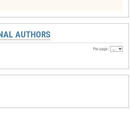
ONAL AUTHORS
Per page: