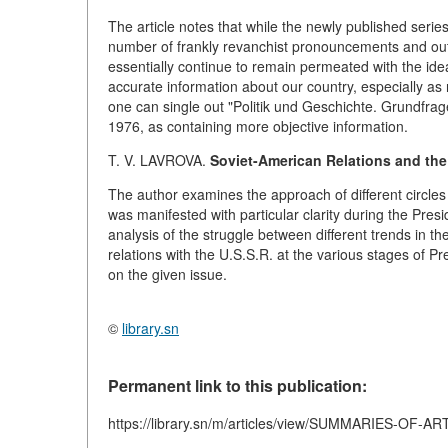
The article notes that while the newly published seri
number of frankly revanchist pronouncements and outwa
essentially continue to remain permeated with the id
accurate information about our country, especially as
one can single out "Politik und Geschichte. Grundfra
1976, as containing more objective information.
T. V. LAVROVA.
Soviet-American Relations and the 
The author examines the approach of different circles 
was manifested with particular clarity during the Presi
analysis of the struggle between different trends in 
relations with the U.S.S.R. at the various stages of P
on the given issue.
©
library.sn
Permanent link to this publication:
https://library.sn/m/articles/view/SUMMARIES-OF-A