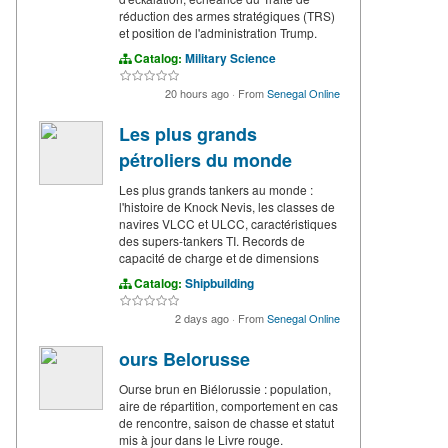
réduction des armes stratégiques (TRS)
et position de l'administration Trump.
Catalog:
Military Science
20 hours ago
·
From
Senegal Online
Les plus grands
pétroliers du monde
Les plus grands tankers au monde :
l'histoire de Knock Nevis, les classes de
navires VLCC et ULCC, caractéristiques
des supers-tankers TI. Records de
capacité de charge et de dimensions
Catalog:
Shipbuilding
2 days ago
·
From
Senegal Online
ours Belorusse
Ourse brun en Biélorussie : population,
aire de répartition, comportement en cas
de rencontre, saison de chasse et statut
mis à jour dans le Livre rouge.