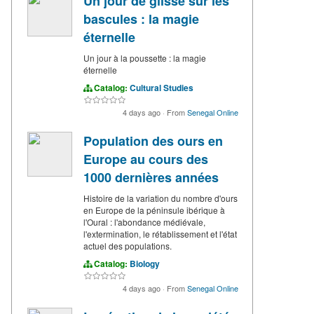
Un jour de glisse sur les
bascules : la magie
éternelle
Un jour à la poussette : la magie
éternelle
Catalog:
Cultural Studies
4 days ago
·
From
Senegal Online
Population des ours en
Europe au cours des
1000 dernières années
Histoire de la variation du nombre d'ours
en Europe de la péninsule ibérique à
l'Oural : l'abondance médiévale,
l'extermination, le rétablissement et l'état
actuel des populations.
Catalog:
Biology
4 days ago
·
From
Senegal Online