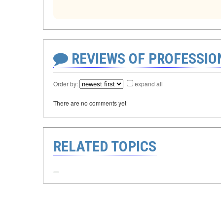
REVIEWS OF PROFESSI
Order by:
expand all
There are no comments yet
RELATED TOPICS