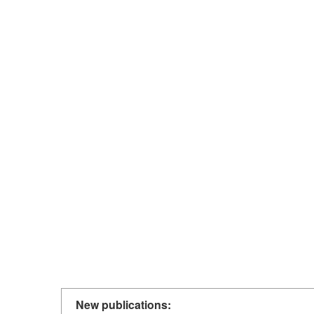
New publications: