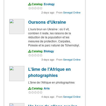
Catalog:
Ecology
2 days ago
·
From
Senegal Online
Oursons d'Ukraine
L'ours brun en Ukraine : où il vit,
combien il reste, les raisons de la
réduction de la population et les
mesures de protection. Carpates,
Polesie et le parc naturel de Tchernobyl.
Catalog:
Biology
3 days ago
·
From
Senegal Online
L'âme de l'Afrique en
photographies
L'âme de l'Afrique en photographies
Catalog:
Arts
4 days ago
·
From
Senegal Online