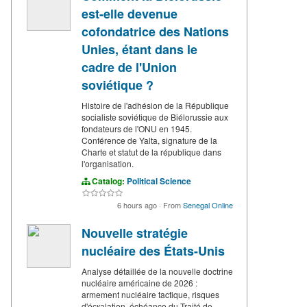
est-elle devenue
cofondatrice des Nations
Unies, étant dans le
cadre de l'Union
soviétique ?
Histoire de l'adhésion de la République
socialiste soviétique de Biélorussie aux
fondateurs de l'ONU en 1945.
Conférence de Yalta, signature de la
Charte et statut de la république dans
l'organisation.
Catalog:
Political Science
6 hours ago
·
From
Senegal Online
Nouvelle stratégie
nucléaire des États-Unis
Analyse détaillée de la nouvelle doctrine
nucléaire américaine de 2026 :
armement nucléaire tactique, risques
d'éскаlation, échéance du Traité de