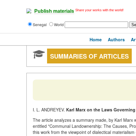
Share your works with the world!
Publish materials
Senegal
World
Home
Authors
Ar
SUMMARIES OF ARTICLES
I. L. ANDREYEV.
Karl Marx on the Laws Governin
The article analyzes a summary made, by Karl Marx w
entitled "Communal Landownership: The Causes, Prog
this work from the viewpoint of dialectical materialism