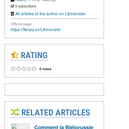
0 subscribers
All articles of the author on Libmonster
Official page:
https://library.sn/Libmonster
RATING
0 votes
RELATED ARTICLES
Comment la Biélorussie