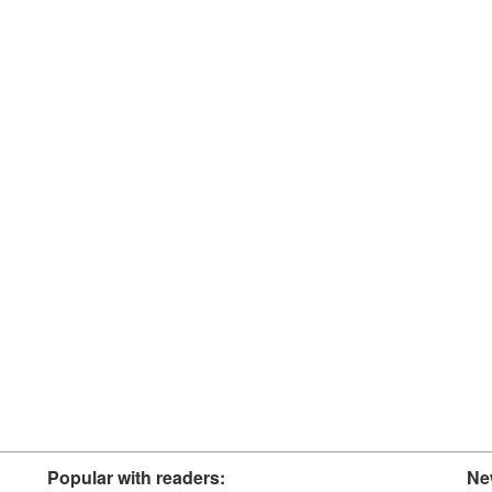
Popular with readers:
Ne