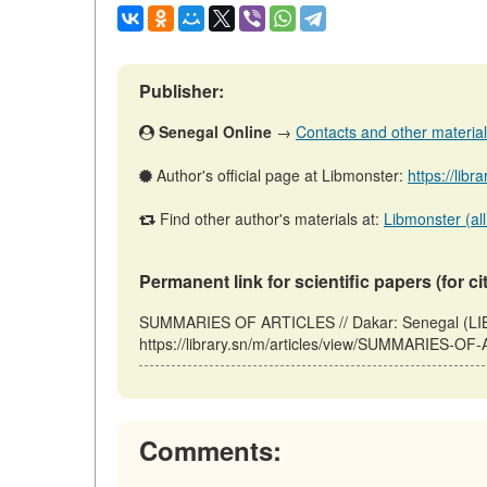
Publisher:
Senegal Online
→
Contacts and other materials 
Author's official page at Libmonster:
https://libr
Find other author's materials at:
Libmonster (all
Permanent link for scientific papers (for ci
SUMMARIES OF ARTICLES // Dakar: Senegal (LIB
https://library.sn/m/articles/view/SUMMARIES-OF
Comments: