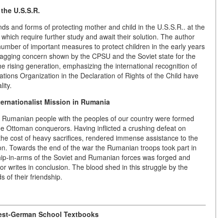
 the U.S.S.R.
ends and forms of protecting mother and child in the U.S.S.R.. at the
hich require further study and await their solution. The author
 number of important measures to protect children in the early years
 unflagging concern shown by the CPSU and the Soviet state for the
e rising generation, emphasizing the international recognition of
ations Organization in the Declaration of Rights of the Child have
ity.
ternationalist Mission in Rumania
 the Rumanian people with the peoples of our country were formed
 the Ottoman conquerors. Having inflicted a crushing defeat on
 the cost of heavy sacrifices, rendered immense assistance to the
tion. Towards the end of the war the Rumanian troops took part in
ship-in-arms of the Soviet and Rumanian forces was forged and
hor writes in conclusion. The blood shed in this struggle by the
of their friendship.
est-German School Textbooks