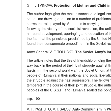
G. I. LITVINOVA.
Protection of Mother and Child in
The author highlights the main historical and legal tr
same time drawing attention to a number of problems w
shows the role played by V. I. Lenin in carrying out a
following the victory of the socialist revolution, the
all-round development, upbringing and education of th
the fact that the principles proclaimed by the United N
found their consummate embodiment in the Soviet real
Army General V. F. TOLUBKO.
The Soviet Army's In
The article notes that the ties of friendship binding
way back in the period of their joint struggle against
fascism in the second world war, the Soviet Union, at
people of Rumania in their national and social libera
the struggle against the nazi aggressors. The fellow
tempered in the course of their joint struggle, the aut
peoples of the U.S.S.R. and Rumania sealed the bonds 
стр. 190
V. T. PASHUTO, V. I. SALOV.
Anti-Communism In W