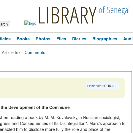
LIBRARY
of Senegal
ticles
Books
Photos
Files
Diaries
Biographies
Audi
Article text
·
Comments
Libmonster ID: ID-332
g the Development of the Commune
hen reading a book by M. M. Kovalevsky, a Russian sociologist,
ress and Consequences of Its Disintegration". Marx's approach to
 enabled him to disclose more fully the role and place of the