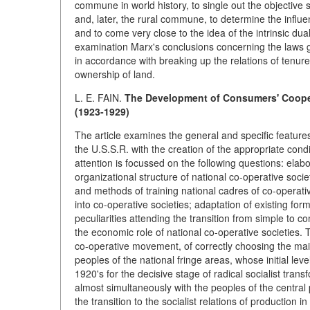
commune in world history, to single out the objective 
and, later, the rural commune, to determine the infl
and to come very close to the idea of the intrinsic du
examination Marx's conclusions concerning the laws go
in accordance with breaking up the relations of tenure
ownership of land.
L. E. FAIN.
The Development of Consumers' Cooper
(1923-1929)
The article examines the general and specific features
the U.S.S.R. with the creation of the appropriate condit
attention is focussed on the following questions: ela
organizational structure of national co-operative socie
and methods of training national cadres of co-operat
into co-operative societies; adaptation of existing fo
peculiarities attending the transition from simple to 
the economic role of national co-operative societies.
co-operative movement, of correctly choosing the main
peoples of the national fringe areas, whose initial lev
1920's for the decisive stage of radical socialist tra
almost simultaneously with the peoples of the central p
the transition to the socialist relations of production in