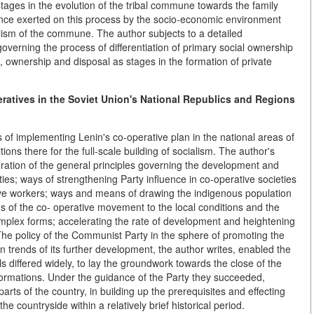
stages in the evolution of the tribal commune towards the family
uence exerted on this process by the socio-economic environment
alism of the commune. The author subjects to a detailed
verning the process of differentiation of primary social ownership
, ownership and disposal as stages in the formation of private
atives in the Soviet Union's National Republics and Regions
 of implementing Lenin's co-operative plan in the national areas of
ions there for the full-scale building of socialism. The author's
boration of the general principles governing the development and
ties; ways of strengthening Party influence in co-operative societies
ive workers; ways and means of drawing the indigenous population
rms of the co- operative movement to the local conditions and the
complex forms; accelerating the rate of development and heightening
 The policy of the Communist Party in the sphere of promoting the
 trends of its further development, the author writes, enabled the
els differed widely, to lay the groundwork towards the close of the
nsformations. Under the guidance of the Party they succeeded,
arts of the country, in building up the prerequisites and effecting
 the countryside within a relatively brief historical period.