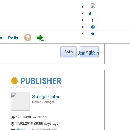
o
Polls
Join
Login
Join
·
Login
PUBLISHER
Senegal Online
Dakar, Senegal
→
rating
470 views
11.02.2018 (3099 days ago)
→
other headings
History