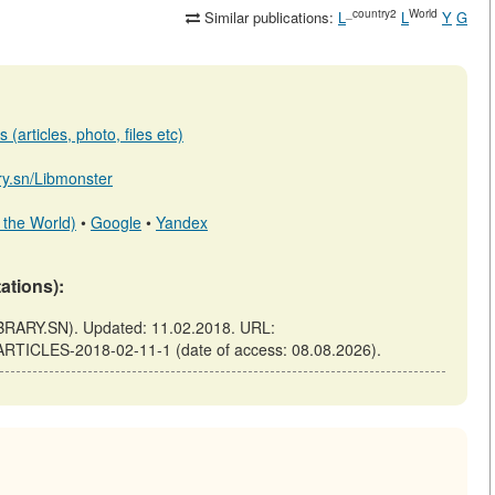
_country2
World
Similar publications:
L
L
Y
G
(articles, photo, files etc)
ary.sn/Libmonster
 the World)
•
Google
•
Yandex
tations):
RARY.SN). Updated: 11.02.2018. URL:
-ARTICLES-2018-02-11-1 (date of access: 08.08.2026).