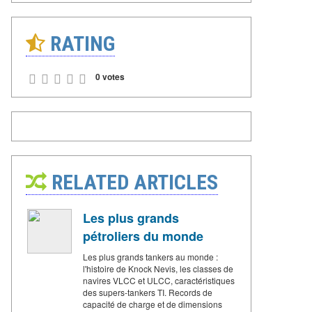
RATING
0 votes
RELATED ARTICLES
Les plus grands
pétroliers du monde
Les plus grands tankers au monde :
l'histoire de Knock Nevis, les classes de
navires VLCC et ULCC, caractéristiques
des supers-tankers TI. Records de
capacité de charge et de dimensions