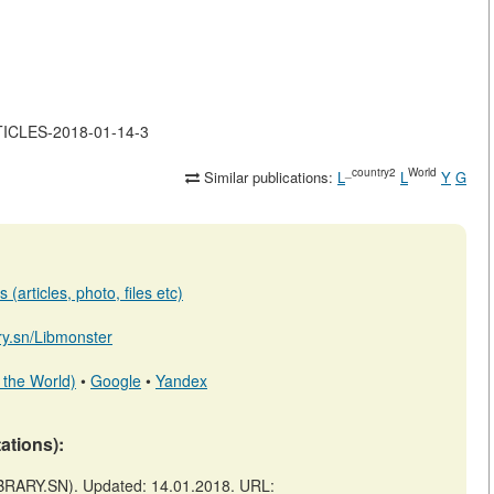
RTICLES-2018-01-14-3
_country2
World
Similar publications:
L
L
Y
G
(articles, photo, files etc)
ary.sn/Libmonster
 the World)
•
Google
•
Yandex
tations):
RARY.SN). Updated: 14.01.2018. URL: