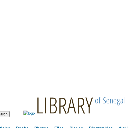
LIBRARY
of Senegal