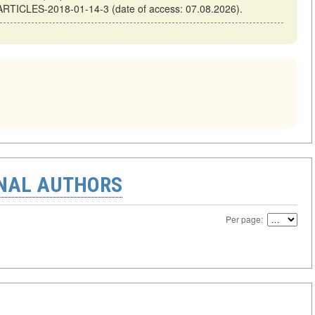
-ARTICLES-2018-01-14-3 (date of access: 07.08.2026).
ONAL AUTHORS
Per page: