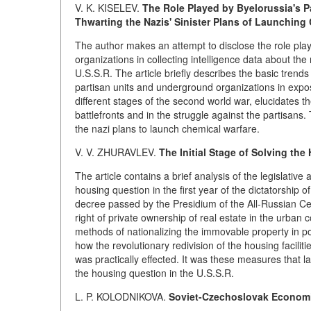
V. K. KISELEV.
The Role Played by Byelorussia's 
Thwarting the Nazis' Sinister Plans of Launching
The author makes an attempt to disclose the role pl
organizations in collecting intelligence data about the
U.S.S.R. The article briefly describes the basic trends 
partisan units and underground organizations in expos
different stages of the second world war, elucidates t
battlefronts and in the struggle against the partisans
the nazi plans to launch chemical warfare.
V. V. ZHURAVLEV.
The Initial Stage of Solving th
The article contains a brief analysis of the legislative 
housing question in the first year of the dictatorship o
decree passed by the Presidium of the All-Russian C
right of private ownership of real estate in the urban
methods of nationalizing the immovable property in p
how the revolutionary redivision of the housing facilit
was practically effected. It was these measures that l
the housing question in the U.S.S.R.
L. P. KOLODNIKOVA.
Soviet-Czechoslovak Economic