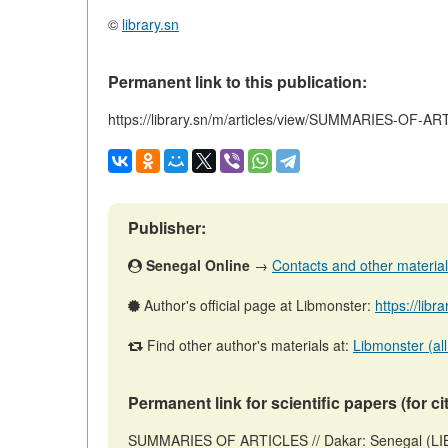
©
library.sn
Permanent link to this publication:
https://library.sn/m/articles/view/SUMMARIES-OF-A
Publisher:
Senegal Online
→
Contacts and other materials 
Author's official page at Libmonster:
https://libr
Find other author's materials at:
Libmonster (all
Permanent link for scientific papers (for ci
SUMMARIES OF ARTICLES // Dakar: Senegal (LIB