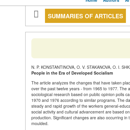
Home
Authors
Ar
SUMMARIES OF ARTICLES
N. P. KONSTANTINOVA, O. V. STAKANOVA, O. I. S
People in the Era of Developed Socialism
The article analyzes the changes that have taken plac
over the past twelve years - from 1965 to 1977. The au
sociological research based on public opinion polls ca
1970 and 1976 according to similar programs. The dat
steady and rapid growth of the workers general-educatio
social activity and cultural advancement are based on 
production. Significant changes are also occurring in 
moulded.