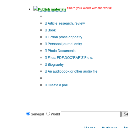
Share your works with the world!
Publish materials
Publication type?
Article, research, review
Book
Fiction prose or poetry
Personal journal entry
Photo Documents
Files: PDF\DOC\RAR\ZIP etc.
Biography
An audiobook or other audio file
Additional options:
Create a poll
Senegal
World