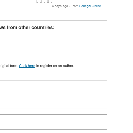
4 days ago
·
From
Senegal Online
ws from other countries:
digital form.
Click here
to register as an author.