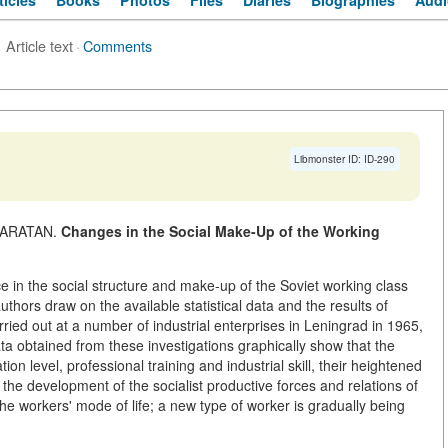
ticles
Books
Photos
Files
Diaries
Biographies
Audi
Article text
·
Comments
Libmonster ID: ID-290
HKARATAN.
Changes in the Social Make-Up of the Working
e in the social structure and make-up of the Soviet working class
thors draw on the available statistical data and the results of
rried out at a number of industrial enterprises in Leningrad in 1965,
a obtained from these investigations graphically show that the
n level, professional training and industrial skill, their heightened
the development of the socialist productive forces and relations of
the workers' mode of life; a new type of worker is gradually being