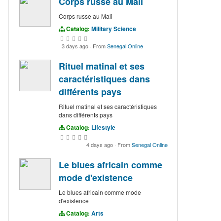
Corps russe au Mali
Corps russe au Mali
Catalog:
Military Science
3 days ago
·
From
Senegal Online
Rituel matinal et ses
caractéristiques dans
différents pays
Rituel matinal et ses caractéristiques
dans différents pays
Catalog:
Lifestyle
4 days ago
·
From
Senegal Online
Le blues africain comme
mode d'existence
Le blues africain comme mode
d'existence
Catalog:
Arts