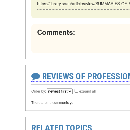
https://library.sn/m/articles/view/SUMMARIES-OF
Comments:
REVIEWS OF PROFESSI
Order by:
expand all
There are no comments yet
RELATED TOPICS