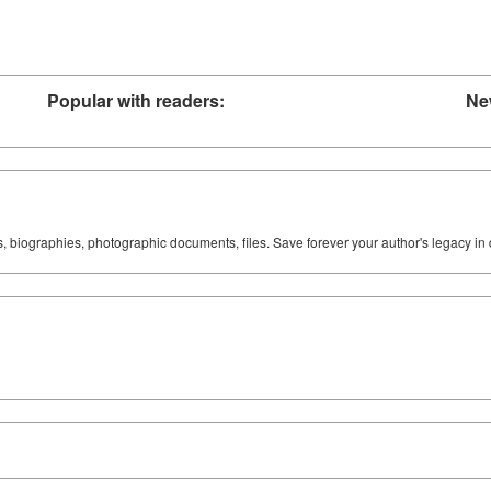
Popular with readers:
Ne
ks, biographies, photographic documents, files. Save forever your author's legacy in 