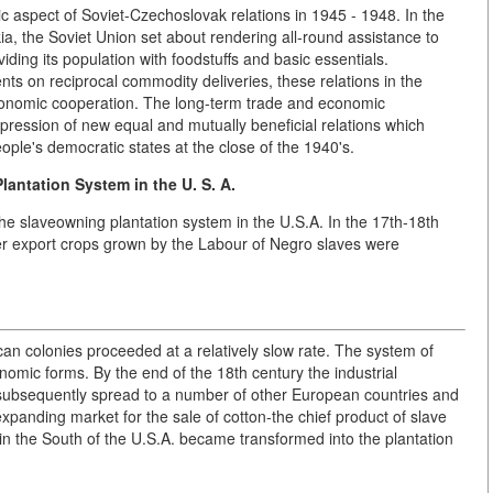
 aspect of Soviet-Czechoslovak relations in 1945 - 1948. In the
kia, the Soviet Union set about rendering all-round assistance to
iding its population with foodstuffs and basic essentials.
nts on reciprocal commodity deliveries, these relations in the
onomic cooperation. The long-term trade and economic
ession of new equal and mutually beneficial relations which
ple's democratic states at the close of the 1940's.
antation System in the U. S. A.
he slaveowning plantation system in the U.S.A. In the 17th-18th
her export crops grown by the Labour of Negro slaves were
can colonies proceeded at a relatively slow rate. The system of
nomic forms. By the end of the 18th century the industrial
h subsequently spread to a number of other European countries and
xpanding market for the sale of cotton-the chief product of slave
in the South of the U.S.A. became transformed into the plantation