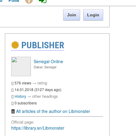
o
Polls
Join
Login
PUBLISHER
Senegal Online
Dakar, Senegal
→
rating
576 views
14.01.2018 (3127 days ago)
→
other headings
History
0 subscribers
All articles of the author on Libmonster
Official page:
https://library.sn/Libmonster