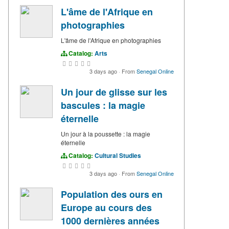
L'âme de l'Afrique en
photographies
L'âme de l'Afrique en photographies
Catalog:
Arts
3 days ago
·
From
Senegal Online
Un jour de glisse sur les
bascules : la magie
éternelle
Un jour à la poussette : la magie
éternelle
Catalog:
Cultural Studies
3 days ago
·
From
Senegal Online
Population des ours en
Europe au cours des
1000 dernières années