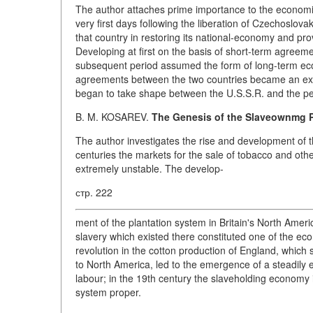
The author attaches prime importance to the economic
very first days following the liberation of Czechoslova
that country in restoring its national-economy and prov
Developing at first on the basis of short-term agreeme
subsequent period assumed the form of long-term ec
agreements between the two countries became an expr
began to take shape between the U.S.S.R. and the peo
B. M. KOSAREV.
The Genesis of the Slaveownmg Pl
The author investigates the rise and development of t
centuries the markets for the sale of tobacco and ot
extremely unstable. The develop-
стр. 222
ment of the plantation system in Britain's North Ameri
slavery which existed there constituted one of the eco
revolution in the cotton production of England, whic
to North America, led to the emergence of a steadily e
labour; in the 19th century the slaveholding economy 
system proper.