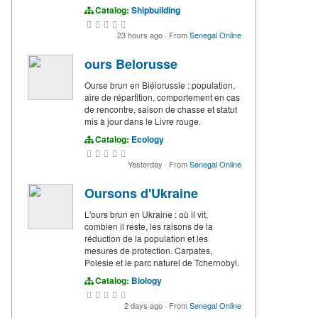
Catalog:
Shipbuilding
23 hours ago
·
From
Senegal Online
ours Belorusse
Ourse brun en Biélorussie : population,
aire de répartition, comportement en cas
de rencontre, saison de chasse et statut
mis à jour dans le Livre rouge.
Catalog:
Ecology
Yesterday
·
From
Senegal Online
Oursons d'Ukraine
L'ours brun en Ukraine : où il vit,
combien il reste, les raisons de la
réduction de la population et les
mesures de protection. Carpates,
Polesie et le parc naturel de Tchernobyl.
Catalog:
Biology
2 days ago
·
From
Senegal Online