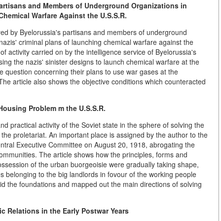
Partisans and Members of Underground Organizations in
 Chemical Warfare Against the U.S.S.R.
ayed by Byelorussia's partisans and members of underground
 nazis' criminal plans of launching chemical warfare against the
of activity carried on by the intelligence service of Byelorussia's
ing the nazis' sinister designs to launch chemical warfare at the
he question concerning their plans to use war gases at the
. The article also shows the objective conditions which counteracted
e Housing Problem m the U.S.S.R.
and practical activity of the Soviet state in the sphere of solving the
f the proletariat. An important place is assigned by the author to the
entral Executive Committee on August 20, 1918, abrogating the
 communities. The article shows how the principles, forms and
ossession of the urban buorgeoisie were gradually taking shape,
ies belonging to the big landlords in fovour of the working people
aid the foundations and mapped out the main directions of solving
 Relations in the Early Postwar Years