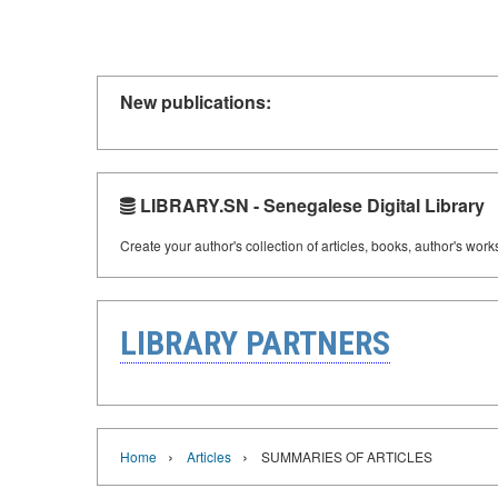
New publications:
LIBRARY.SN - Senegalese Digital Library
Create your author's collection of articles, books, author's wor
LIBRARY PARTNERS
›
›
Home
Articles
SUMMARIES OF ARTICLES