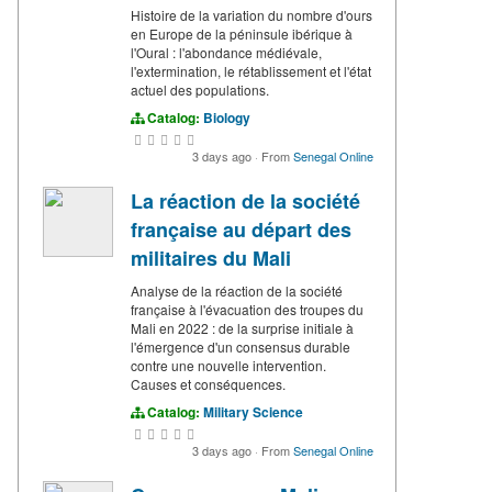
Histoire de la variation du nombre d'ours
en Europe de la péninsule ibérique à
l'Oural : l'abondance médiévale,
l'extermination, le rétablissement et l'état
actuel des populations.
Catalog:
Biology
3 days ago
·
From
Senegal Online
La réaction de la société
française au départ des
militaires du Mali
Analyse de la réaction de la société
française à l'évacuation des troupes du
Mali en 2022 : de la surprise initiale à
l'émergence d'un consensus durable
contre une nouvelle intervention.
Causes et conséquences.
Catalog:
Military Science
3 days ago
·
From
Senegal Online