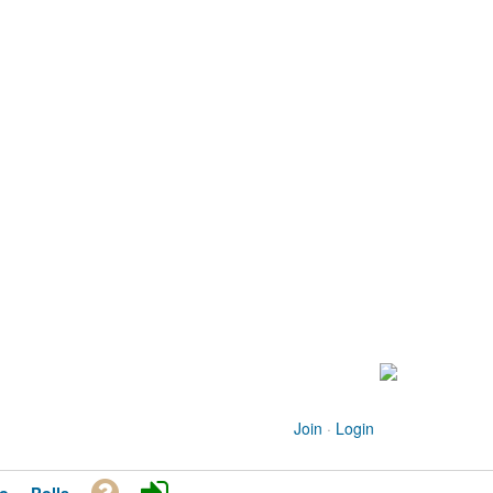
Join
·
Login