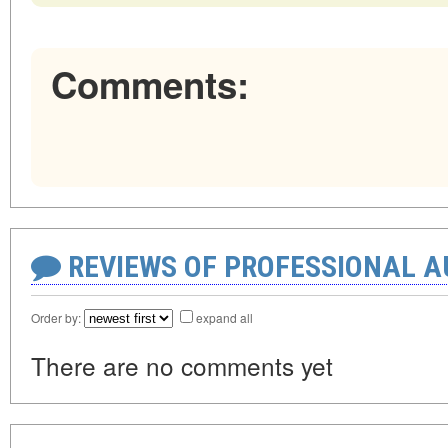
Comments:
REVIEWS OF PROFESSIONAL 
Order by:
expand all
There are no comments yet