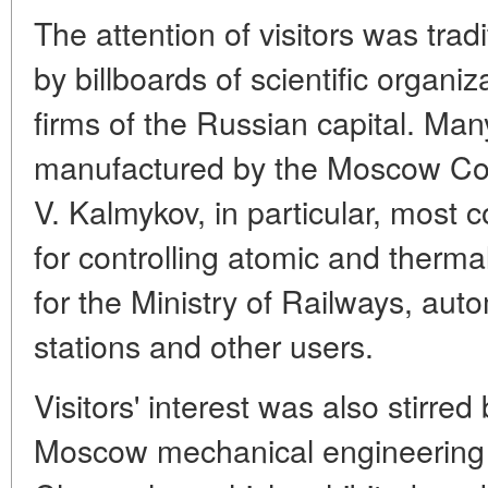
The attention of visitors was tradi
by billboards of scientific organi
firms of the Russian capital. Man
manufactured by the Moscow Co
V. Kalmykov, in particular, most
for controlling atomic and therm
for the Ministry of Railways, au
stations and other users.
Visitors' interest was also stirred
Moscow mechanical engineering 