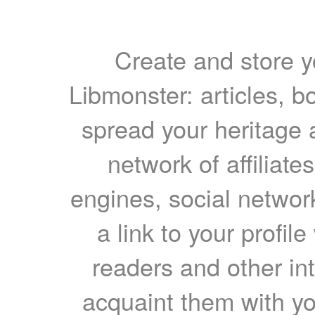
Create and store yo
Libmonster: articles, b
spread your heritage a
network of affiliates
engines, social network
a link to your profil
readers and other int
acquaint them with yo