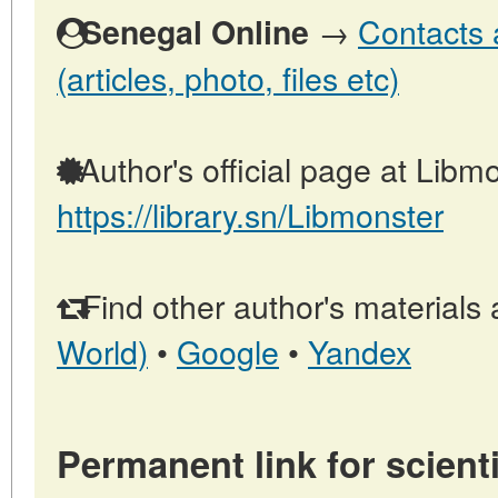
→
Contacts 
Senegal Online
(articles, photo, files etc)
Author's official page at Libmo
https://library.sn/Libmonster
Find other author's materials 
World)
•
Google
•
Yandex
Permanent link for scienti