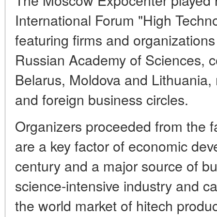
International Forum "High Techno
featuring firms and organizations
Russian Academy of Sciences, c
Belarus, Moldova and Lithuania, 
and foreign business circles.
Organizers proceeded from the fa
are a key factor of economic dev
century and a major source of bu
science-intensive industry and c
the world market of hitech produ