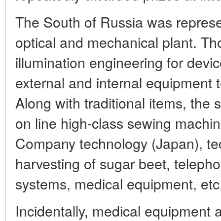
The South of Russia was represe
optical and mechanical plant. T
illumination engineering for devi
external and internal equipment t
Along with traditional items, the
on line high-class sewing machi
Company technology (Japan), tec
harvesting of sugar beet, telep
systems, medical equipment, etc
Incidentally, medical equipment a