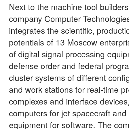
Next to the machine tool builders
company Computer Technologies p
integrates the scientific, product
potentials of 13 Moscow enterpri
of digital signal processing equi
defense order and federal progra
cluster systems of different conf
and work stations for real-time 
complexes and interface devices,
computers for jet spacecraft and
equipment for software. The comp