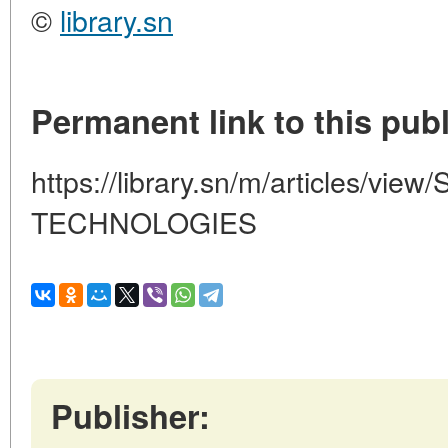
©
library.sn
Permanent link to this publ
https://library.sn/m/articles/v
TECHNOLOGIES
Publisher: