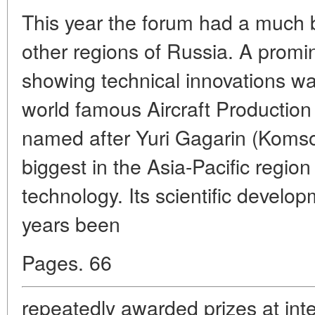
This year the forum had a much 
other regions of Russia. A promin
showing technical innovations wa
world famous Aircraft Producti
named after Yuri Gagarin (Koms
biggest in the Asia-Pacific regio
technology. Its scientific develo
years been
Pages. 66
repeatedly awarded prizes at inte