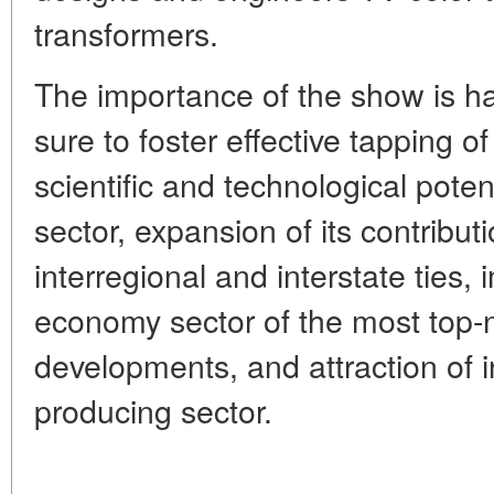
transformers.
The importance of the show is har
sure to foster effective tapping of
scientific and technological poten
sector, expansion of its contribu
interregional and interstate ties,
economy sector of the most top-
developments, and attraction of i
producing sector.