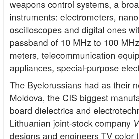
weapons control systems, a broad
instruments: electrometers, nano
oscilloscopes and digital ones w
passband of 10 MHz to 100 MHz
meters, telecommunication equi
appliances, special-purpose elect
The Byelorussians had as their 
Moldova, the CIS biggest manufac
board dielectrics and electrotech
Lithuanian joint-stock company
V
designs and engineers TV color t