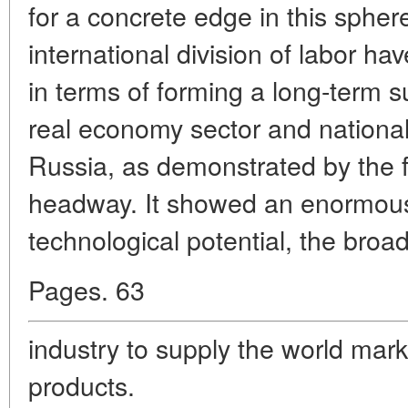
for a concrete edge in this sphere
international division of labor ha
in terms of forming a long-term s
real economy sector and national 
Russia, as demonstrated by the
headway. It showed an enormous 
technological potential, the broad
Pages. 63
industry to supply the world mark
products.