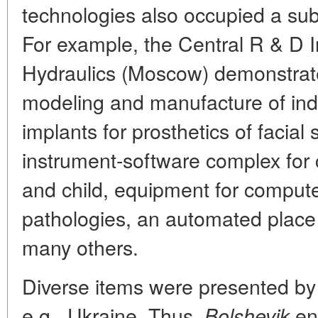
technologies also occupied a sub
For example, the Central R & D I
Hydraulics (Moscow) demonstrat
modeling and manufacture of ind
implants for prosthetics of facial
instrument-software complex for 
and child, equipment for compute
pathologies, an automated place 
many others.
Diverse items were presented by
e.g., Ukraine. Thus,
ent
Bolshevik