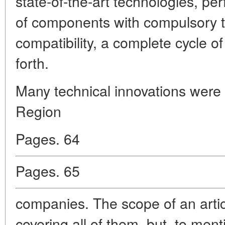
state-of-the-art technologies, pe
of components with compulsory te
compatibility, a complete cycle of
forth.
Many technical innovations wer
Region
Pages. 64
Pages. 65
companies. The scope of an arti
covering all of them, but, to menti