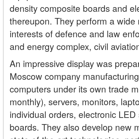
density composite boards and ele
thereupon. They perform a wide r
interests of defence and law enf
and energy complex, civil aviatio
An impressive display was prepa
Moscow company manufacturing o
computers under its own trade m
monthly), servers, monitors, lapt
individual orders, electronic LED
boards. They also develop new m