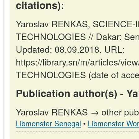
citations):
Yaroslav RENKAS, SCIENCE-
TECHNOLOGIES // Dakar: Sen
Updated: 08.09.2018. URL:
https://library.sn/m/articles/
TECHNOLOGIES (date of acces
Publication author(s) - 
Yaroslav RENKAS → other publi
Libmonster Senegal
•
Libmonster Wor