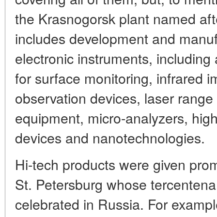
the Krasnogorsk plant named afte
includes development and manufa
electronic instruments, includin
for surface monitoring, infrared 
observation devices, laser range
equipment, micro-analyzers, hig
devices and nanotechnologies.
Hi-tech products were given prom
St. Petersburg whose tercentena
celebrated in Russia. For examp