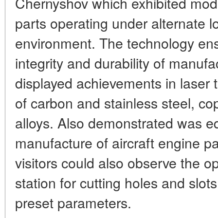
Chernyshov which exhibited mode
parts operating under alternate 
environment. The technology e
integrity and durability of manu
displayed achievements in laser t
of carbon and stainless steel, co
alloys. Also demonstrated was eq
manufacture of aircraft engine pa
visitors could also observe the op
station for cutting holes and slot
preset parameters.