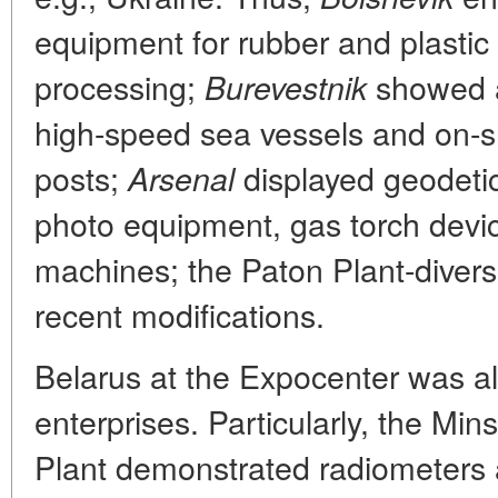
equipment for rubber and plastic
processing;
showed a 
Burevestnik
high-speed sea vessels and on-s
posts;
displayed geodetic
Arsenal
photo equipment, gas torch devi
machines; the Paton Plant-diver
recent modifications.
Belarus at the Expocenter was a
enterprises. Particularly, the Mi
Plant demonstrated radiometers 