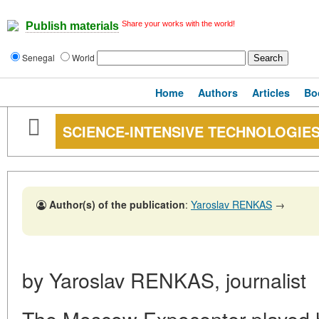
Share your works with the world!
Publish materials
Senegal
World
Home
Authors
Articles
Bo
SCIENCE-INTENSIVE TECHNOLOGIE
Author(s) of the publication
:
Yaroslav RENKAS
→
by Yaroslav RENKAS, journalist
The Moscow Expocenter played h