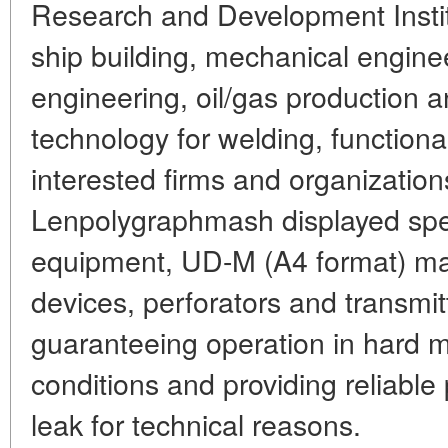
Research and Development Institu
ship building, mechanical engine
engineering, oil/gas production a
technology for welding, functional
interested firms and organization
Lenpolygraphmash displayed spe
equipment, UD-M (A4 format) matr
devices, perforators and transmitte
guaranteeing operation in hard m
conditions and providing reliable
leak for technical reasons.