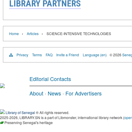
LIBRARY PARTNERS
›
›
Home
Articles
SCIENCE-INTENSIVE TECHNOLOGIES
Privacy
Terms
FAQ
Invite a Friend
Language (en)
© 2026
Senega
Editorial Contacts
About
·
News
·
For Advertisers
Library of Senegal
® All rights reserved.
2025-2026, LIBRARY.SN is a part of Libmonster, international library network (
ope
Preserving Senegal's heritage