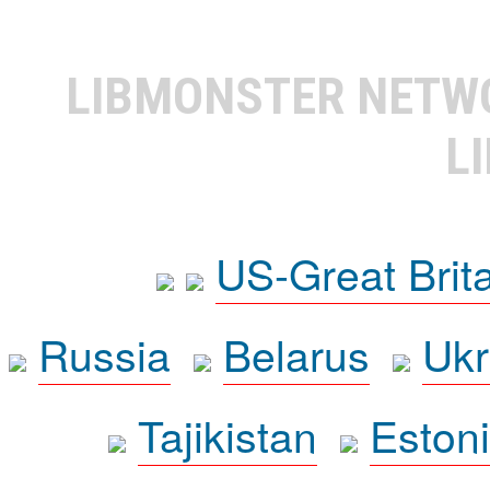
LIBMONSTER NET
L
US-Great Brit
Russia
Belarus
Ukr
Tajikistan
Eston