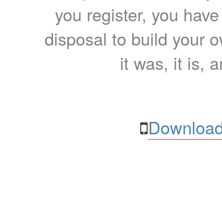
you register, you have
disposal to build your ow
it was, it is, 
Download