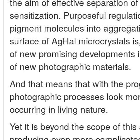
the aim of effective separation o
sensitization. Purposeful regulati
pigment molecules into aggregat
surface of AgHal microcrystals is
of new promising developments in
of new photographic materials.
And that means that with the pro
photographic processes look mor
occurring in living nature.
Yet it is beyond the scope of this
producing even more complicated 