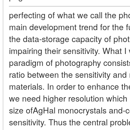
perfecting of what we call the p
main development trend for the fu
the data-storage capacity of phot
impairing their sensitivity. What 
paradigm of photography consists
ratio between the sensitivity and 
materials. In order to enhance th
we need higher resolution which 
size ofAgHal monocrystals and-c
sensitivity. Thus the central pr