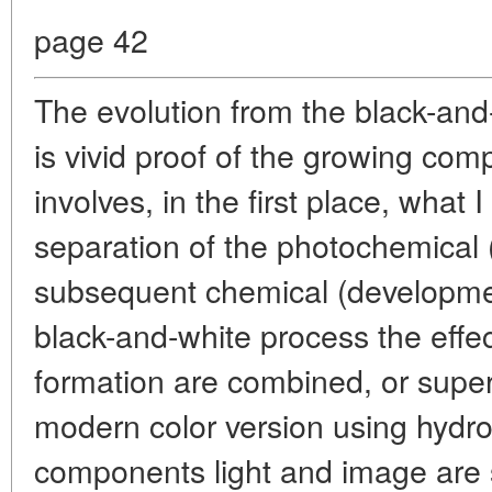
page 42
The evolution from the black-and
is vivid proof of the growing comp
involves, in the first place, what I
separation of the photochemical
subsequent chemical (development
black-and-white process the effec
formation are combined, or super
modern color version using hydro
components light and image are s