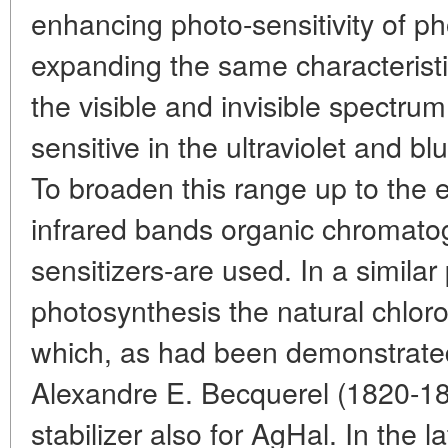
enhancing photo-sensitivity of ph
expanding the same characteristi
the visible and invisible spectrum. 
sensitive in the ultraviolet and b
To broaden this range up to the e
infrared bands organic chromato
sensitizers-are used. In a similar
photosynthesis the natural chlor
which, as had been demonstrated
Alexandre E. Becquerel (1820-18
stabilizer also for AgHal. In the l