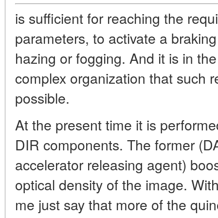
is sufficient for reaching the req
parameters, to activate a braki
hazing or fogging. And it is in th
complex organization that such 
possible.
At the present time it is perform
DIR components. The former (D
accelerator releasing agent) boos
optical density of the image. With
me just say that more of the qui