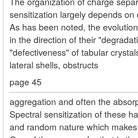
The organization of charge separ
sensitization largely depends on d
As has been noted, the evolution
in the direction of their "degrada
"defectiveness" of tabular crystal
lateral shells, obstructs
page 45
aggregation and often the absorp
Spectral sensitization of these h
and random nature which makes i