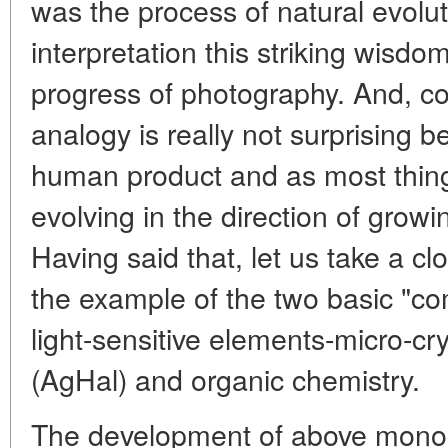
was the process of natural evolu
interpretation this striking wisdo
progress of photography. And, come
analogy is really not surprising 
human product and as most thin
evolving in the direction of grow
Having said that, let us take a clo
the example of the two basic "c
light-sensitive elements-micro-crys
(AgHal) and organic chemistry.
The development of above monoc