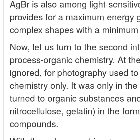
AgBr is also among light-sensitiv
provides for a maximum energy ga
complex shapes with a minimum 
Now, let us turn to the second int
process-organic chemistry. At the 
ignored, for photography used to
chemistry only. It was only in th
turned to organic substances an
nitrocellulose, gelatin) in the for
compounds.