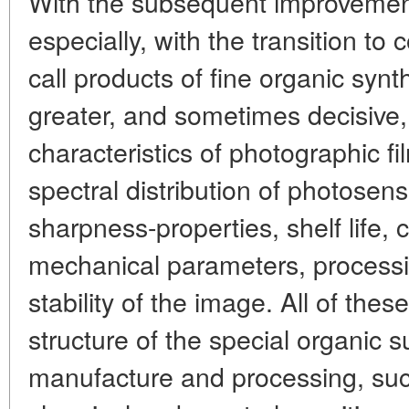
With the subsequent improvement
especially, with the transition t
call products of fine organic syn
greater, and sometimes decisive
characteristics of photographic f
spectral distribution of photosensi
sharpness-properties, shelf life, 
mechanical parameters, process
stability of the image. All of th
structure of the special organic 
manufacture and processing, su