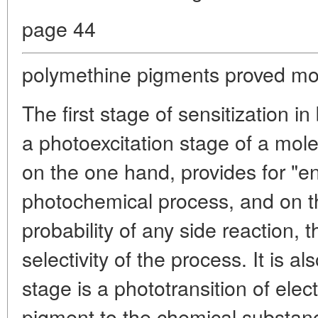
page 44
polymethine pigments proved mos
The first stage of sensitization 
a photoexcitation stage of a mole
on the one hand, provides for "en
photochemical process, and on t
probability of any side reaction, t
selectivity of the process. It is al
stage is a phototransition of ele
pigment to the chemical substanc