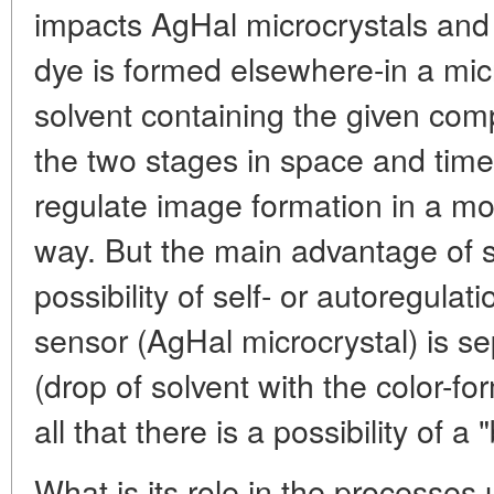
impacts AgHal microcrystals and 
dye is formed elsewhere-in a mic
solvent containing the given com
the two stages in space and time
regulate image formation in a mor
way. But the main advantage of s
possibility of self- or autoregulat
sensor (AgHal microcrystal) is s
(drop of solvent with the color-f
all that there is a possibility of
What is its role in the processes