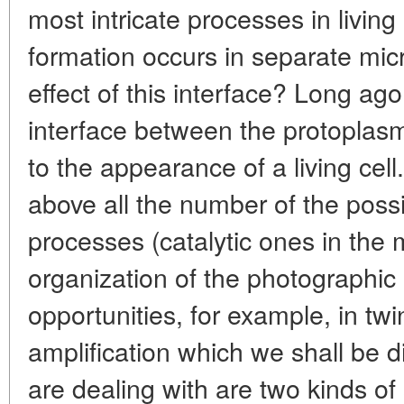
most intricate processes in livin
formation occurs in separate mic
effect of this interface? Long ag
interface between the protoplas
to the appearance of a living cell
above all the number of the poss
processes (catalytic ones in the m
organization of the photographi
opportunities, for example, in tw
amplification which we shall be d
are dealing with are two kinds of