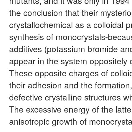
mutants, and it was only in 1994
the conclusion that their mysteri
crystallochemical as a colloidal p
synthesis of monocrystals-because
additives (potassium bromide and 
appear in the system oppositely 
These opposite charges of colloid
their adhesion and the formation,
defective crystalline structures w
The excessive energy of the latter
anisotropic growth of monocrysta