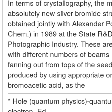
In terms of crystallography, the 
absolutely new silver bromide st
obtained jointly with Alexander P
Chem.) in 1989 at the State R&D 
Photographic Industry. These ar
with different numbers of beams 
fanning out from tops of the see
produced by using appropriate o
bromoacetic acid, as the
* Hole (quantum physics)-quantu
electron.-Ed.