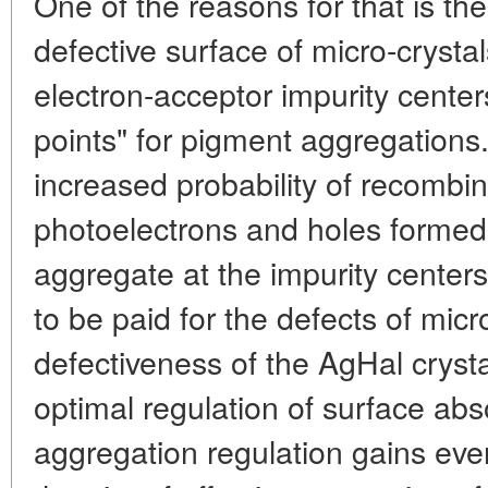
One of the reasons for that is t
defective surface of micro-crysta
electron-acceptor impurity center
points" for pigment aggregations.
increased probability of recombin
photoelectrons and holes formed 
aggregate at the impurity centers.
to be paid for the defects of mic
defectiveness of the AgHal crysta
optimal regulation of surface ab
aggregation regulation gains eve