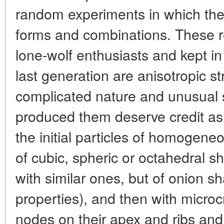
random experiments in which th
forms and combinations. These r
lone-wolf enthusiasts and kept in 
last generation are anisotropic st
complicated nature and unusual
produced them deserve credit as 
the initial particles of homogeneou
of cubic, spheric or octahedral sh
with similar ones, but of onion sh
properties), and then with microcr
nodes on their apex and ribs and, la