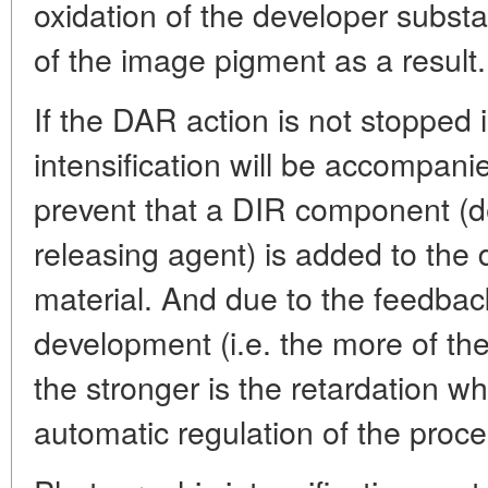
oxidation of the developer subs
of the image pigment as a result.
If the DAR action is not stopped 
intensification will be accompani
prevent that a DIR component (d
releasing agent) is added to the 
material. And due to the feedbac
development (i.e. the more of th
the stronger is the retardation w
automatic regulation of the proces