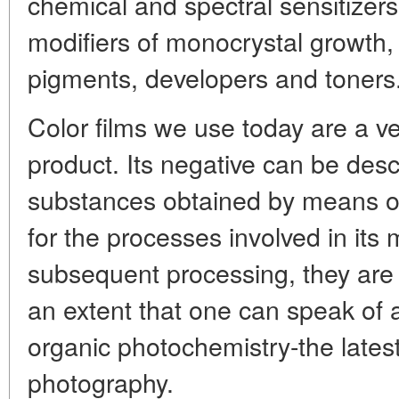
chemical and spectral sensitizers
modifiers of monocrystal growth, 
pigments, developers and toners
Color films we use today are a v
product. Its negative can be des
substances obtained by means of
for the processes involved in its
subsequent processing, they are 
an extent that one can speak of 
organic photochemistry-the lates
photography.