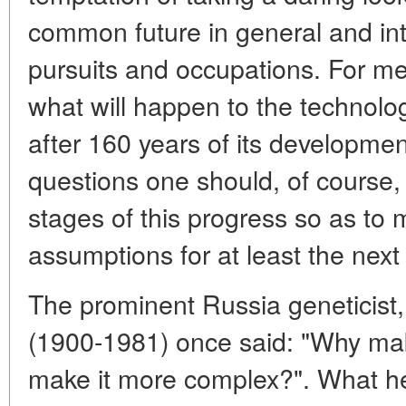
common future in general and int
pursuits and occupations. For me,
what will happen to the technolo
after 160 years of its developmen
questions one should, of course,
stages of this progress so as to
assumptions for at least the next
The prominent Russia geneticist
(1900-1981) once said: "Why make
make it more complex?". What he