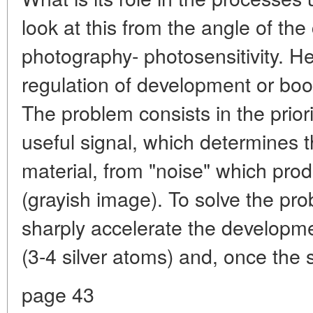
look at this from the angle of the
photography- photosensitivity. He
regulation of development or boos
The problem consists in the priorit
useful signal, which determines th
material, from "noise" which pro
(grayish image). To solve the prob
sharply accelerate the developme
(3-4 silver atoms) and, once the
page 43