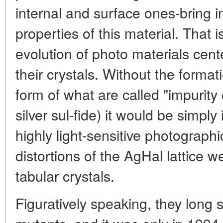
internal and surface ones-bring i
properties of this material. That 
evolution of photo materials cente
their crystals. Without the format
form of what are called "impurity
silver sul-fide) it would be simpl
highly light-sensitive photograp
distortions of the AgHal lattice w
tabular crystals.
Figuratively speaking, they long 