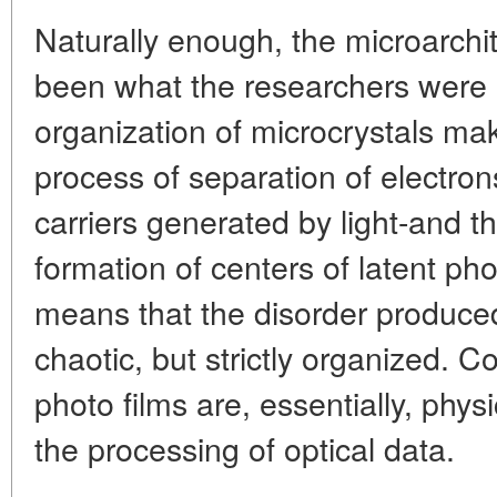
Naturally enough, the microarchit
been what the researchers were 
organization of microcrystals make
process of separation of electro
carriers generated by light-and t
formation of centers of latent ph
means that the disorder produced 
chaotic, but strictly organized. C
photo films are, essentially, physi
the processing of optical data.