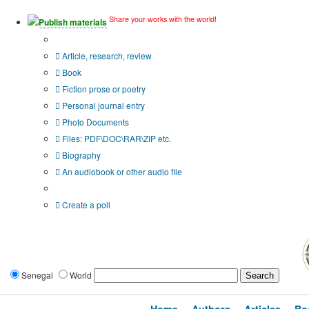
Share your works with the world!
Publish materials
Publication type?
Article, research, review
Book
Fiction prose or poetry
Personal journal entry
Photo Documents
Files: PDF\DOC\RAR\ZIP etc.
Biography
An audiobook or other audio file
Additional options:
Create a poll
Senegal
World