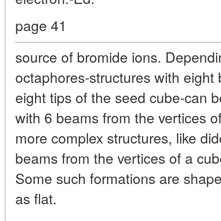
page 41
source of bromide ions. Dependin
octaphores-structures with eigh
eight tips of the seed cube-can 
with 6 beams from the vertices 
more complex structures, like di
beams from the vertices of a cub
Some such formations are shaped
as flat.