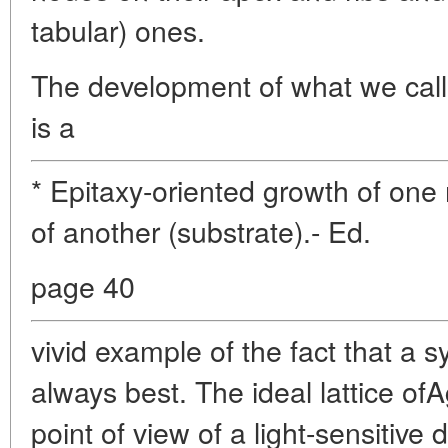
tabular) ones.
The development of what we call 
is a
* Epitaxy-oriented growth of one
of another (substrate).- Ed.
page 40
vivid example of the fact that a s
always best. The ideal lattice of
point of view of a light-sensitive 