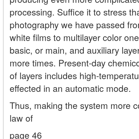
processing. Suffice it to stress t
photography we have passed from
white films to multilayer color on
basic, or main, and auxiliary lay
more times. Present-day chemic
of layers includes high-temperat
effected in an automatic mode.
Thus, making the system more com
law of
page 46