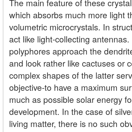
The main feature of these crystals
which absorbs much more light th
volumetric microcrystals. In struc
act like light-collecting antennas
polyphores approach the dendrite
and look rather like cactuses or 
complex shapes of the latter ser
objective-to have a maximum sur
much as possible solar energy fo
development. In the case of silve
living matter, there is no such ob