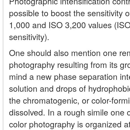
Photographic intensification cont
possible to boost the sensitivity 
1,000 and ISO 3,200 values (ISO- 
sensitivity).
One should also mention one rem
photography resulting from its gr
mind a new phase separation in
solution and drops of hydrophobi
the chromatogenic, or color-form
dissolved. In a rough simile one 
color photography is organized at t