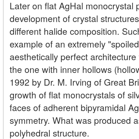
Later on flat AgHal monocrystal p
development of crystal structures 
different halide composition. Such
example of an extremely "spoiled"
aesthetically perfect architecture
the one with inner hollows (hollo
1992 by Dr. M. Irving of Great Bri
growth of flat monocrystals of sil
faces of adherent bipyramidal AgJ
symmetry. What was produced as 
polyhedral structure.