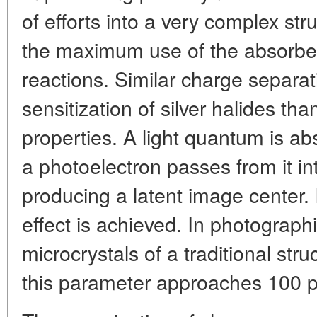
of efforts into a very complex str
the maximum use of the absorbed
reactions. Similar charge separat
sensitization of silver halides tha
properties. A light quantum is a
a photoelectron passes from it in
producing a latent image center. 
effect is achieved. In photographi
microcrystals of a traditional stru
this parameter approaches 100 p