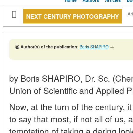
Home
Authors
Articles
Bo
Art
NEXT CENTURY PHOTOGRAPHY
Author(s) of the publication
:
Boris SHAPIRO
→
by Boris SHAPIRO, Dr. Sc. (Chem
Union of Scientific and Applied 
Now, at the turn of the century, 
to say that most, if not all of u
temptation of taking a daring look