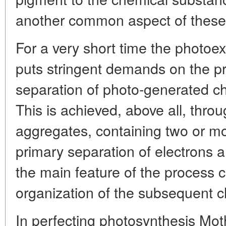
another common aspect of these
For a very short time the photoex
puts stringent demands on the pr
separation of photo-generated c
This is achieved, above all, thro
aggregates, containing two or m
primary separation of electrons 
the main feature of the process co
organization of the subsequent c
In perfecting photosynthesis Moth