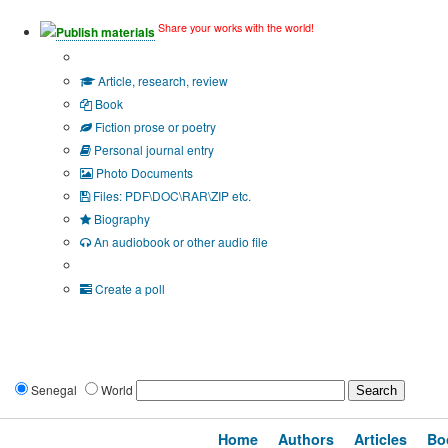
Share your works with the world!
Publish materials
Publication type?
Article, research, review
Book
Fiction prose or poetry
Personal journal entry
Photo Documents
Files: PDF\DOC\RAR\ZIP etc.
Biography
An audiobook or other audio file
Additional options:
Create a poll
Senegal
World
Home
Authors
Articles
Bo