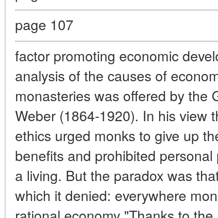
page 107
factor promoting economic devel
analysis of the causes of economi
monasteries was offered by the 
Weber (1864-1920). In his view th
ethics urged monks to give up th
benefits and prohibited personal p
a living. But the paradox was th
which it denied: everywhere monas
rational economy "Thanks to the as