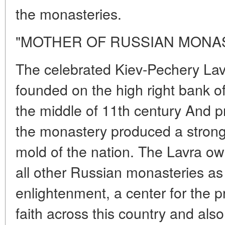
the monasteries.
"MOTHER OF RUSSIAN MONA
The celebrated Kiev-Pechery La
founded on the high right bank o
the middle of 11th century And pra
the monastery produced a strong 
mold of the nation. The Lavra ow
all other Russian monasteries as 
enlightenment, a center for the p
faith across this country and also