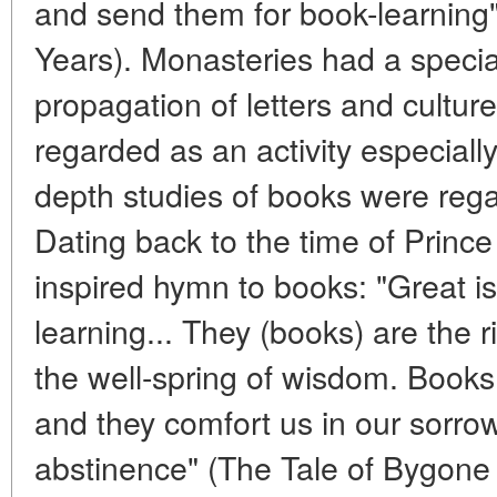
and send them for book-learning
Years). Monasteries had a special
propagation of letters and cultur
regarded as an activity especiall
depth studies of books were reg
Dating back to the time of Prince
inspired hymn to books: "Great is
learning... They (books) are the ri
the well-spring of wisdom. Book
and they comfort us in our sorrow
abstinence" (The Tale of Bygone Y