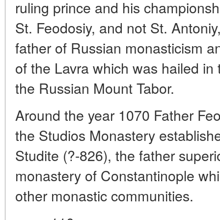
ruling prince and his championshi
St. Feodosiy, and not St. Antoniy
father of Russian monasticism a
of the Lavra which was hailed in 
the Russian Mount Tabor.
Around the year 1070 Father Feo
the Studios Monastery establish
Studite (?-826), the father superi
monastery of Constantinople whi
other monastic communities.