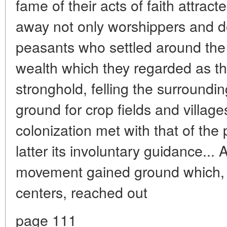
fame of their acts of faith attrac
away not only worshippers and 
peasants who settled around the
wealth which they regarded as th
stronghold, felling the surroundin
ground for crop fields and villag
colonization met with that of the 
latter its involuntary guidance...
movement gained ground which, 
centers, reached out
page 111