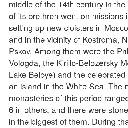
middle of the 14th century in th
of its brethren went on missions i
setting up new cloisters in Mosc
and in the vicinity of Kostroma,
Pskov. Among them were the Pri
Vologda, the Kirillo-Belozersky M
Lake Beloye) and the celebrated
an island in the White Sea. The
monasteries of this period range
6 in others, and there were ston
in the biggest of them. During tha