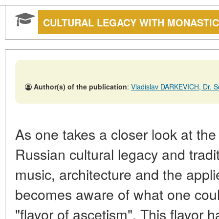
CULTURAL LEGACY WITH MONASTIC
Author(s) of the publication
:
Vladislav DARKEVICH, Dr. Sc.
As one takes a closer look at the
Russian cultural legacy and tradit
music, architecture and the appl
becomes aware of what one coul
"flavor of ascetism". This flavor h