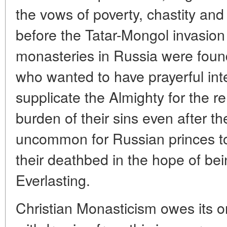
the vows of poverty, chastity an
before the Tatar-Mongol invasion t
monasteries in Russia were foun
who wanted to have prayerful inte
supplicate the Almighty for the r
burden of their sins even after th
uncommon for Russian princes t
their deathbed in the hope of bei
Everlasting.
Christian Monasticism owes its or