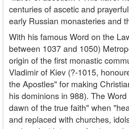
centuries of ascetic and prayerful
early Russian monasteries and th
With his famous Word on the Law
between 1037 and 1050) Metropol
origin of the first monastic commu
Vladimir of Kiev (?-1015, honoured
the Apostles" for making Christiani
his dominions in 988). The Word h
dawn of the true faith" when "h
and replaced with churches, ido