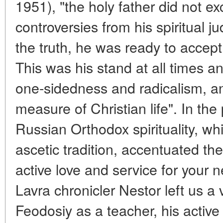
1951), "the holy father did not ex
controversies from his spiritual 
the truth, he was ready to accep
This was his stand at all times an
one-sidedness and radicalism, an
measure of Christian life". In th
Russian Orthodox spirituality, wh
ascetic tradition, accentuated the
active love and service for your 
Lavra chronicler Nestor left us a v
Feodosiy as a teacher, his active