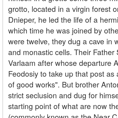
grotto, located in a virgin forest 
Dnieper, he led the life of a herm
which time he was joined by oth
were twelve, they dug a cave in
and monastic cells. Their Fathe
Varlaam after whose departure An
Feodosiy to take up that post as a
of good works". But brother Anton
strict seclusion and dug for himse
starting point of what are now th
(commonly known as the Near Cave