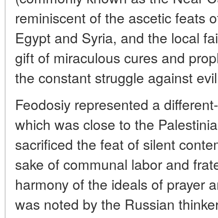
reminiscent of the ascetic feats o
Egypt and Syria, and the local fai
gift of miraculous cures and pro
the constant struggle against evi
Feodosiy represented a different-
which was close to the Palestini
sacrificed the feat of silent conte
sake of communal labor and fratern
harmony of the ideals of prayer a
was noted by the Russian thinke