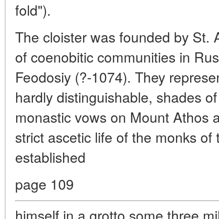
fold").
The cloister was founded by St. 
of coenobitic communities in Rus
Feodosiy (?-1074). They represen
hardly distinguishable, shades of
monastic vows on Mount Athos an
strict ascetic life of the monks o
established
page 109
himself in a grotto some three mi