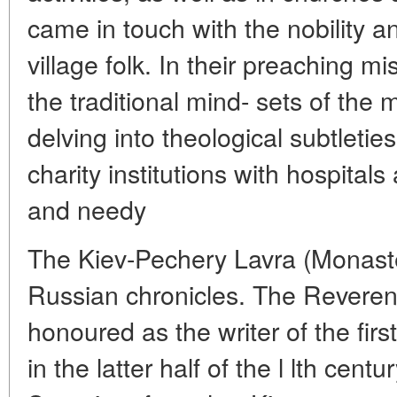
came in touch with the nobility
village folk. In their preaching mi
the traditional mind- sets of the m
delving into theological subtleties
charity institutions with hospital
and needy
The Kiev-Pechery Lavra (Monaste
Russian chronicles. The Reverend 
honoured as the writer of the firs
in the latter half of the l lth cent