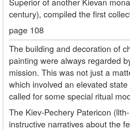
Superior of another Kievan monast
century), compiled the first collec
page 108
The building and decoration of c
painting were always regarded by
mission. This was not just a matte
which involved an elevated state 
called for some special ritual mo
The Kiev-Pechery Patericon (llth-1
instructive narratives about the fe