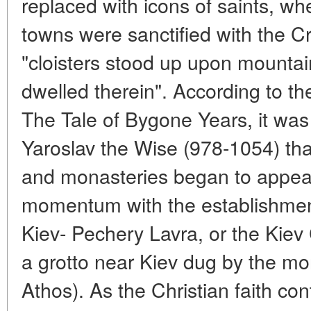
replaced with icons of saints, w
towns were sanctified with the Cr
"cloisters stood up upon mountai
dwelled therein". According to t
The Tale of Bygone Years, it was 
Yaroslav the Wise (978-1054) th
and monasteries began to appear
momentum with the establishmen
Kiev- Pechery Lavra, or the Kiev 
a grotto near Kiev dug by the m
Athos). As the Christian faith co