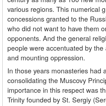
various regions. This numerical 
concessions granted to the Russi
who did not want to have them on 
opponents. And the general reli
people were accentuated by the a
and mounting oppression.
In those years monasteries had a 
consolidating the Muscovy Principa
importance in this respect was t
Trinity founded by St. Sergiy (Se