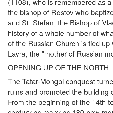
(1108), who is remembered as a m
the bishop of Rostov who baptize
and St. Stefan, the Bishop of Vl
history of a whole number of wha
of the Russian Church is tied up
Lavra, the "mother of Russian mo
OPENING UP OF THE NORTH
The Tatar-Mongol conquest turn
ruins and promoted the building o
From the beginning of the 14th to
century as many as 180 new mon