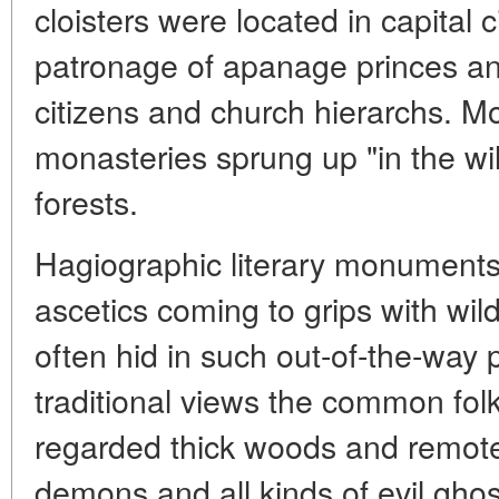
cloisters were located in capital 
patronage of apanage princes an
citizens and church hierarchs. M
monasteries sprung up "in the wild
forests.
Hagiographic literary monuments
ascetics coming to grips with wi
often hid in such out-of-the-way 
traditional views the common folk
regarded thick woods and remo
demons and all kinds of evil gho