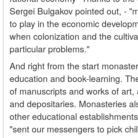
Sergei Bulgakov pointed out, - "
to play in the economic develop
when colonization and the cultiva
particular problems."
And right from the start monaste
education and book-learning. The
of manuscripts and works of art,
and depositaries. Monasteries a
other educational establishments.
"sent our messengers to pick chil