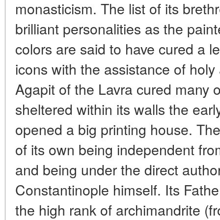
monasticism. The list of its breth
brilliant personalities as the pai
colors are said to have cured a 
icons with the assistance of holy 
Agapit of the Lavra cured many o
sheltered within its walls the ear
opened a big printing house. The
of its own being independent fro
and being under the direct authori
Constantinople himself. Its Fath
the high rank of archimandrite (f