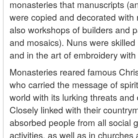
monasteries that manuscripts (an
were copied and decorated with 
also workshops of builders and pa
and mosaics). Nuns were skilled 
and in the art of embroidery with
Monasteries reared famous Chris
who carried the message of spirit
world with its lurking threats an
Closely linked with their countr
absorbed people from all social 
activities, as well as in churche