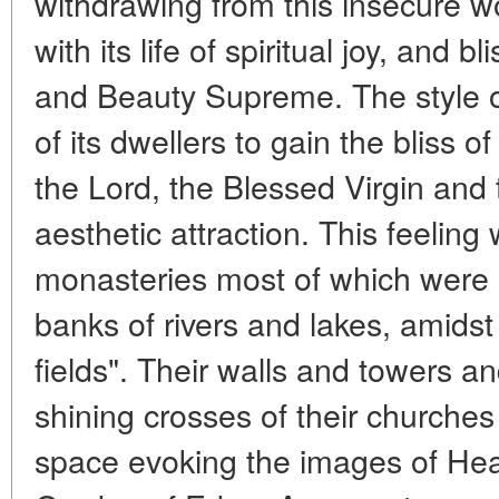
withdrawing from this insecure wo
with its life of spiritual joy, and b
and Beauty Supreme. The style of l
of its dwellers to gain the bliss 
the Lord, the Blessed Virgin and 
aesthetic attraction. This feelin
monasteries most of which were u
banks of rivers and lakes, amidst
fields". Their walls and towers 
shining crosses of their churches
space evoking the images of Hea