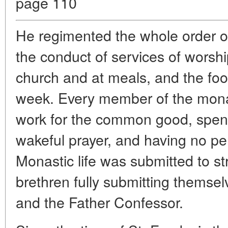
page 110
He regimented the whole order of 
the conduct of services of worship
church and at meals, and the food
week. Every member of the mona
work for the common good, spend
wakeful prayer, and having no pe
Monastic life was submitted to stri
brethren fully submitting themsel
and the Father Confessor.