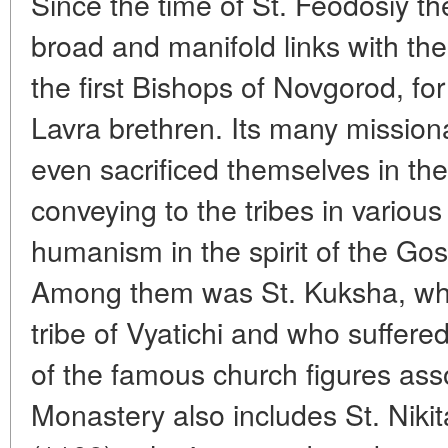
Since the time of St. Feodosiy th
broad and manifold links with the
the first Bishops of Novgorod, f
Lavra brethren. Its many missiona
even sacrificed themselves in the
conveying to the tribes in various
humanism in the spirit of the 
Among them was St. Kuksha, w
tribe of Vyatichi and who suffered
of the famous church figures ass
Monastery also includes St. Niki