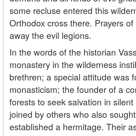
some recluse entered this wilde
Orthodox cross there. Prayers of 
away the evil legions.
In the words of the historian Vas
monastery in the wilderness instil
brethren; a special attitude was 
monasticism; the founder of a c
forests to seek salvation in silen
joined by others who also sought 
established a hermitage. Their as