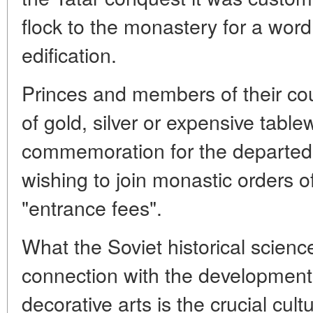
flock to the monastery for a word
edification.
Princes and members of their cou
of gold, silver or expensive table
commemoration for the departed
wishing to join monastic orders o
"entrance fees".
What the Soviet historical scienc
connection with the development o
decorative arts is the crucial cult