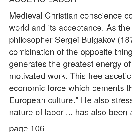
Medieval Christian conscience co
world and its acceptance. As the
philosopher Sergei Bulgakov (1871
combination of the opposite things
generates the greatest energy of 
motivated work. This free ascetic l
economic force which cements the
European culture." He also stresse
nature of labor ... has also been
page 106