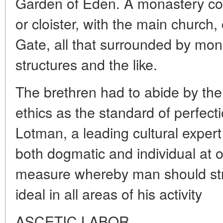
Garden of Eden. A monastery com
or cloister, with the main church
Gate, all that surrounded by mon
structures and the like.
The brethren had to abide by the
ethics as the standard of perfecti
Lotman, a leading cultural expert
both dogmatic and individual at on
measure whereby man should stri
ideal in all areas of his activity
ASCETIC LABOR