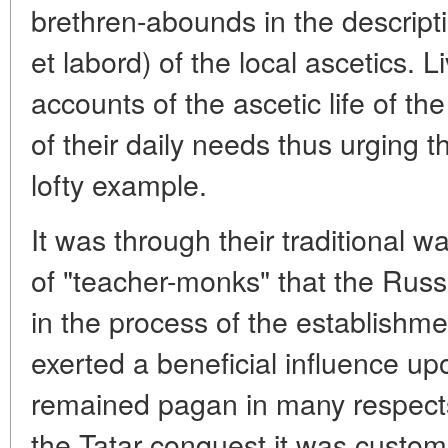
brethren-abounds in the descripti
et labord) of the local ascetics. L
accounts of the ascetic life of th
of their daily needs thus urging t
lofty example.
It was through their traditional wa
of "teacher-monks" that the Russ
in the process of the establishmen
exerted a beneficial influence u
remained pagan in many respects
the Tatar conquest it was custom