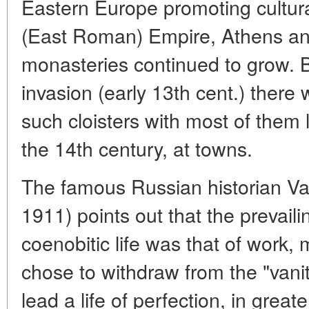
Eastern Europe promoting cultura
(East Roman) Empire, Athens an
monasteries continued to grow. B
invasion (early 13th cent.) there
such cloisters with most of them l
the 14th century, at towns.
The famous Russian historian Va
1911) points out that the prevail
coenobitic life was that of work,
chose to withdraw from the "vaniti
lead a life of perfection, in great