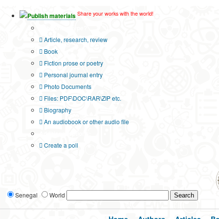
Share your works with the world!
Publish materials
Publication type?
Article, research, review
Book
Fiction prose or poetry
Personal journal entry
Photo Documents
Files: PDF\DOC\RAR\ZIP etc.
Biography
An audiobook or other audio file
Additional options:
Create a poll
Senegal
World