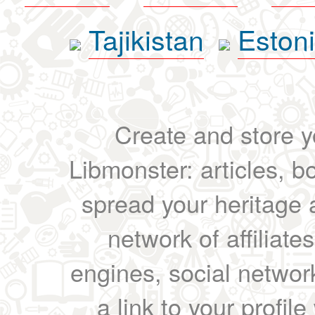
Tajikistan
Eston
Create and store yo
Libmonster: articles, b
spread your heritage a
network of affiliates
engines, social network
a link to your profil