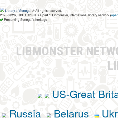
Library of Senegal
® All rights reserved.
2025-2026, LIBRARY.SN is a part of Libmonster, international library network (
ope
Preserving Senegal's heritage
LIBMONSTER NET
L
US-Great Brit
Russia
Belarus
Ukr