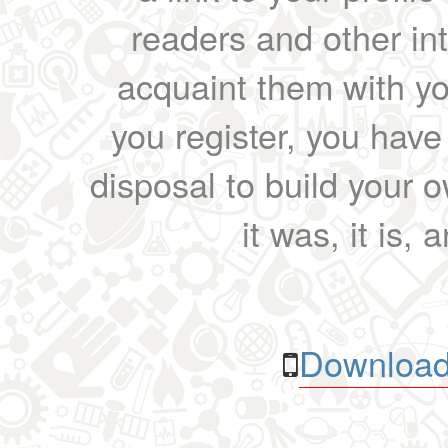
readers and other int
acquaint them with yo
you register, you have
disposal to build your ow
it was, it is, 
Download