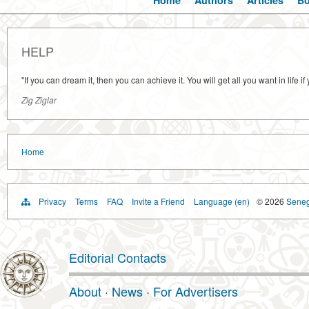
Home
Authors
Articles
B
HELP
"If you can dream it, then you can achieve it. You will get all you want in life
Zig Ziglar
Home
Privacy
Terms
FAQ
Invite a Friend
Language (en)
© 2026
Senega
Editorial Contacts
About
·
News
·
For Advertisers