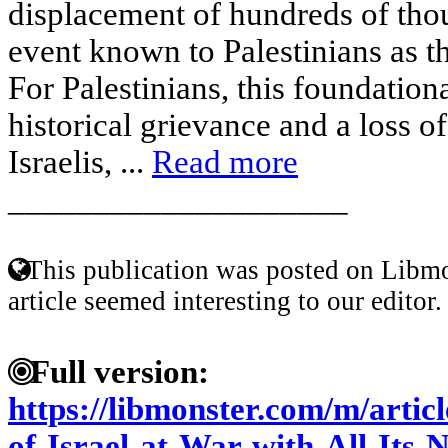
displacement of hundreds of thou
event known to Palestinians as t
For Palestinians, this foundation
historical grievance and a loss o
Israelis, ...
Read more
____________________
This publication was posted on Libmo
article seemed interesting to our editor.
Full version:
https://libmonster.com/m/artic
of-Israel-at-War-with-All-Its-