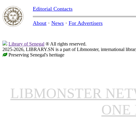
Editorial Contacts
About
·
News
·
For Advertisers
Library of Senegal
® All rights reserved.
2025-2026, LIBRARY.SN is a part of Libmonster, international librar
Preserving Senegal's heritage
LIBMONSTER NE
ONE 