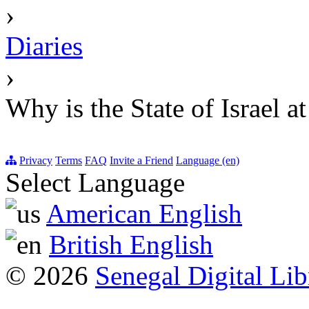
›
Diaries
›
Why is the State of Israel a
Privacy
Terms
FAQ
Invite a Friend
Language (en)
Select Language
American English
British English
© 2026
Senegal Digital Lib