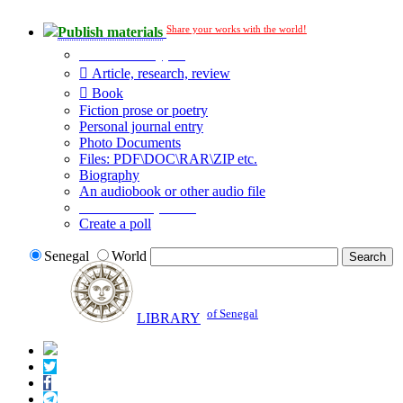
Share your works with the world!
Publish materials
Publication type?
Article, research, review
Book
Fiction prose or poetry
Personal journal entry
Photo Documents
Files: PDF\DOC\RAR\ZIP etc.
Biography
An audiobook or other audio file
Additional options:
Create a poll
Senegal
World
of Senegal
LIBRARY