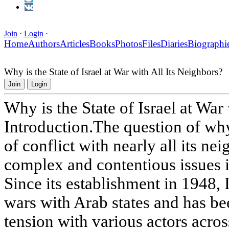
Join
·
Login
·
Home
Authors
Articles
Books
Photos
Files
Diaries
Biographi
Why is the State of Israel at War with All Its Neighbors?
Join
Login
Why is the State of Israel at War
Introduction.The question of why I
of conflict with nearly all its ne
complex and contentious issues in
Since its establishment in 1948, 
wars with Arab states and has bee
tension with various actors acro