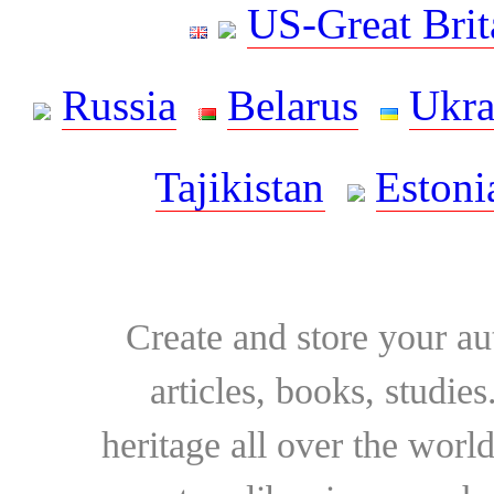
US-Great Brit
Russia
Belarus
Ukra
Tajikistan
Estoni
Create and store your au
articles, books, studie
heritage all over the world