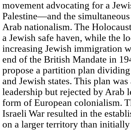
movement advocating for a Jewis
Palestine—and the simultaneous 
Arab nationalism. The Holocaust 
a Jewish safe haven, while the l
increasing Jewish immigration w
end of the British Mandate in 1
propose a partition plan dividing
and Jewish states. This plan was
leadership but rejected by Arab l
form of European colonialism. 
Israeli War resulted in the establ
on a larger territory than initial