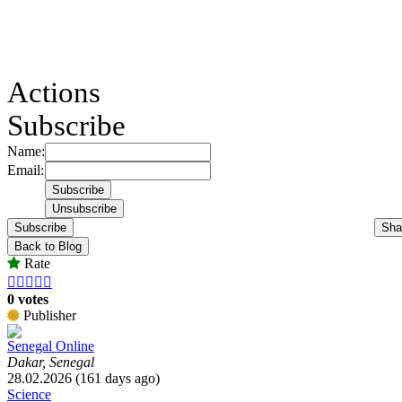
Actions
Subscribe
Name:
Email:
Subscribe
Sha
Back to Blog
Rate





0 votes
Publisher
Senegal Online
Dakar, Senegal
28.02.2026 (161 days ago)
Science