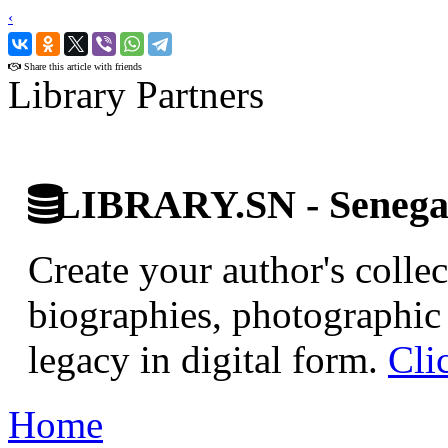
‹
›
Share this article with friends
Library Partners
LIBRARY.SN - Senegale
Create your author's collec
biographies, photographic 
legacy in digital form.
Cli
Home