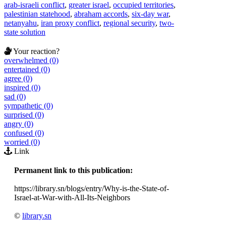
arab-israeli conflict
,
greater israel
,
occupied territories
,
palestinian statehood
,
abraham accords
,
six-day war
,
netanyahu
,
iran proxy conflict
,
regional security
,
two-
state solution
Your reaction?
overwhelmed (0)
entertained (0)
agree (0)
inspired (0)
sad (0)
sympathetic (0)
surprised (0)
angry (0)
confused (0)
worried (0)
Link
Permanent link to this publication:
https://library.sn/blogs/entry/Why-is-the-State-of-
Israel-at-War-with-All-Its-Neighbors
©
library.sn