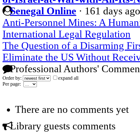
Senegal Online
·
161 days ag
Anti-Personnel Mines: A Humani
International Legal Regulation
The Question of a Disarming Firs
Eliminate the US Without Receiv
Professional Authors' Commen
Order by:
expand all
Per page:
There are no comments yet
Library guests comments