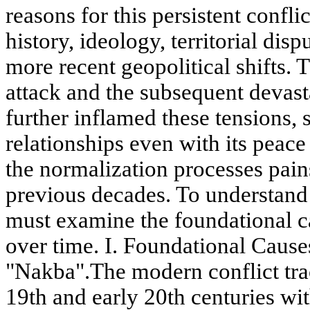
reasons for this persistent confli
history, ideology, territorial disp
more recent geopolitical shifts.
attack and the subsequent devas
further inflamed these tensions, s
relationships even with its peace
the normalization processes pain
previous decades. To understand 
must examine the foundational c
over time. I. Foundational Caus
"Nakba".The modern conflict trace
19th and early 20th centuries wi