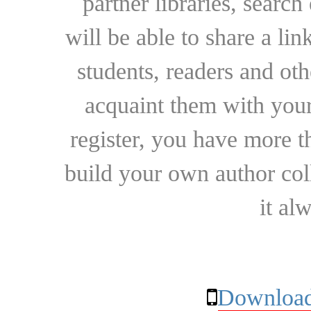
partner libraries, searc
will be able to share a lin
students, readers and othe
acquaint them with your
register, you have more t
build your own author collec
it al
Download