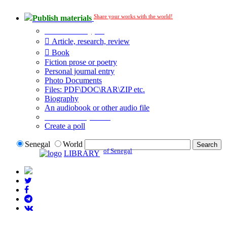
Share your works with the world!
Publish materials
Publication type?
Article, research, review
Book
Fiction prose or poetry
Personal journal entry
Photo Documents
Files: PDF\DOC\RAR\ZIP etc.
Biography
An audiobook or other audio file
Additional options:
Create a poll
Senegal
World
of Senegal
LIBRARY