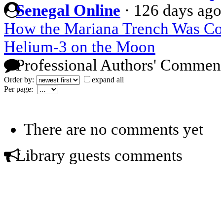
Senegal Online
·
126 days ag
How the Mariana Trench Was C
Helium-3 on the Moon
Professional Authors' Commen
Order by:
expand all
Per page:
There are no comments yet
Library guests comments