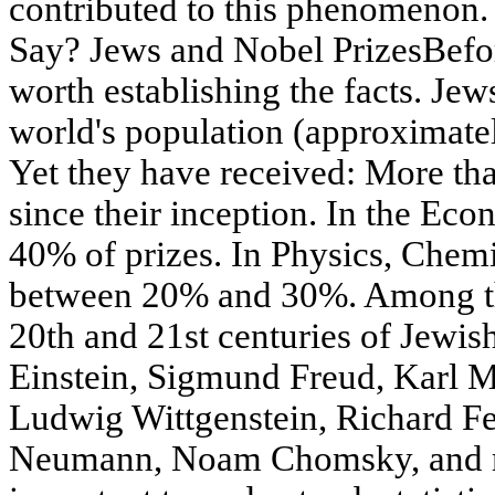
contributed to this phenomenon. 
Say? Jews and Nobel PrizesBefore
worth establishing the facts. Je
world's population (approximate
Yet they have received: More th
since their inception. In the Ec
40% of prizes. In Physics, Chem
between 20% and 30%. Among th
20th and 21st centuries of Jewish
Einstein, Sigmund Freud, Karl 
Ludwig Wittgenstein, Richard F
Neumann, Noam Chomsky, and ma