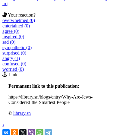
in j
Your reaction?
overwhelmed (0)
entertained (0)
agree (0)
inspired (0)
sad (0)
sympathetic (0)
surprised (0)
angry (1)
confused (0)
worried (0)
Link
Permanent link to this publication:
https://library.sn/blogs/entry/Why-Are-Jews-
Considered-the-Smartest-People
©
library.sn
‹
›