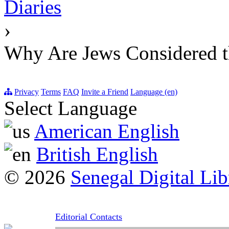
Diaries
›
Why Are Jews Considered t
Privacy
Terms
FAQ
Invite a Friend
Language (en)
Select Language
American English
British English
© 2026
Senegal Digital Lib
Editorial Contacts