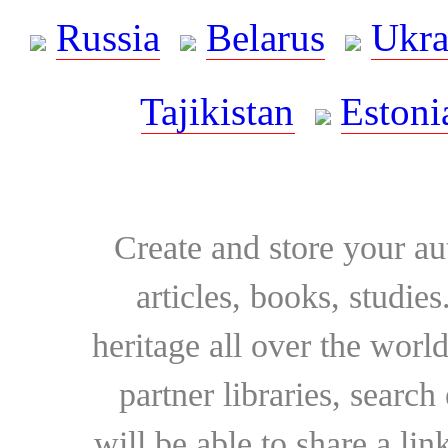
Russia
Belarus
Ukra
Tajikistan
Estoni
Create and store your au
articles, books, studie
heritage all over the world
partner libraries, searc
will be able to share a lin