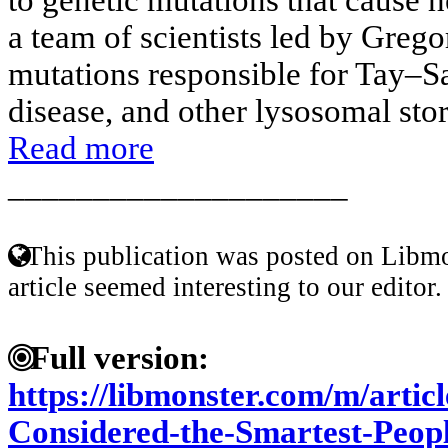
a team of scientists led by Greg
mutations responsible for Tay–
disease, and other lysosomal stora
Read more
____________________
This publication was posted on Libmo
article seemed interesting to our editor.
Full version:
https://libmonster.com/m/arti
Considered-the-Smartest-Peop