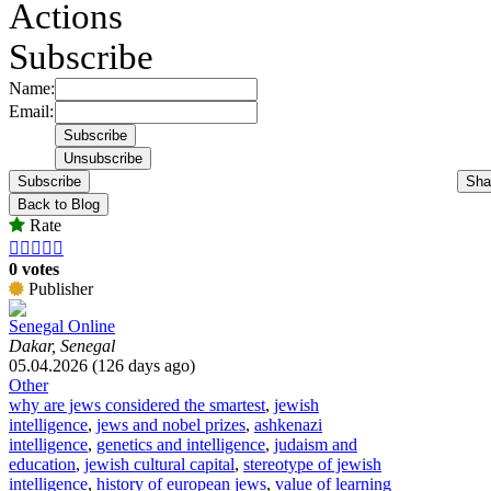
Actions
Subscribe
Name:
Email:
Subscribe
Sha
Back to Blog
Rate





0 votes
Publisher
Senegal Online
Dakar, Senegal
05.04.2026 (126 days ago)
Other
why are jews considered the smartest
,
jewish
intelligence
,
jews and nobel prizes
,
ashkenazi
intelligence
,
genetics and intelligence
,
judaism and
education
,
jewish cultural capital
,
stereotype of jewish
intelligence
,
history of european jews
,
value of learning