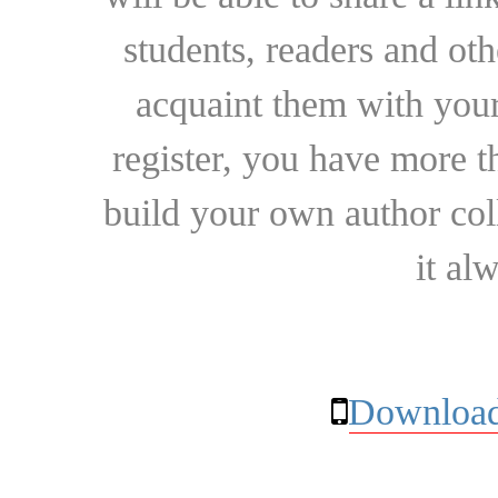
students, readers and othe
acquaint them with your
register, you have more t
build your own author collec
it al
Download