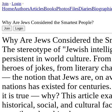
Join
·
Login
·
Home
Authors
Articles
Books
Photos
Files
Diaries
Biographi
Why Are Jews Considered the Smartest People?
Join
Login
Why Are Jews Considered the Sm
The stereotype of "Jewish intelli
persistent in world culture. From
heroes of jokes, from literary cha
— the notion that Jews are, on a
nations has existed for centuries.
it is true — why? This article exa
historical, social, and cultural f