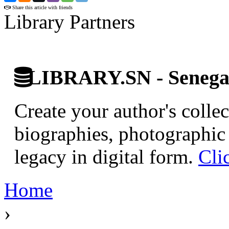
Share this article with friends
Library Partners
LIBRARY.SN - Senegale
Create your author's collec
biographies, photographic 
legacy in digital form.
Cli
Home
›