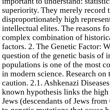
important to understand: statisti
superiority. They merely record t
disproportionately high represe
intellectual elites. The reasons 
complex combination of historical
factors. 2. The Genetic Factor:
question of the genetic basis of i
populations is one of the most co
in modern science. Research on th
caution. 2.1. Ashkenazi Diseases
known hypothesis links the high 
Jews (descendants of Jews from 
to genetic mutations that cause h