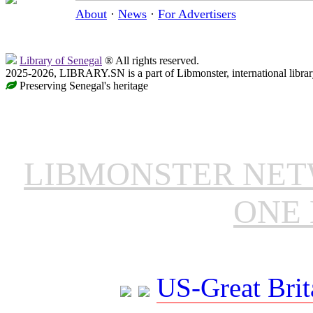
About
·
News
·
For Advertisers
Library of Senegal
® All rights reserved.
2025-2026, LIBRARY.SN is a part of Libmonster, international librar
Preserving Senegal's heritage
LIBMONSTER NE
ONE 
US-Great Brit