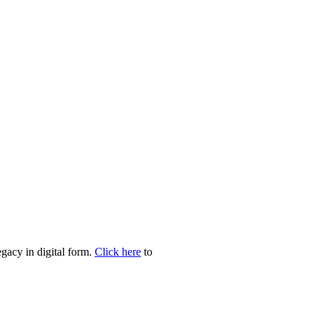
egacy in digital form.
Click here
to