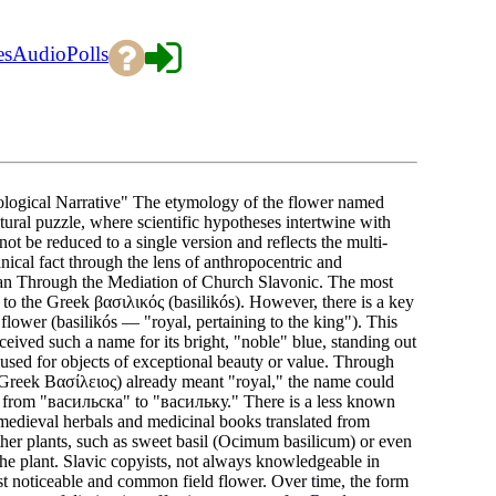
es
Audio
Polls
ological Narrative" The etymology of the flower named
tural puzzle, where scientific hypotheses intertwine with
ot be reduced to a single version and reflects the multi-
nical fact through the lens of anthropocentric and
oan Through the Mediation of Church Slavonic. The most
" to the Greek βασιλικός (basilikós). However, there is a key
 flower (basilikós — "royal, pertaining to the king"). This
ceived such a name for its bright, "noble" blue, standing out
s used for objects of exceptional beauty or value. Through
Greek Βασίλειος) already meant "royal," the name could
n: from "васильска" to "васильку." There is a less known
n medieval herbals and medicinal books translated from
other plants, such as sweet basil (Ocimum basilicum) or even
he plant. Slavic copyists, not always knowledgeable in
st noticeable and common field flower. Over time, the form