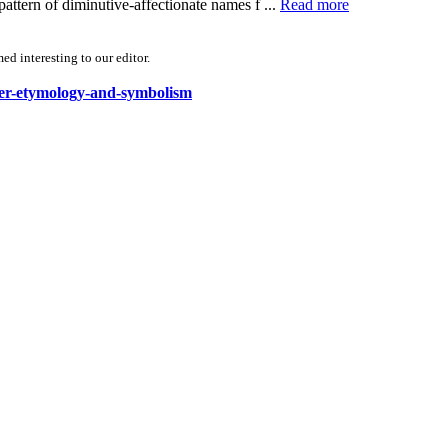
ern of diminutive-affectionate names f ...
Read more
d interesting to our editor.
ower-etymology-and-symbolism