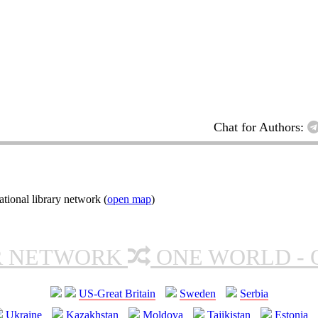
Chat for Authors:
tional library network (
open map
)
R NETWORK
ONE WORLD - 
US-Great Britain
Sweden
Serbia
Ukraine
Kazakhstan
Moldova
Tajikistan
Estonia