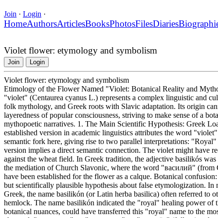
Join
·
Login
·
Home
Authors
Articles
Books
Photos
Files
Diaries
Biographi
Violet flower: etymology and symbolism
Join
Login
Violet flower: etymology and symbolism
Etimology of the Flower Named "Violet: Botanical Reality and Myth
"violet" (Centaurea cyanus L.) represents a complex linguistic and cul
folk mythology, and Greek roots with Slavic adaptation. Its origin cann
layeredness of popular consciousness, striving to make sense of a bota
mythopoetic narratives. 1. The Main Scientific Hypothesis: Greek L
established version in academic linguistics attributes the word "violet
semantic fork here, giving rise to two parallel interpretations: "Royal"
version implies a direct semantic connection. The violet might have re
against the wheat field. In Greek tradition, the adjective basilikós wa
the mediation of Church Slavonic, where the word "василий" (from 
have been established for the flower as a calque. Botanical confusio
but scientifically plausible hypothesis about false etymologization. I
Greek, the name basilikón (or Latin herba basilica) often referred to 
hemlock. The name basilikón indicated the "royal" healing power of t
botanical nuances, could have transferred this "royal" name to the mo