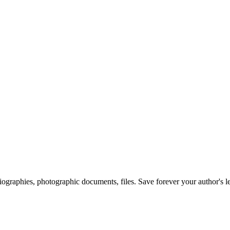
 biographies, photographic documents, files. Save forever your author's l