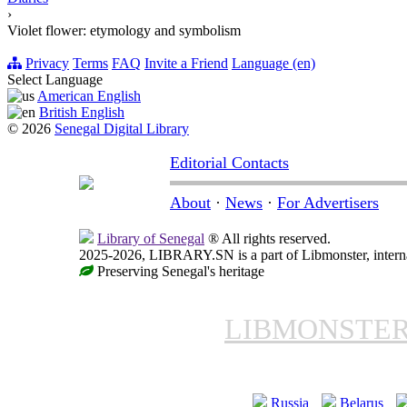
›
Violet flower: etymology and symbolism
Privacy
Terms
FAQ
Invite a Friend
Language (en)
Select Language
American English
British English
© 2026
Senegal Digital Library
Editorial Contacts
About
·
News
·
For Advertisers
Library of Senegal
® All rights reserved.
2025-2026, LIBRARY.SN is a part of Libmonster, interna
Preserving Senegal's heritage
LIBMONSTE
Russia
Belarus