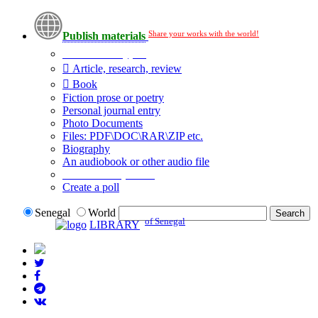
Share your works with the world!
Publish materials
Publication type?
Article, research, review
Book
Fiction prose or poetry
Personal journal entry
Photo Documents
Files: PDF\DOC\RAR\ZIP etc.
Biography
An audiobook or other audio file
Additional options:
Create a poll
Senegal
World
of Senegal
LIBRARY