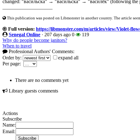
changed: "васильска" → "васильска" → "василёк" (following the patt
____________________
This publication was posted on Libmonster in another country. The article seeme
Full version:
https://libmonster.com/m/articles/view/Violet-fl
Senegal Online
·
207 days ago
0
119
Why do people become janitors?
When to travel
Professional Authors' Comments:
Order by:
expand all
Per page:
There are no comments yet
Library guests comments
Actions
Subscribe
Name:
Email: