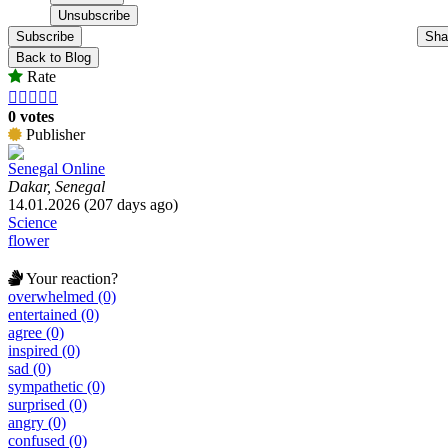
Subscribe
Sha
Back to Blog
Rate





0 votes
Publisher
Senegal Online
Dakar, Senegal
14.01.2026 (207 days ago)
Science
flower
Your reaction?
overwhelmed (0)
entertained (0)
agree (0)
inspired (0)
sad (0)
sympathetic (0)
surprised (0)
angry (0)
confused (0)