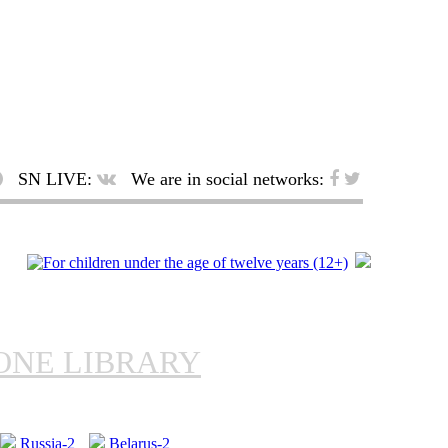
SN LIVE:
We are in social networks:
ONE LIBRARY
Russia-2
Belarus-2