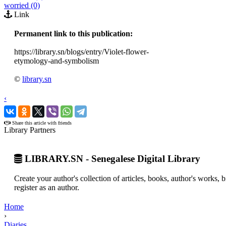
worried (0)
Link
Permanent link to this publication:
https://library.sn/blogs/entry/Violet-flower-
etymology-and-symbolism
©
library.sn
‹
›
Share this article with friends
Library Partners
LIBRARY.SN - Senegalese Digital Library
Create your author's collection of articles, books, author's works,
register as an author.
Home
›
Diaries