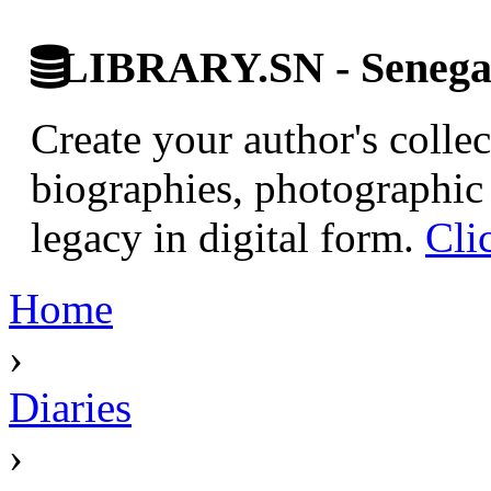
LIBRARY.SN - Senegale
Create your author's collec
biographies, photographic 
legacy in digital form.
Cli
Home
›
Diaries
›