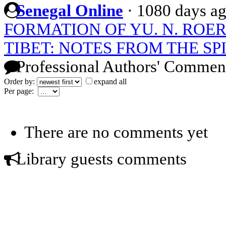
Senegal Online
·
1080 days a
FORMATION OF YU. N. ROE
TIBET: NOTES FROM THE SP
Professional Authors' Commen
Order by:
expand all
Per page:
There are no comments yet
Library guests comments