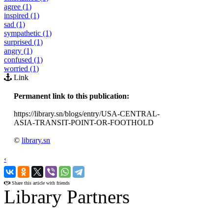
agree (1)
inspired (1)
sad (1)
sympathetic (1)
surprised (1)
angry (1)
confused (1)
worried (1)
Link
Permanent link to this publication:
https://library.sn/blogs/entry/USA-CENTRAL-
ASIA-TRANSIT-POINT-OR-FOOTHOLD
©
library.sn
‹
›
Share this article with friends
Library Partners