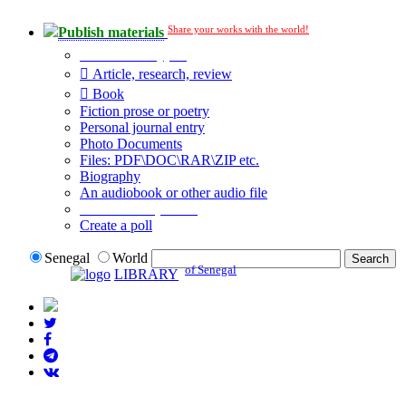
Share your works with the world!
Publish materials
Publication type?
Article, research, review
Book
Fiction prose or poetry
Personal journal entry
Photo Documents
Files: PDF\DOC\RAR\ZIP etc.
Biography
An audiobook or other audio file
Additional options:
Create a poll
Senegal
World
of Senegal
LIBRARY