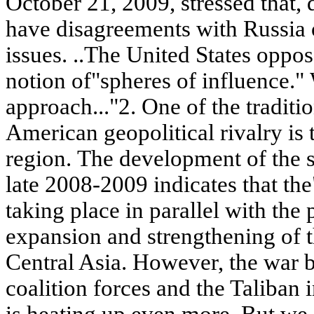
October 21, 2009, stressed that, de
have disagreements with Russia 
issues. ..The United States oppo
notion of"spheres of influence." 
approach..."2. One of the traditi
American geopolitical rivalry is 
region. The development of the si
late 2008-2009 indicates that the"
taking place in parallel with the 
expansion and strengthening of t
Central Asia. However, the war
coalition forces and the Taliban
is heating up even more. But we