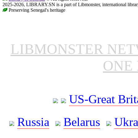
2025-2026, LIBRARY.SN is a part of Libmonster, international librar
Preserving Senegal's heritage
LIBMONSTER NE
ONE 
US-Great Brit
Russia
Belarus
Ukra