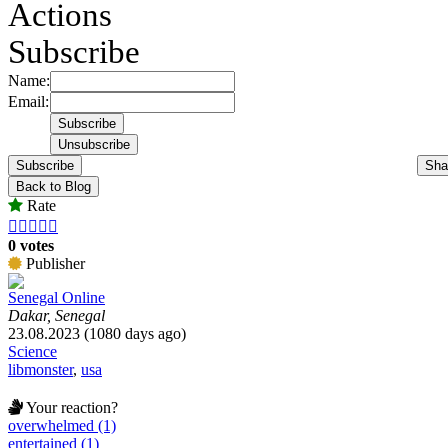
Actions
Subscribe
Name:
Email:
Subscribe
Sha
Back to Blog
Rate





0 votes
Publisher
Senegal Online
Dakar, Senegal
23.08.2023 (1080 days ago)
Science
libmonster
,
usa
Your reaction?
overwhelmed (1)
entertained (1)