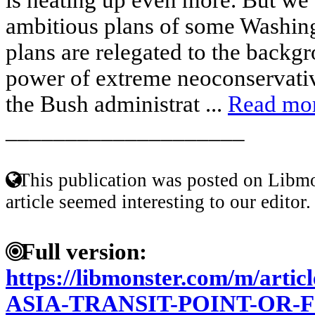
ambitious plans of some Washing
plans are relegated to the backg
power of extreme neoconservati
the Bush administrat ...
Read mo
____________________
This publication was posted on Libmo
article seemed interesting to our editor.
Full version:
https://libmonster.com/m/art
ASIA-TRANSIT-POINT-OR