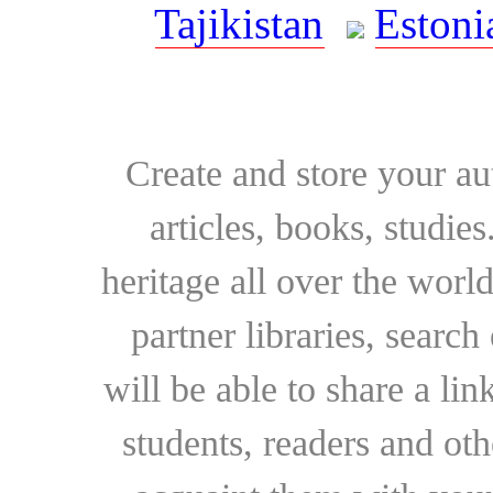
Tajikistan
Estoni
Create and store your au
articles, books, studie
heritage all over the world
partner libraries, searc
will be able to share a lin
students, readers and othe