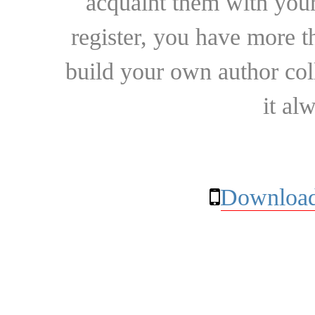
acquaint them with your
register, you have more t
build your own author collec
it al
Download