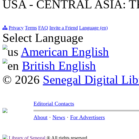
USA - CENTRAL ASIA: 
Privacy
Terms
FAQ
Invite a Friend
Language (en)
Select Language
American English
British English
© 2026
Senegal Digital Lib
Editorial Contacts
About
·
News
·
For Advertisers
Library of Senegal
® All rights reserved.