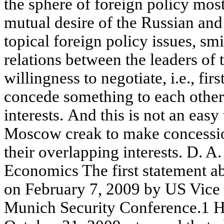
the sphere of foreign policy most
mutual desire of the Russian and
topical foreign policy issues, sm
relations between the leaders of 
willingness to negotiate, i.e., fir
concede something to each other.
interests. And this is not an eas
Moscow creak to make concession
their overlapping interests. D
Economics The first statement ab
on February 7, 2009 by US Vice 
Munich Security Conference.1 H