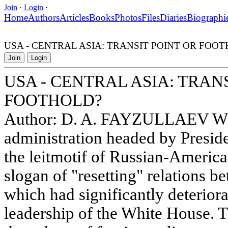
Join
·
Login
·
Home
Authors
Articles
Books
Photos
Files
Diaries
Biographi
USA - CENTRAL ASIA: TRANSIT POINT OR FOO
Join
Login
USA - CENTRAL ASIA: TRAN
FOOTHOLD?
Author: D. A. FAYZULLAEV With
administration headed by Presi
the leitmotif of Russian-Americ
slogan of "resetting" relations b
which had significantly deterior
leadership of the White House. Th