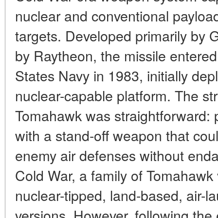
nuclear and conventional payloa
targets. Developed primarily by 
by Raytheon, the missile entered
States Navy in 1983, initially de
nuclear-capable platform. The str
Tomahawk was straightforward: pr
with a stand-off weapon that cou
enemy air defenses without endan
Cold War, a family of Tomahawk v
nuclear-tipped, land-based, air-l
versions. However, following the