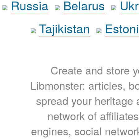
Russia
Belarus
Ukr
Tajikistan
Eston
Create and store yo
Libmonster: articles, b
spread your heritage a
network of affiliates
engines, social network