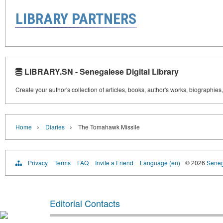
LIBRARY PARTNERS
LIBRARY.SN - Senegalese Digital Library
Create your author's collection of articles, books, author's works, biographies
›
›
Home
Diaries
The Tomahawk Missile
Privacy
Terms
FAQ
Invite a Friend
Language (en)
© 2026
Senega
Editorial Contacts