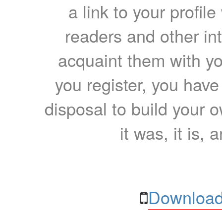
a link to your profil
readers and other int
acquaint them with yo
you register, you have
disposal to build your ow
it was, it is, 
Download