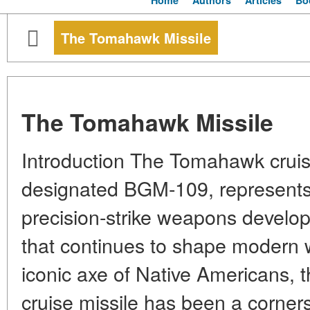
Home
Authors
Articles
Bo
The Tomahawk Missile
The Tomahawk Missile
Introduction The Tomahawk cruise 
designated BGM-109, represents 
precision-strike weapons develo
that continues to shape modern 
iconic axe of Native Americans, t
cruise missile has been a corner