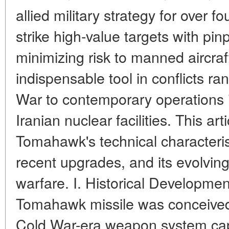
allied military strategy for over fo
strike high-value targets with pin
minimizing risk to manned aircra
indispensable tool in conflicts r
War to contemporary operations
Iranian nuclear facilities. This ar
Tomahawk's technical characterist
recent upgrades, and its evolving 
warfare. I. Historical Developme
Tomahawk missile was conceived 
Cold War-era weapon system capa