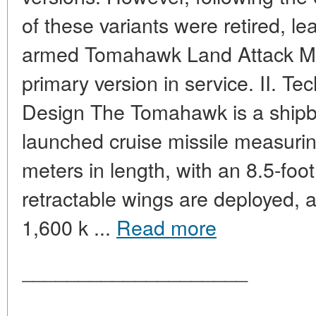
of these variants were retired, le
armed Tomahawk Land Attack Mis
primary version in service. II. Te
Design The Tomahawk is a ship
launched cruise missile measurin
meters in length, with an 8.5-foo
retractable wings are deployed, 
1,600 k ...
Read more
____________________