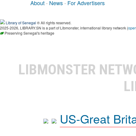
About
·
News
·
For Advertisers
Library of Senegal
® All rights reserved.
2025-2026, LIBRARY.SN is a part of Libmonster, international library network (
ope
Preserving Senegal's heritage
LIBMONSTER NET
L
US-Great Brit