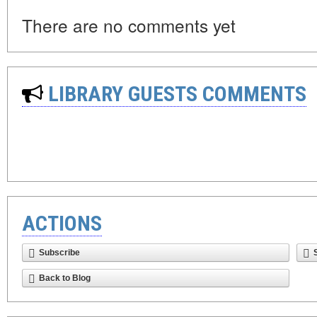
There are no comments yet
LIBRARY GUESTS COMMENTS
ACTIONS
Subscribe
Back to Blog