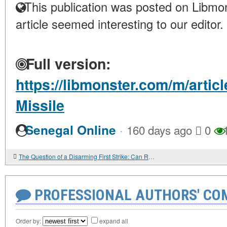
This publication was posted on Libmon
article seemed interesting to our editor.
Full version:
https://libmonster.com/m/arti
Missile
·
Senegal Online
160 days ago
0
1
The Question of a Disarming First Strike: Can Russia Eliminate the US Without Receiving a Retaliatory Blow?
PROFESSIONAL AUTHORS' CO
Order by:
expand all