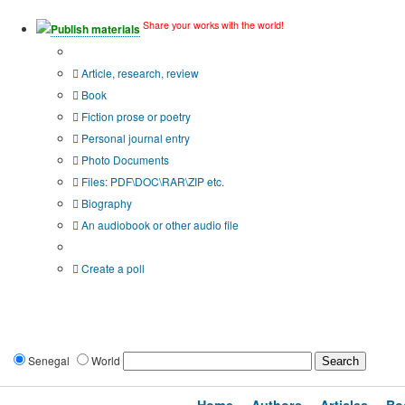
Share your works with the world!
Publish materials
Publication type?
Article, research, review
Book
Fiction prose or poetry
Personal journal entry
Photo Documents
Files: PDF\DOC\RAR\ZIP etc.
Biography
An audiobook or other audio file
Additional options:
Create a poll
Senegal
World