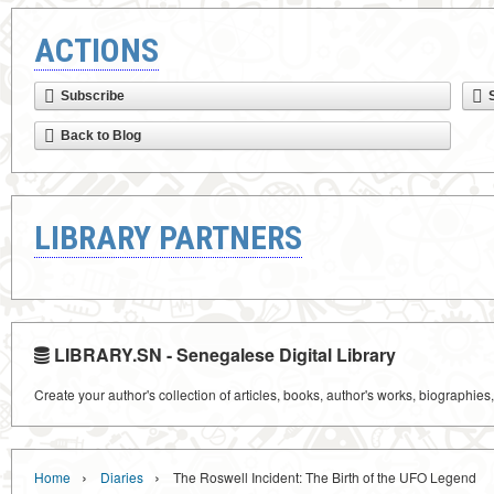
ACTIONS
Subscribe
Back to Blog
LIBRARY PARTNERS
LIBRARY.SN - Senegalese Digital Library
Create your author's collection of articles, books, author's works, biographies
›
›
Home
Diaries
The Roswell Incident: The Birth of the UFO Legend