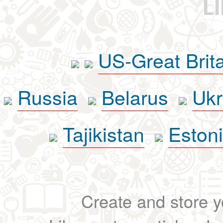
L
US-Great Brit
Russia
Belarus
Ukr
Tajikistan
Eston
Create and store yo