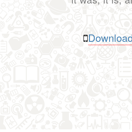
Download