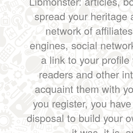
Libmonster: articles, b
spread your heritage a
network of affiliates
engines, social network
a link to your profil
readers and other int
acquaint them with yo
you register, you have
disposal to build your ow
it was, it is, 