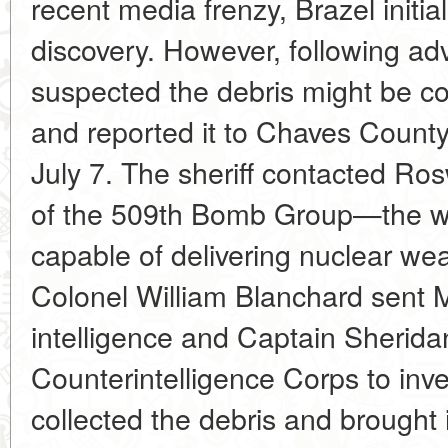
recent media frenzy, Brazel initiall
discovery. However, following adv
suspected the debris might be co
and reported it to Chaves County
July 7. The sheriff contacted Ro
of the 509th Bomb Group—the worl
capable of delivering nuclear 
Colonel William Blanchard sent 
intelligence and Captain Sherida
Counterintelligence Corps to inve
collected the debris and brought 