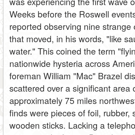
was experiencing the first wave of
Weeks before the Roswell events
reported observing nine strange 
that moved, in his words, "like s
water." This coined the term "fly
nationwide hysteria across Ameri
foreman William "Mac" Brazel di
scattered over a significant area 
approximately 75 miles northwes
finds were pieces of foil, rubber,
wooden sticks. Lacking a teleph