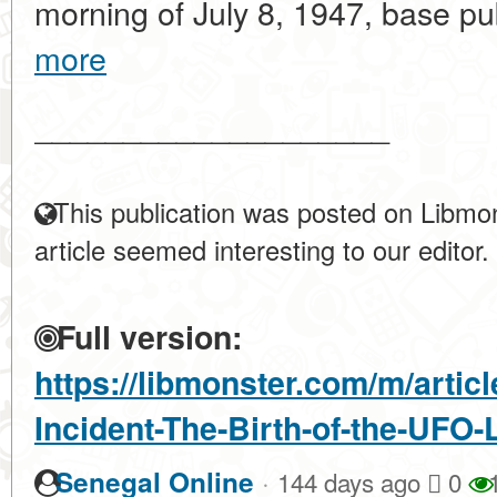
morning of July 8, 1947, base publ
more
____________________
This publication was posted on Libmon
article seemed interesting to our editor.
Full version:
https://libmonster.com/m/artic
Incident-The-Birth-of-the-UFO
·
Senegal Online
144 days ago
0
1