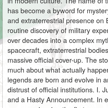
in modern culture. The name of 
has become a byword for myster
and extraterrestrial presence on
routine discovery of military exp
over decades into a complex myth
spacecraft, extraterrestrial bodie
massive official cover-up. The sto
much about what actually happen
legends are born and evolve in 
distrust of official institutions. I
and a Hasty Announcement. In ea