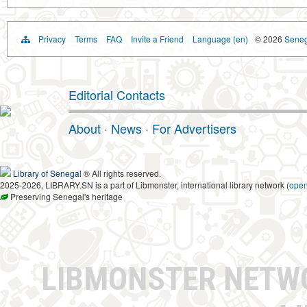
Privacy
Terms
FAQ
Invite a Friend
Language (en)
© 2026
Senega
Editorial Contacts
About
·
News
·
For Advertisers
Library of Senegal
® All rights reserved.
2025-2026, LIBRARY.SN is a part of Libmonster, international library network (
ope
Preserving Senegal's heritage
LIBMONSTER NET