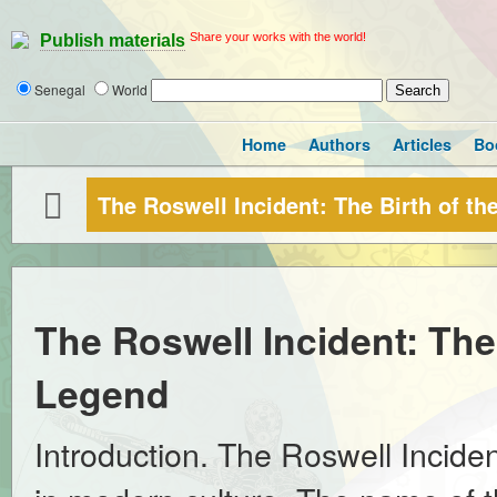
Share your works with the world!
Publish materials
Senegal
World
Home
Authors
Articles
Bo
The Roswell Incident: The Birth of t
The Roswell Incident: The
Legend
Introduction. The Roswell Incide