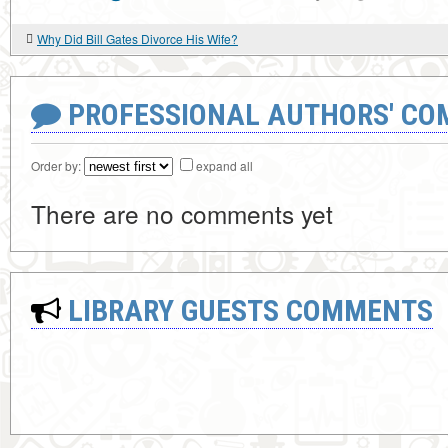
Why Did Bill Gates Divorce His Wife?
PROFESSIONAL AUTHORS' CO
Order by:
expand all
There are no comments yet
LIBRARY GUESTS COMMENTS