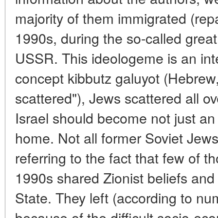
majority of them immigrated (repat
1990s, during the so-called great
USSR. This ideologeme is an integ
concept kibbutz galuyot (Hebrew,
scattered"), Jews scattered all o
Israel should become not just an 
home. Not all former Soviet Jews
referring to the fact that few of t
1990s shared Zionist beliefs and 
State. They left (according to nu
because of the difficult socio-eco