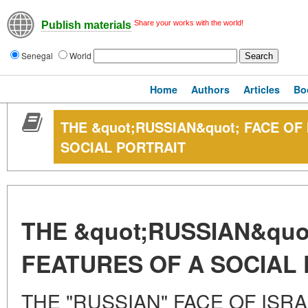
Share your works with the world!
Publish materials
Senegal
World
Home
Authors
Articles
Bo
THE &quot;RUSSIAN&quot; FACE OF
SOCIAL PORTRAIT
THE &quot;RUSSIAN&quot
FEATURES OF A SOCIAL
THE "RUSSIAN" FACE OF ISR