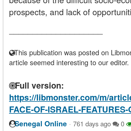
prospects, and lack of opportunitie
____________________
This publication was posted on Libmon
article seemed interesting to our editor.
Full version:
https://libmonster.com/m/arti
FACE-OF-ISRAEL-FEATURES-
·
Senegal Online
761 days ago
0