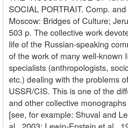
SOCIAL PORTRAIT. Comp. and ed
Moscow: Bridges of Culture; Jer
503 p. The collective work devote
life of the Russian-speaking commu
of the work of many well-known I
specialists (anthropologists, sociol
etc.) dealing with the problems o
USSR/CIS. This is one of the di
and other collective monographs 
[see, for example: Shuval and L
al., 2003; Lewin-Epstein et al., 