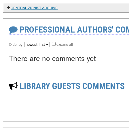
CENTRAL ZIONIST ARCHIVE
PROFESSIONAL AUTHORS' CO
Order by:
expand all
There are no comments yet
LIBRARY GUESTS COMMENTS