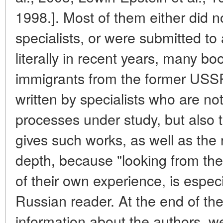
1998.]. Most of them either did 
specialists, or were submitted to
literally in recent years, many bo
immigrants from the former USSR
written by specialists who are no
processes under study, but also th
gives such works, as well as the
depth, because "looking from the
of their own experience, is especia
Russian reader. At the end of th
information about the authors, we