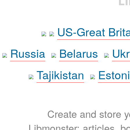
L
US-Great Brit
Russia
Belarus
Ukr
Tajikistan
Eston
Create and store yo
Libmonster: articles, b