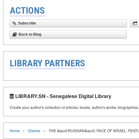
ACTIONS
Subscribe
Back to Blog
LIBRARY PARTNERS
LIBRARY.SN - Senegalese Digital Library
Create your author's collection of articles, books, author's works, biographies
›
›
Home
Diaries
THE &quot;RUSSIAN&quot; FACE OF ISRAEL: FEA