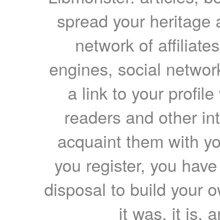
spread your heritage a
network of affiliates
engines, social network
a link to your profil
readers and other int
acquaint them with yo
you register, you have
disposal to build your ow
it was, it is, 