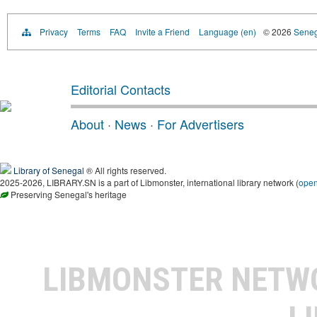
Privacy
Terms
FAQ
Invite a Friend
Language (en)
© 2026
Senega
Editorial Contacts
About
·
News
·
For Advertisers
Library of Senegal
® All rights reserved.
2025-2026, LIBRARY.SN is a part of Libmonster, international library network (
ope
Preserving Senegal's heritage
LIBMONSTER NET