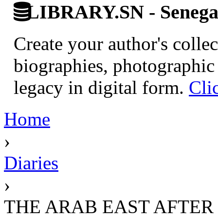
LIBRARY.SN - Senegale
Create your author's collec
biographies, photographic 
legacy in digital form.
Cli
Home
›
Diaries
›
THE ARAB EAST AFTE