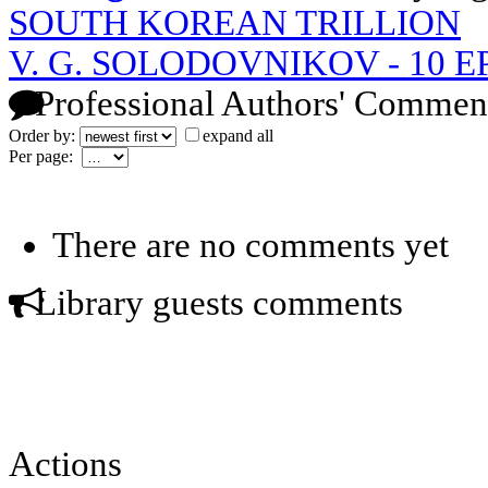
SOUTH KOREAN TRILLION
V. G. SOLODOVNIKOV - 10 
Professional Authors' Commen
Order by:
expand all
Per page:
There are no comments yet
Library guests comments
Actions