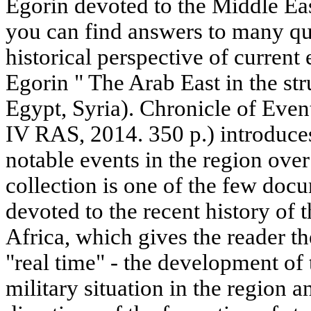
Egorin devoted to the Middle Eas
you can find answers to many que
historical perspective of curren
Egorin " The Arab East in the st
Egypt, Syria). Chronicle of Eve
IV RAS, 2014. 350 p.) introduces
notable events in the region over
collection is one of the few doc
devoted to the recent history of
Africa, which gives the reader th
"real time" - the development of 
military situation in the region 