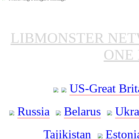
LIBMONSTER NE
ONE 
US-Great Brit
Russia
Belarus
Ukra
Tajikistan
Estoni