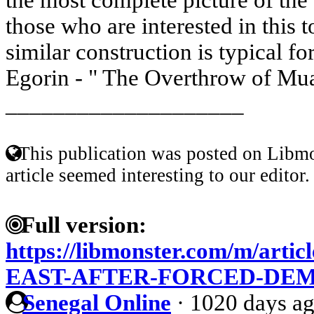
those who are interested in this to
similar construction is typical fo
Egorin - " The Overthrow of Mu
____________________
This publication was posted on Libmo
article seemed interesting to our editor.
Full version:
https://libmonster.com/m/art
EAST-AFTER-FORCED-DE
Senegal Online
·
1020 days a