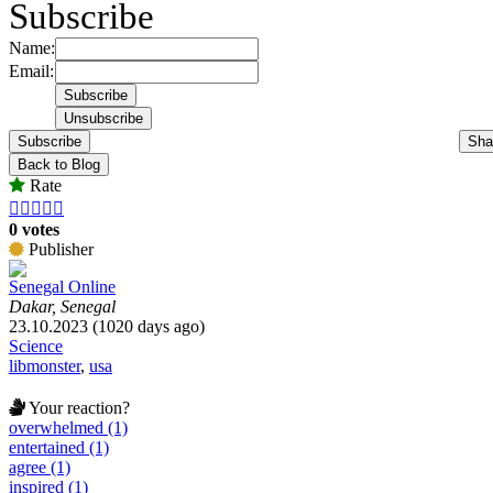
Subscribe
Name:
Email:
Subscribe
Sha
Back to Blog
Rate





0 votes
Publisher
Senegal Online
Dakar, Senegal
23.10.2023 (1020 days ago)
Science
libmonster
,
usa
Your reaction?
overwhelmed (1)
entertained (1)
agree (1)
inspired (1)