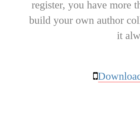
register, you have more t
build your own author collec
it al
Download