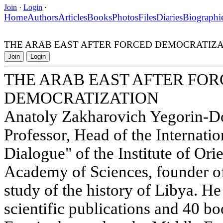
Join
·
Login
·
Home
Authors
Articles
Books
Photos
Files
Diaries
Biographi
THE ARAB EAST AFTER FORCED DEMOCRATIZA
Join
Login
THE ARAB EAST AFTER FO
DEMOCRATIZATION
Anatoly Zakharovich Yegorin-Doc
Professor, Head of the Internati
Dialogue" of the Institute of Ori
Academy of Sciences, founder of 
study of the history of Libya. He
scientific publications and 40 bo