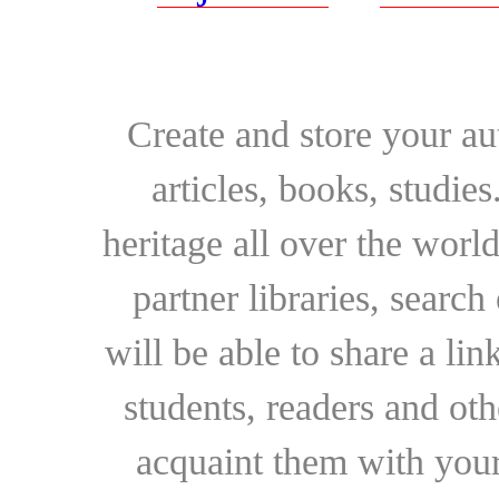
Create and store your au
articles, books, studie
heritage all over the world
partner libraries, searc
will be able to share a lin
students, readers and othe
acquaint them with your