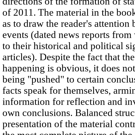
directions of the formation of st
of 2011. The material in the boo
as to draw the reader's attention
events (dated news reports from
to their historical and political s
articles). Despite the fact that th
happening is obvious, it does not
being "pushed" to certain conclu
facts speak for themselves, armi
information for reflection and in
own conclusions. Balanced struc
presentation of the material cont
the most complete picture of the 