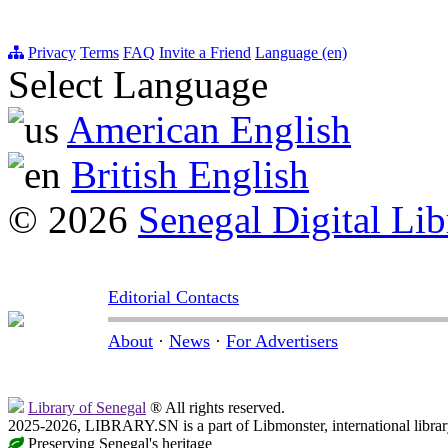
Privacy
Terms
FAQ
Invite a Friend
Language (en)
Select Language
American English
British English
© 2026
Senegal Digital Lib
Editorial Contacts
About
·
News
·
For Advertisers
Library of Senegal
® All rights reserved.
2025-2026, LIBRARY.SN is a part of Libmonster, international librar
Preserving Senegal's heritage