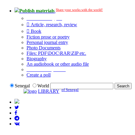
Share your works with the world!
Publish materials
Publication type?
Article, research, review
Book
Fiction prose or poetry
Personal journal entry
Photo Documents
Files: PDF\DOC\RAR\ZIP etc.
Biography
An audiobook or other audio file
Additional options:
Create a poll
Senegal
World
of Senegal
LIBRARY