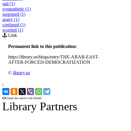
sad (1)
sympathetic (1)
surprised (1)
angry (1)
confused (1)
worried (1)
Link
Permanent link to this publication:
https://library.sn/blogs/entry/THE-ARAB-EAST-
AFTER-FORCED-DEMOCRATIZATION
©
library.sn
‹
›
Share this article with friends
Library Partners