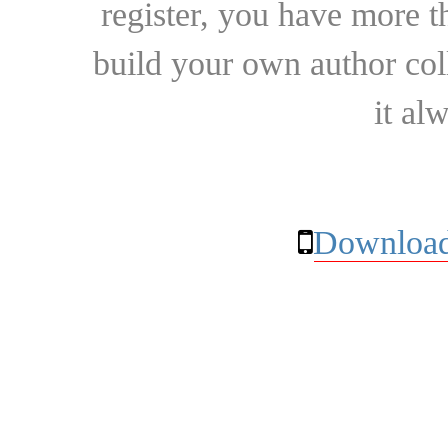
register, you have more t
build your own author collec
it al
Download