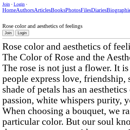
Join
·
Login
·
Home
Authors
Articles
Books
Photos
Files
Diaries
Biographi
Rose color and aesthetics of feelings
Join
Login
Rose color and aesthetics of feel
The Color of Rose and the Aesth
The rose is not just a flower. It
people express love, friendship,
shade of petals has an aesthetics 
passion, white whispers purity, 
When choosing a bouquet, we rar
particular color. But our soul kn