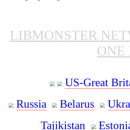
LIBMONSTER NE
ONE 
US-Great Brit
Russia
Belarus
Ukra
Tajikistan
Estoni