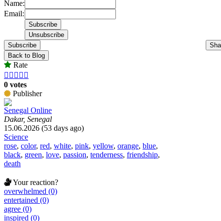
Name:
Email:
Subscribe
Sha
Back to Blog
Rate





0 votes
Publisher
Senegal Online
Dakar, Senegal
15.06.2026 (53 days ago)
Science
rose
,
color
,
red
,
white
,
pink
,
yellow
,
orange
,
blue
,
black
,
green
,
love
,
passion
,
tenderness
,
friendship
,
death
Your reaction?
overwhelmed (0)
entertained (0)
agree (0)
inspired (0)