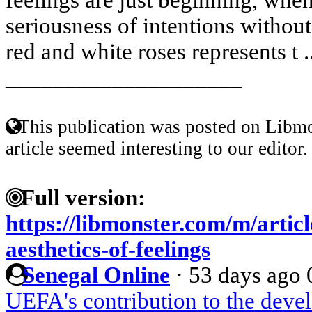
seriousness of intentions withou
red and white roses represents t .
____________________
This publication was posted on Libmo
article seemed interesting to our editor.
Full version:
https://libmonster.com/m/artic
aesthetics-of-feelings
Senegal Online
·
53 days ago
UEFA's contribution to the deve