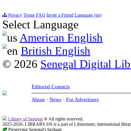
Privacy
Terms
FAQ
Invite a Friend
Language (en)
Select Language
American English
British English
© 2026
Senegal Digital Lib
Editorial Contacts
About
·
News
·
For Advertisers
Library of Senegal
® All rights reserved.
2025-2026, LIBRARY.SN is a part of Libmonster, international librar
Preserving Senegal's heritage