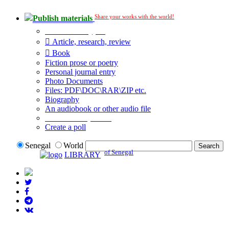
Share your works with the world!
Publish materials
Publication type?
Article, research, review
Book
Fiction prose or poetry
Personal journal entry
Photo Documents
Files: PDF\DOC\RAR\ZIP etc.
Biography
An audiobook or other audio file
Additional options:
Create a poll
Senegal
World
of Senegal
LIBRARY