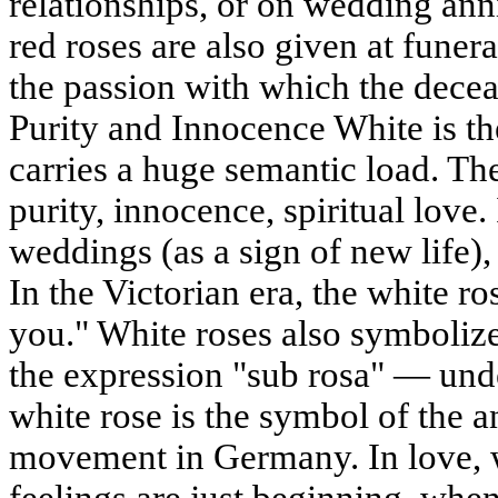
relationships, or on wedding anni
red roses are also given at funera
the passion with which the decea
Purity and Innocence White is the
carries a huge semantic load. Th
purity, innocence, spiritual love. 
weddings (as a sign of new life)
In the Victorian era, the white r
you." White roses also symboliz
the expression "sub rosa" — under
white rose is the symbol of the an
movement in Germany. In love, 
feelings are just beginning, whe