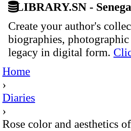
LIBRARY.SN - Senegale
Create your author's collec
biographies, photographic 
legacy in digital form.
Cli
Home
›
Diaries
›
Rose color and aesthetics of