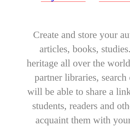
Create and store your au
articles, books, studie
heritage all over the world
partner libraries, searc
will be able to share a lin
students, readers and othe
acquaint them with your