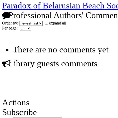
Paradox of Belarusian Beach So
Professional Authors' Commen
Order by:
expand all
Per page:
There are no comments yet
Library guests comments
Actions
Subscribe