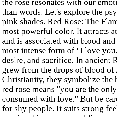
the rose resonates with our emot
than words. Let's explore the p
pink shades. Red Rose: The Flam
most powerful color. It attracts at
and is associated with blood and f
most intense form of "I love you.
desire, and sacrifice. In ancien
grew from the drops of blood of 
Christianity, they symbolize the 
red rose means "you are the onl
consumed with love." But be care
for shy people. It suits strong fe