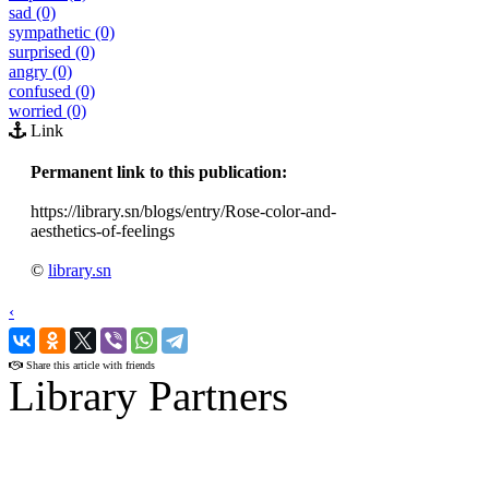
sad (0)
sympathetic (0)
surprised (0)
angry (0)
confused (0)
worried (0)
Link
Permanent link to this publication:
https://library.sn/blogs/entry/Rose-color-and-
aesthetics-of-feelings
©
library.sn
‹
›
Share this article with friends
Library Partners