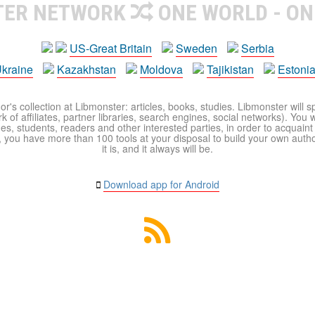
TER NETWORK
ONE WORLD - ON
US-Great Britain
Sweden
Serbia
kraine
Kazakhstan
Moldova
Tajikistan
Estoni
r's collection at Libmonster: articles, books, studies. Libmonster will s
 of affiliates, partner libraries, search engines, social networks). You wi
ues, students, readers and other interested parties, in order to acquain
 you have more than 100 tools at your disposal to build your own author c
it is, and it always will be.
Download app for Android