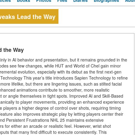
ticles
Books
Photos
Files
Diaries
Biographies
Audi
weaks Lead the Way
d the Way
y in AI behavior and presentation, but it remains grounded in the
modes see few changes, while HUT and World of Chel gain minor
emental evolution, especially with its debut as the first next-gen
chnology This year’s title introduces Sapien Technology to refine
e lifelike, but there are lingering issues, such as stilted facial
nhanced animations contribute to smoother, more realistic
 or angle themselves in tight spots. Improved AI and Skill-Based
anically to player movements, providing an enhanced experience
e players a higher degree of control over shots, requiring timing
eature also improves strategic play by letting players center their
and Persistent Frustrations NHL 25 maintains extensive
s for either an arcade or realistic feel. However, wrist shot
uts that many find difficult to execute consistently. This