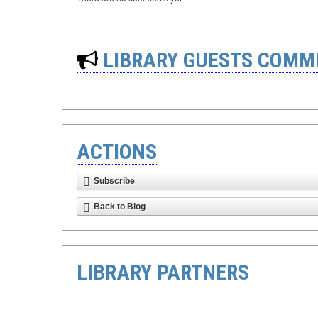
LIBRARY GUESTS COMM
ACTIONS
Subscribe
Back to Blog
LIBRARY PARTNERS