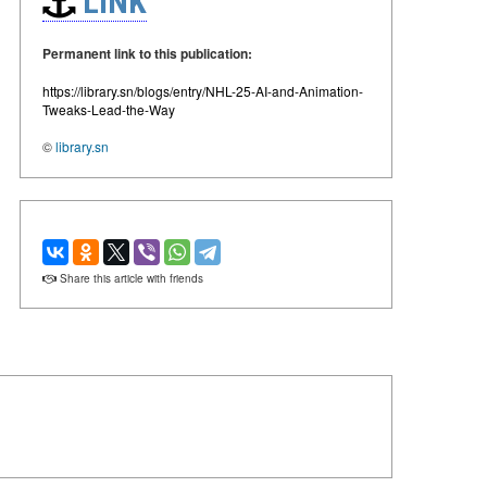
LINK
Permanent link to this publication:
https://library.sn/blogs/entry/NHL-25-AI-and-Animation-
Tweaks-Lead-the-Way
©
library.sn
Share this article with friends