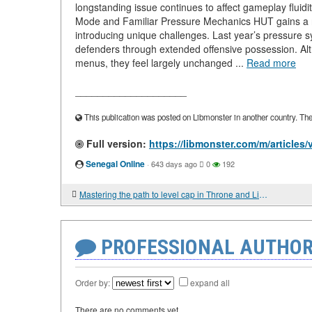
longstanding issue continues to affect gameplay fluidi
Mode and Familiar Pressure Mechanics HUT gains a n
introducing unique challenges. Last year’s pressure 
defenders through extended offensive possession. A
menus, they feel largely unchanged ...
Read more
____________________
This publication was posted on Libmonster in another country. The a
Full version:
https://libmonster.com/m/article
Senegal Online
·
643 days ago
0
192
Mastering the path to level cap in Throne and Liberty Lucent
PROFESSIONAL AUTHOR
Order by:
expand all
There are no comments yet