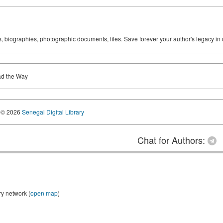
ks, biographies, photographic documents, files. Save forever your author's legacy in 
ad the Way
© 2026
Senegal Digital Library
Chat for Authors:
ry network (
open map
)