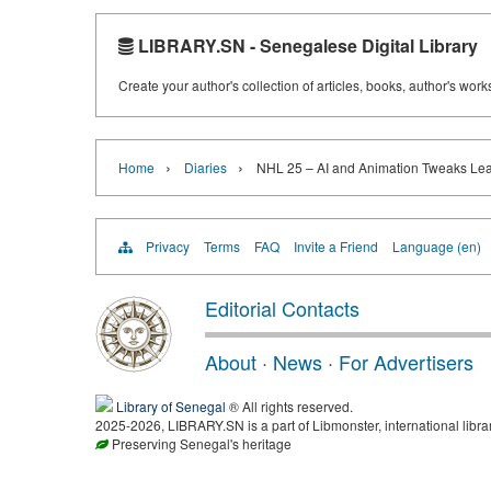
LIBRARY.SN - Senegalese Digital Library
Create your author's collection of articles, books, author's wor
›
›
Home
Diaries
NHL 25 – AI and Animation Tweaks Le
Privacy
Terms
FAQ
Invite a Friend
Language (en)
Editorial Contacts
About
·
News
·
For Advertisers
Library of Senegal
® All rights reserved.
2025-2026, LIBRARY.SN is a part of Libmonster, international libra
Preserving Senegal's heritage