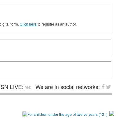
digital form.
Click here
to register as an author.
SN LIVE:
We are in social networks: