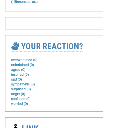
libmonster
,
usa
YOUR REACTION?
overwhelmed (0)
entertained (0)
agree (0)
inspired (0)
sad (0)
sympathetic (0)
surprised (0)
angry (0)
confused (0)
worried (0)