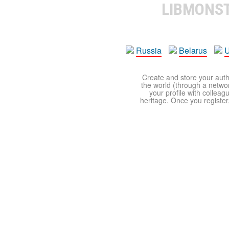
LIBMONS
Russia
Belarus
U
Create and store your autho
the world (through a network
your profile with colleag
heritage. Once you register,