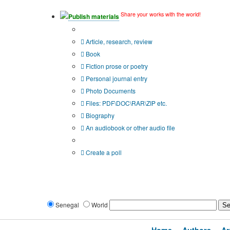
Share your works with the world!
Publish materials
Publication type?
Article, research, review
Book
Fiction prose or poetry
Personal journal entry
Photo Documents
Files: PDF\DOC\RAR\ZIP etc.
Biography
An audiobook or other audio file
Additional options:
Create a poll
Senegal
World