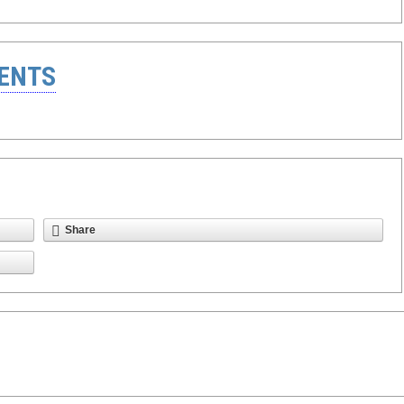
ENTS
Share