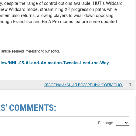
ty, despite the range of control options available. HUT’s Wildcard
ew Wildcard mode, streamlining XP progression paths while
system also returns, allowing players to wear down opposing
lthough Franchise and Be A Pro modes feature some updated
rticle seemed interesting to our editor.
s/view/NHL-25-AI-and-Animation-Tweaks-Lead-the-Way
КЛАССИФИКАЦИЯ ВОЗЗРЕНИЙ СОГЛАСНО УЧЕНИЯМ ШКОЛЫ СТАРЫХ ПЕРЕВОДОВ ТИБЕТСКОГО БУДДИЗМА
S' COMMENTS:
Per page: