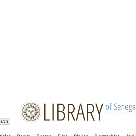
LIBRARY
of Senega