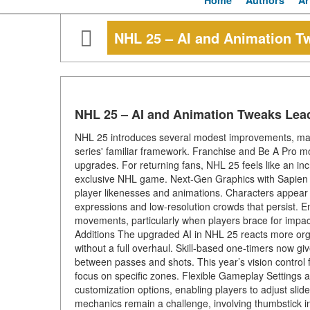
Home
Authors
Ar
NHL 25 – AI and Animation T
NHL 25 – AI and Animation Tweaks Lea
NHL 25 introduces several modest improvements, mainl
series' familiar framework. Franchise and Be A Pro 
upgrades. For returning fans, NHL 25 feels like an incr
exclusive NHL game. Next-Gen Graphics with Sapien Te
player likenesses and animations. Characters appear mor
expressions and low-resolution crowds that persist. E
movements, particularly when players brace for impact
Additions The upgraded AI in NHL 25 reacts more org
without a full overhaul. Skill-based one-timers now giv
between passes and shots. This year’s vision control f
focus on specific zones. Flexible Gameplay Settings 
customization options, enabling players to adjust slider
mechanics remain a challenge, involving thumbstick inp