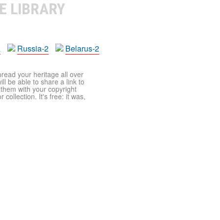
E LIBRARY
a
Russia-2
Belarus-2
pread your heritage all over
ll be able to share a link to
t them with your copyright
ollection. It's free: it was,