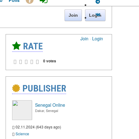
o
Polls
Join
Login
Join
·
Login
RATE
0 votes
PUBLISHER
Senegal Online
Dakar, Senegal
02.11.2024 (643 days ago)
Science