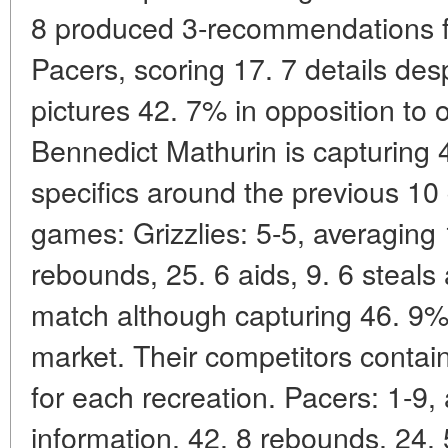
8 produced 3-recommendations f
Pacers, scoring 17. 7 details desp
pictures 42. 7% in opposition to 
Bennedict Mathurin is capturing 
specifics around the previous 10 
games: Grizzlies: 5-5, averaging 
rebounds, 25. 6 aids, 9. 6 steals
match although capturing 46. 9% 
market. Their competitors contai
for each recreation. Pacers: 1-9,
information, 42. 8 rebounds, 24. 