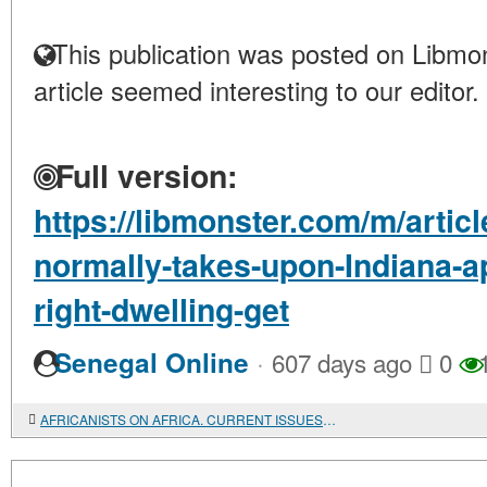
This publication was posted on Libmon
article seemed interesting to our editor.
Full version:
https://libmonster.com/m/artic
normally-takes-upon-Indiana-ap
right-dwelling-get
·
Senegal Online
607 days ago
0
1
AFRICANISTS ON AFRICA. CURRENT ISSUES. Ed. by Patrick Chabal and Peter Skalník