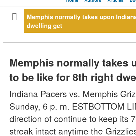
Home
Authors
Articles
Bo
Memphis normally takes upon Indiana, 
dwelling get
Memphis normally takes u
to be like for 8th right dwe
Indiana Pacers vs. Memphis Gri
Sunday, 6 p. m. ESTBOTTOM LINE
direction of continue to keep its 
streak intact anytime the Grizzlie