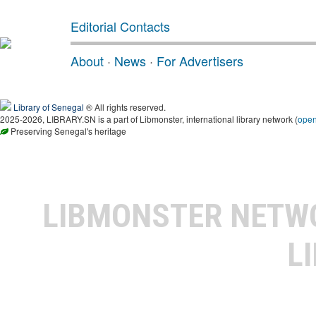
Editorial Contacts
About
·
News
·
For Advertisers
Library of Senegal
® All rights reserved.
2025-2026, LIBRARY.SN is a part of Libmonster, international library network (
ope
Preserving Senegal's heritage
LIBMONSTER NET
L