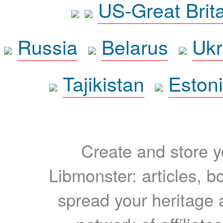
US-Great Brit
Russia
Belarus
Ukr
Tajikistan
Eston
Create and store yo
Libmonster: articles, b
spread your heritage a