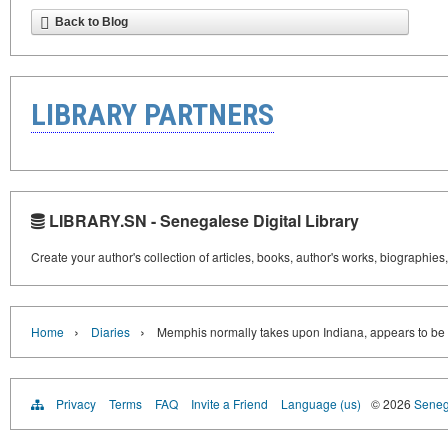
Back to Blog
LIBRARY PARTNERS
LIBRARY.SN - Senegalese Digital Library
Create your author's collection of articles, books, author's works, biographies
›
›
Home
Diaries
Memphis normally takes upon Indiana, appears to be li
Privacy
Terms
FAQ
Invite a Friend
Language (us)
© 2026
Senega