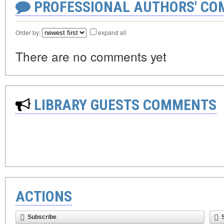
PROFESSIONAL AUTHORS' CO
Order by:
expand all
There are no comments yet
LIBRARY GUESTS COMMENTS
ACTIONS
Subscribe