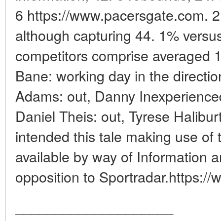
6 https://www.pacersgate.com. 2
although capturing 44. 1% versus
competitors comprise averaged 1
Bane: working day in the directio
Adams: out, Danny Inexperienced
Daniel Theis: out, Tyrese Halibur
intended this tale making use of
available by way of Information a
opposition to Sportradar.https:/
____________________