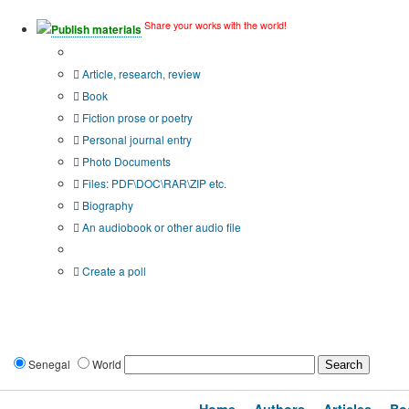
Share your works with the world!
Publish materials
Publication type?
Article, research, review
Book
Fiction prose or poetry
Personal journal entry
Photo Documents
Files: PDF\DOC\RAR\ZIP etc.
Biography
An audiobook or other audio file
Additional options:
Create a poll
Senegal
World