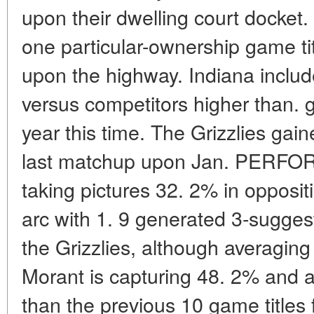
upon their dwelling court docket.
one particular-ownership game ti
upon the highway. Indiana include
versus competitors higher than. gro
year this time. The Grizzlies gai
last matchup upon Jan. PERFOR
taking pictures 32. 2% in opposit
arc with 1. 9 generated 3-suggesti
the Grizzlies, although averaging
Morant is capturing 48. 2% and a
than the previous 10 game titles 