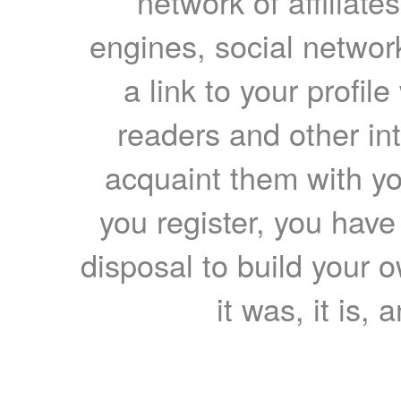
network of affiliates
engines, social network
a link to your profil
readers and other int
acquaint them with yo
you register, you have
disposal to build your ow
it was, it is, 