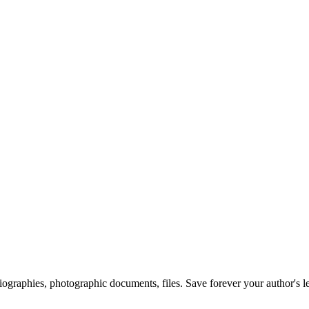
 biographies, photographic documents, files. Save forever your author's l