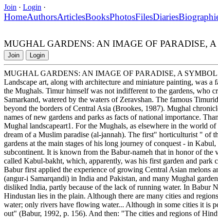
Join
·
Login
·
Home
Authors
Articles
Books
Photos
Files
Diaries
Biographi
MUGHAL GARDENS: AN IMAGE OF PARADISE, 
Join
Login
MUGHAL GARDENS: AN IMAGE OF PARADISE, A SYMBOL
Landscape art, along with architecture and miniature painting, was a fa
the Mughals. Timur himself was not indifferent to the gardens, who cre
Samarkand, watered by the waters of Zeravshan. The famous Timurid
beyond the borders of Central Asia (Brookes, 1987). Mughal chronicle
names of new gardens and parks as facts of national importance. Than
Mughal landscapeart1. For the Mughals, as elsewhere in the world of
dream of a Muslim paradise (al-jannah). The first" horticulturist " of
gardens at the main stages of his long journey of conquest - in Kabul,
subcontinent. It is known from the Babur-nameh that in honor of the v
called Kabul-bakht, which, apparently, was his first garden and park c
Babur first applied the experience of growing Central Asian melons and
(angur-i Samarqandi) in India and Pakistan, and many Mughal garde
disliked India, partly because of the lack of running water. In Babur
Hindustan lies in the plain. Although there are many cities and region
water; only rivers have flowing water... Although in some cities it is pos
out" (Babur, 1992, p. 156). And then: "The cities and regions of Hindu