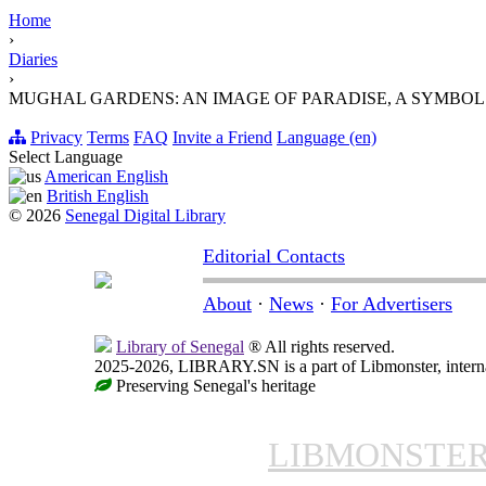
Home
›
Diaries
›
MUGHAL GARDENS: AN IMAGE OF PARADISE, A SYMBOL
Privacy
Terms
FAQ
Invite a Friend
Language (en)
Select Language
American English
British English
© 2026
Senegal Digital Library
Editorial Contacts
About
·
News
·
For Advertisers
Library of Senegal
® All rights reserved.
2025-2026, LIBRARY.SN is a part of Libmonster, interna
Preserving Senegal's heritage
LIBMONSTE