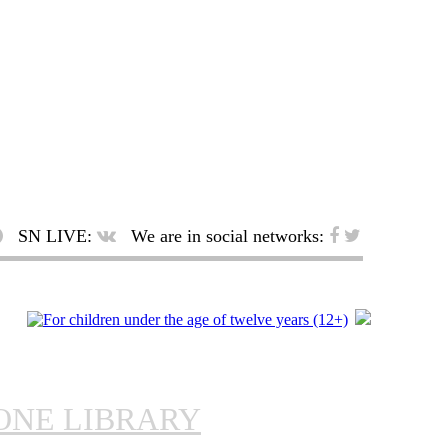
SN LIVE:
We are in social networks:
ONE LIBRARY