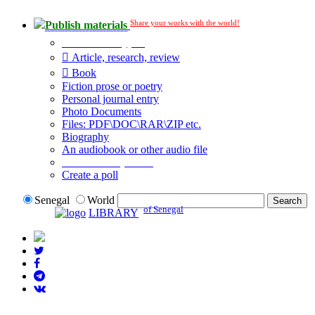
Share your works with the world!
Publish materials
Publication type?
Article, research, review
Book
Fiction prose or poetry
Personal journal entry
Photo Documents
Files: PDF\DOC\RAR\ZIP etc.
Biography
An audiobook or other audio file
Additional options:
Create a poll
Senegal
World
of Senegal
LIBRARY