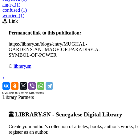
angry (1)
confused (1)
worried (1)
Link
Permanent link to this publication:
https://library.sn/blogs/entry/MUGHAL-
GARDENS-AN-IMAGE-OF-PARADISE-A-
SYMBOL-OF-POWER
©
library.sn
‹
›
Share this article with friends
Library Partners
LIBRARY.SN - Senegalese Digital Library
Create your author's collection of articles, books, author's works,
register as an author.