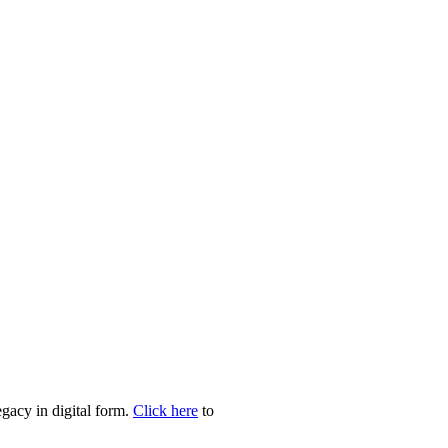
egacy in digital form.
Click here
to