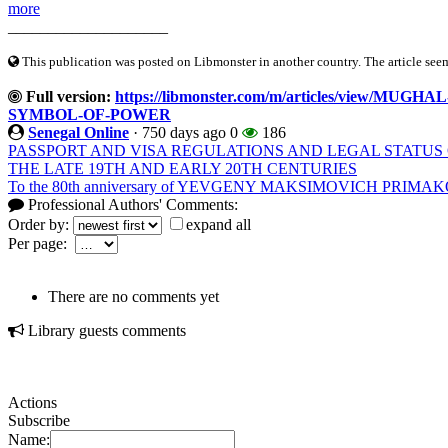
more
____________________
This publication was posted on Libmonster in another country. The article seeme
Full version:
https://libmonster.com/m/articles/view/
SYMBOL-OF-POWER
Senegal Online
·
750 days ago
0
186
PASSPORT AND VISA REGULATIONS AND LEGAL STATUS O
THE LATE 19TH AND EARLY 20TH CENTURIES
To the 80th anniversary of YEVGENY MAKSIMOVICH PRIMA
Professional Authors' Comments:
Order by:
expand all
Per page:
There are no comments yet
Library guests comments
Actions
Subscribe
Name: