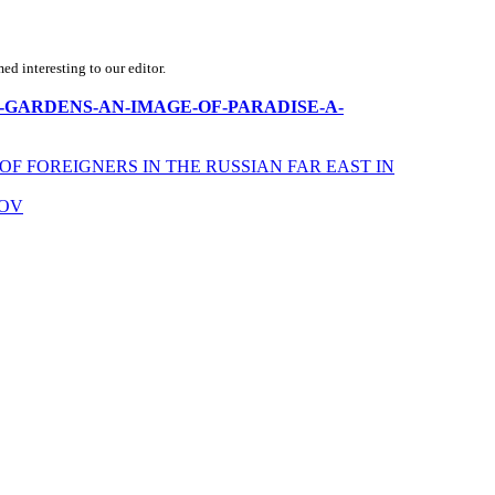
d interesting to our editor.
MUGHAL-GARDENS-AN-IMAGE-OF-PARADISE-A-
F FOREIGNERS IN THE RUSSIAN FAR EAST IN
KOV