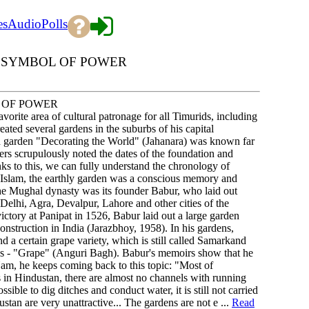
es
Audio
Polls
A SYMBOL OF POWER
 OF POWER
vorite area of cultural patronage for all Timurids, including
ated several gardens in the suburbs of his capital
 garden "Decorating the World" (Jahanara) was known far
rs scrupulously noted the dates of the foundation and
ks to this, we can fully understand the chronology of
 Islam, the earthly garden was a conscious memory and
 the Mughal dynasty was its founder Babur, who laid out
 Delhi, Agra, Devalpur, Lahore and other cities of the
ictory at Panipat in 1526, Babur laid out a large garden
onstruction in India (Jarazbhoy, 1958). In his gardens,
 a certain grape variety, which is still called Samarkand
ns - "Grape" (Anguri Bagh). Babur's memoirs show that he
 Nam, he keeps coming back to this topic: "Most of
s in Hindustan, there are almost no channels with running
sible to dig ditches and conduct water, it is still not carried
stan are very unattractive... The gardens are not e ...
Read