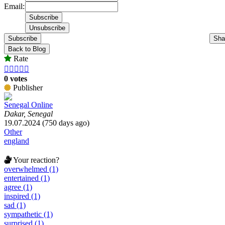
Email:
Subscribe
Sha
Back to Blog
Rate





0 votes
Publisher
Senegal Online
Dakar, Senegal
19.07.2024 (750 days ago)
Other
england
Your reaction?
overwhelmed (1)
entertained (1)
agree (1)
inspired (1)
sad (1)
sympathetic (1)
surprised (1)