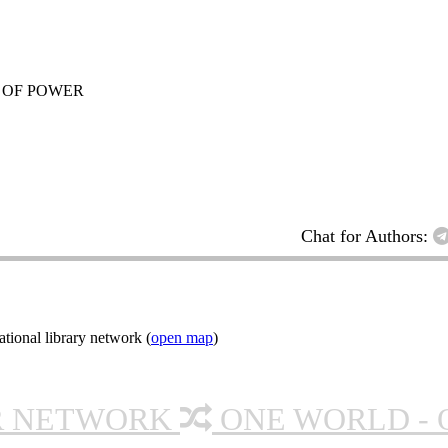
 OF POWER
Chat for Authors:
tional library network (
open map
)
R NETWORK
ONE WORLD - 