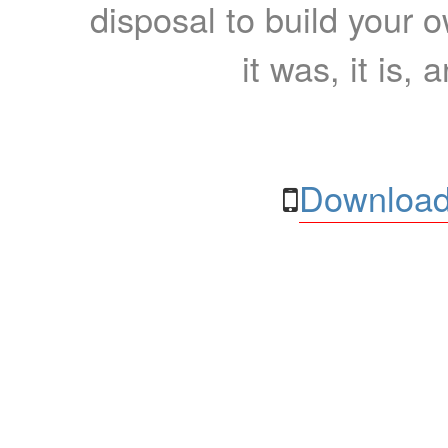
disposal to build your ow
it was, it is, 
Download