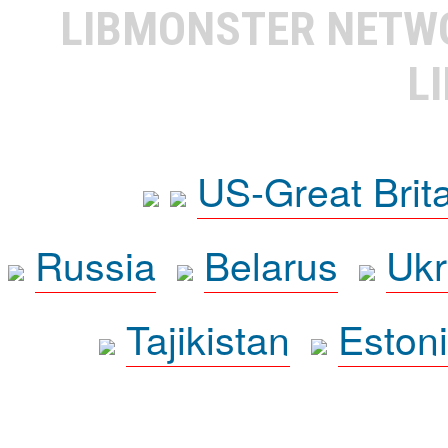
LIBMONSTER NET
L
US-Great Brit
Russia
Belarus
Ukr
Tajikistan
Eston