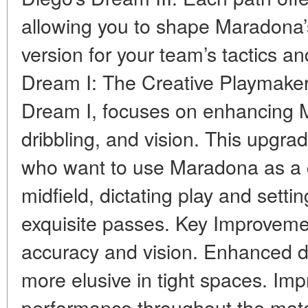
allowing you to shape Maradona’s
version for your team’s tactics an
Dream I: The Creative Playmaker 
Dream I, focuses on enhancing 
dribbling, and vision. This upgrad
who want to use Maradona as a cr
midfield, dictating play and sett
exquisite passes. Key Improveme
accuracy and vision. Enhanced dr
more elusive in tight spaces. Imp
performance throughout the match