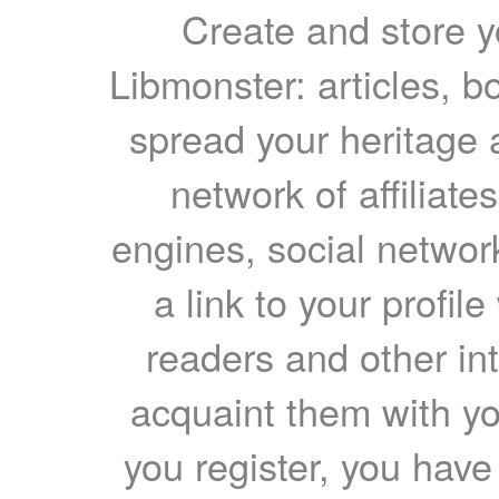
Create and store yo
Libmonster: articles, b
spread your heritage a
network of affiliates
engines, social network
a link to your profil
readers and other int
acquaint them with yo
you register, you have