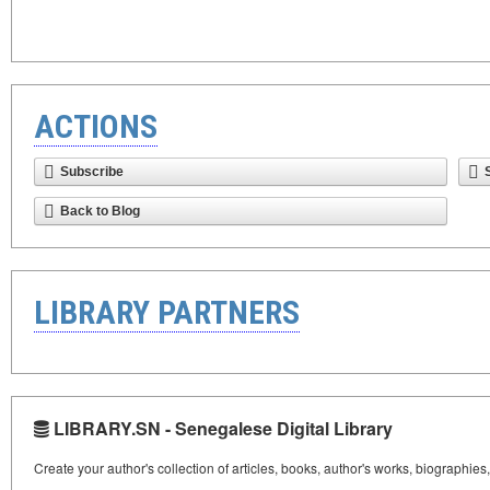
ACTIONS
Subscribe
Back to Blog
LIBRARY PARTNERS
LIBRARY.SN - Senegalese Digital Library
Create your author's collection of articles, books, author's works, biographies