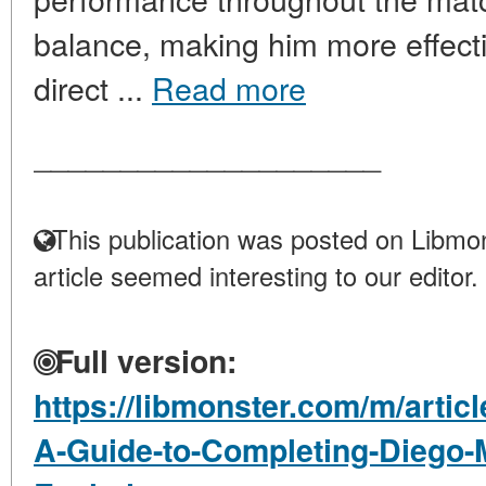
balance, making him more effecti
direct ...
Read more
____________________
This publication was posted on Libmon
article seemed interesting to our editor.
Full version:
https://libmonster.com/m/arti
A-Guide-to-Completing-Diego