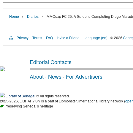
›
›
Home
Diaries
MMOexp FC 25: A Guide to Completing Diego Marado
Privacy
Terms
FAQ
Invite a Friend
Language (en)
© 2026
Senega
Editorial Contacts
About
·
News
·
For Advertisers
Library of Senegal
® All rights reserved.
2025-2026, LIBRARY.SN is a part of Libmonster, international library network (
ope
Preserving Senegal's heritage