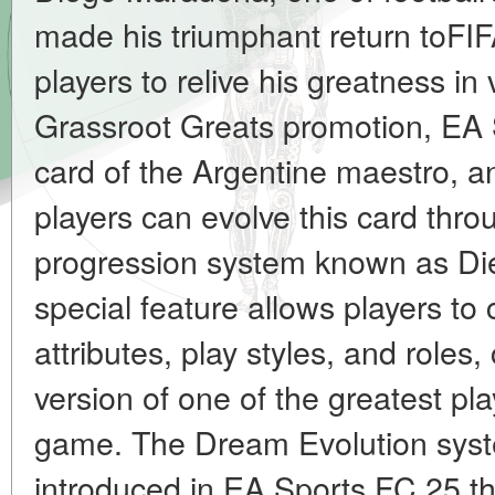
made his triumphant return toFIF
players to relive his greatness in 
Grassroot Greats promotion, EA S
card of the Argentine maestro, an
players can evolve this card thro
progression system known as Die
special feature allows players t
attributes, play styles, and roles
version of one of the greatest pl
game. The Dream Evolution syst
introduced in EA Sports FC 25 tha