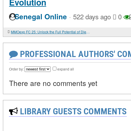
Evolution
·
Senegal Online
522 days ago
0
2
MMOexp FC 25: Unlock the Full Potential of Diego Maradona’s Dream Evolution
PROFESSIONAL AUTHORS' CO
Order by:
expand all
There are no comments yet
LIBRARY GUESTS COMMENTS