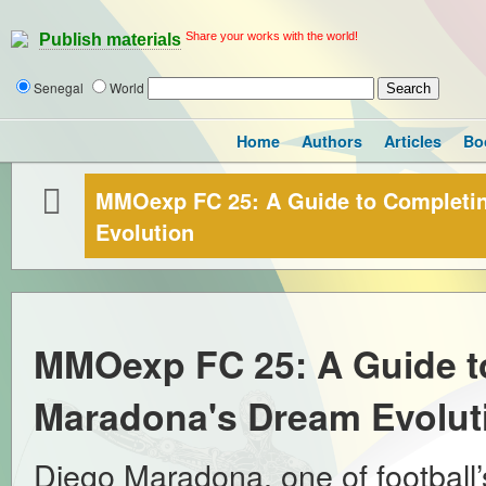
Share your works with the world!
Publish materials
Senegal
World
Home
Authors
Articles
Bo
MMOexp FC 25: A Guide to Completi
Evolution
MMOexp FC 25: A Guide t
Maradona's Dream Evolut
Diego Maradona, one of football’