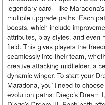
legendary card—like Maradona’s
multiple upgrade paths. Each path
boosts, which include improveme
attributes, play styles, and even 
field. This gives players the fre
seamlessly into their team, whet
creative attacking midfielder, a c
dynamic winger. To start your Dr
Maradona, you’ll need to choose 
evolution paths: Diego’s Dream I,
Diego’s Dream III. Each path offer