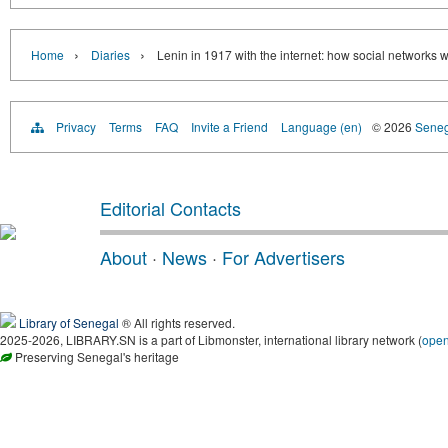
›
›
Home
Diaries
Lenin in 1917 with the internet: how social networks
Privacy
Terms
FAQ
Invite a Friend
Language (en)
© 2026
Senega
Editorial Contacts
About
·
News
·
For Advertisers
Library of Senegal
® All rights reserved.
2025-2026, LIBRARY.SN is a part of Libmonster, international library network (
ope
Preserving Senegal's heritage