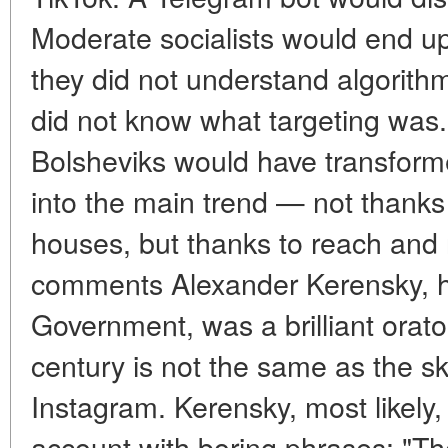
Moderate socialists would end up
they did not understand algorithm
did not know what targeting was.
Bolsheviks would have transform
into the main trend — not thanks
houses, but thanks to reach and 
comments Alexander Kerensky, he
Government, was a brilliant orator
century is not the same as the sk
Instagram. Kerensky, most likely,
account with boring phrases: "Th