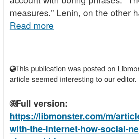
measures." Lenin, on the other h
Read more
____________________
This publication was posted on Libmon
article seemed interesting to our editor.
Full version:
https://libmonster.com/m/articl
with-the-internet-how-social-n