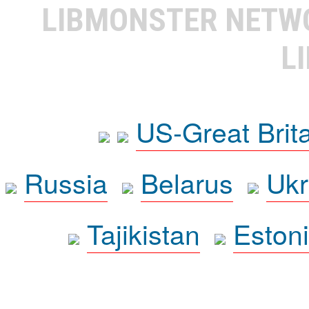
LIBMONSTER NET
L
US-Great Brit
Russia
Belarus
Ukr
Tajikistan
Eston