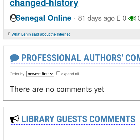
changed-history
·
Senegal Online
81 days ago
0
1
What Lenin said about the Internet
PROFESSIONAL AUTHORS' CO
Order by:
expand all
There are no comments yet
LIBRARY GUESTS COMMENTS