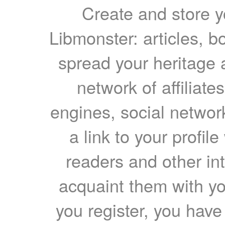
Create and store yo
Libmonster: articles, b
spread your heritage a
network of affiliates
engines, social network
a link to your profil
readers and other int
acquaint them with yo
you register, you have