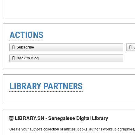
ACTIONS
Subscribe
Back to Blog
LIBRARY PARTNERS
LIBRARY.SN - Senegalese Digital Library
Create your author's collection of articles, books, author's works, biographies