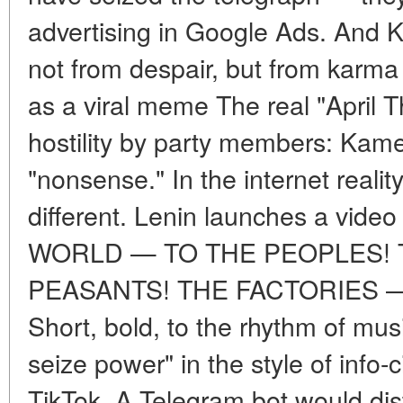
advertising in Google Ads. And 
not from despair, but from karma
as a viral meme The real "April 
hostility by party members: Kam
"nonsense." In the internet realit
different. Lenin launches a vid
WORLD — TO THE PEOPLES! 
PEASANTS! THE FACTORIES 
Short, bold, to the rhythm of musi
seize power" in the style of info-
TikTok. A Telegram bot would dis