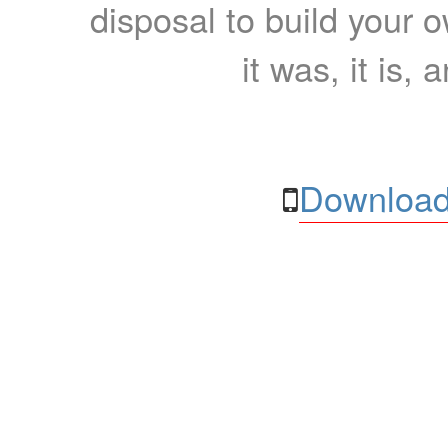
disposal to build your ow
it was, it is, 
Download