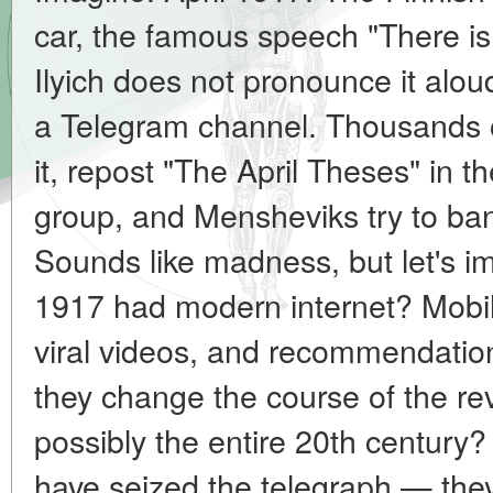
car, the famous speech "There is 
Ilyich does not pronounce it al
a Telegram channel. Thousands of
it, repost "The April Theses" in
group, and Mensheviks try to ban
Sounds like madness, but let's im
1917 had modern internet? Mobil
viral videos, and recommendati
they change the course of the rev
possibly the entire 20th century
have seized the telegraph — the