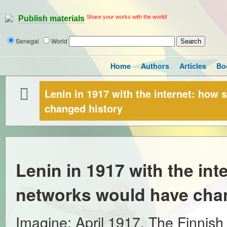
Share your works with the world!
Publish materials
Senegal
World
Home
Authors
Articles
Bo
Lenin in 1917 with the internet: how
changed history
Lenin in 1917 with the int
networks would have cha
Imagine: April 1917. The Finnish 