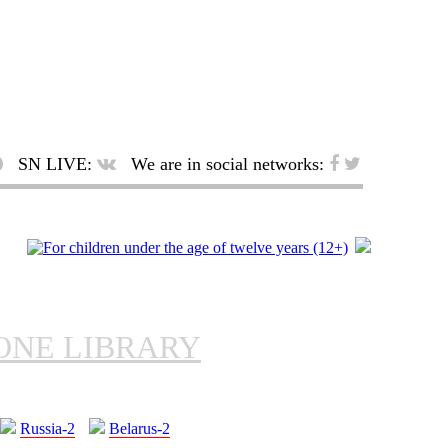
SN LIVE:
We are in social networks:
ONE LIBRARY
Russia-2
Belarus-2