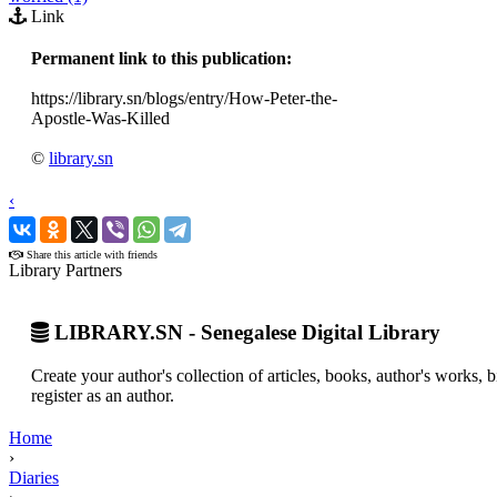
Link
Permanent link to this publication:
https://library.sn/blogs/entry/How-Peter-the-
Apostle-Was-Killed
©
library.sn
‹
›
Share this article with friends
Library Partners
LIBRARY.SN - Senegalese Digital Library
Create your author's collection of articles, books, author's works,
register as an author.
Home
›
Diaries