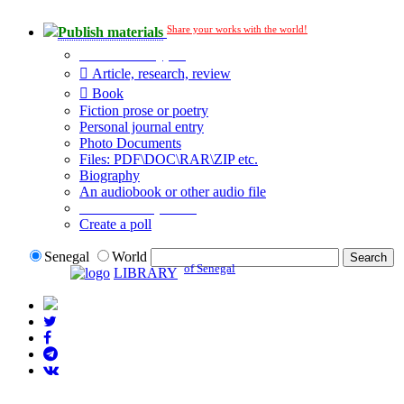
Share your works with the world!
Publish materials
Publication type?
Article, research, review
Book
Fiction prose or poetry
Personal journal entry
Photo Documents
Files: PDF\DOC\RAR\ZIP etc.
Biography
An audiobook or other audio file
Additional options:
Create a poll
Senegal
World
of Senegal
LIBRARY