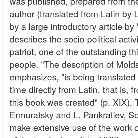
was published, prepared from the
author (translated from Latin by L
by a large introductory article by
describes the socio-political activ
patriot, one of the outstanding t
people. "The description of Molda
emphasizes, "is being translated i
time directly from Latin, that is,
this book was created" (p. XIX). 
Ermuratsky and L. Pankratiev, Sov
make extensive use of the work o