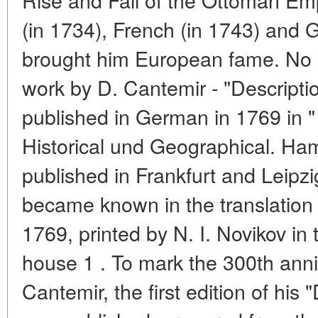
(in 1734), French (in 1743) and 
brought him European fame. No 
work by D. Cantemir - "Description
published in German in 1769 in "
Historical und Geographical. Ham
published in Frankfurt and Leipzi
became known in the translation
1769, printed by N. I. Novikov in t
house 1 . To mark the 300th anniv
Cantemir, the first edition of his 