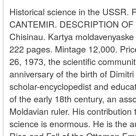
Historical science in the USSR.
CANTEMIR. DESCRIPTION OF 
Chisinau. Kartya moldavenyaske
222 pages. Mintage 12,000. Pri
26, 1973, the scientific communi
anniversary of the birth of Dimit
scholar-encyclopedist and educa
of the early 18th century, an asso
Moldavian ruler. His contributio
science is enormous. He is the au
Rise and Fall of the Ottoman Emp