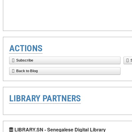
ACTIONS
Subscribe
Back to Blog
LIBRARY PARTNERS
LIBRARY.SN - Senegalese Digital Library