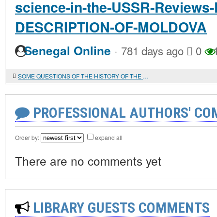
science-in-the-USSR-Reviews
DESCRIPTION-OF-MOLDOVA
·
Senegal Online
781 days ago
0
1
SOME QUESTIONS OF THE HISTORY OF THE SOCIAL DEMOCRATIC PARTY OF ROMANIA
PROFESSIONAL AUTHORS' CO
Order by:
expand all
There are no comments yet
LIBRARY GUESTS COMMENTS