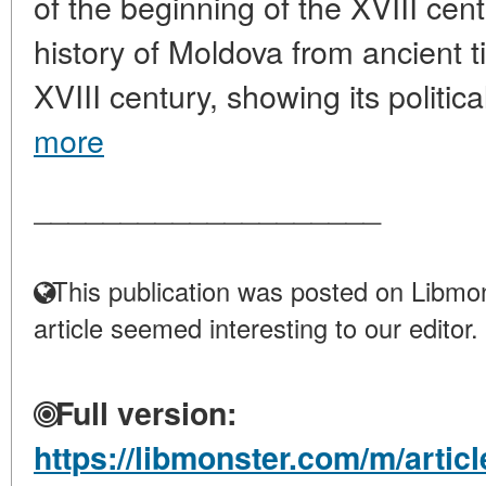
of the beginning of the XVIII cen
history of Moldova from ancient t
XVIII century, showing its political
more
____________________
This publication was posted on Libmon
article seemed interesting to our editor.
Full version:
https://libmonster.com/m/articl