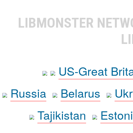
LIBMONSTER NET
L
US-Great Brit
Russia
Belarus
Ukr
Tajikistan
Eston