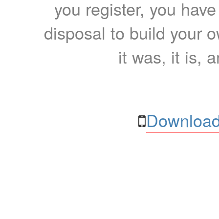
you register, you have
disposal to build your ow
it was, it is, 
Download