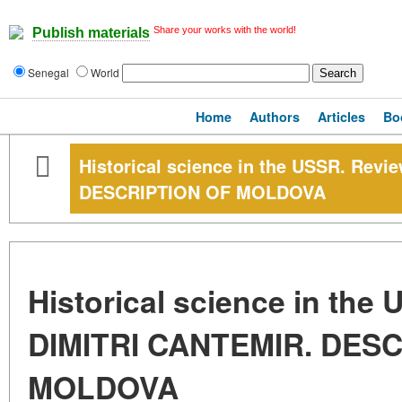
Share your works with the world!
Publish materials
Senegal
World
Home
Authors
Articles
Bo
Historical science in the USSR. Rev
DESCRIPTION OF MOLDOVA
Historical science in the
DIMITRI CANTEMIR. DES
MOLDOVA