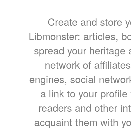
Create and store yo
Libmonster: articles, b
spread your heritage a
network of affiliates
engines, social network
a link to your profil
readers and other int
acquaint them with yo