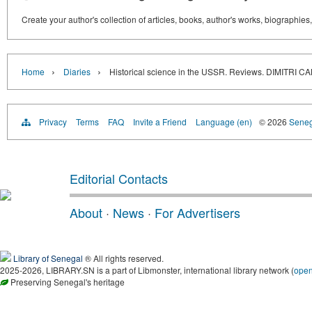
Create your author's collection of articles, books, author's works, biographies
›
›
Home
Diaries
Historical science in the USSR. Reviews. DIMIT
Privacy
Terms
FAQ
Invite a Friend
Language (en)
© 2026
Senega
Editorial Contacts
About
·
News
·
For Advertisers
Library of Senegal
® All rights reserved.
2025-2026, LIBRARY.SN is a part of Libmonster, international library network (
ope
Preserving Senegal's heritage