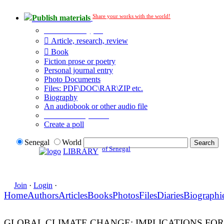
Share your works with the world!
Publish materials
Publication type?
Article, research, review
Book
Fiction prose or poetry
Personal journal entry
Photo Documents
Files: PDF\DOC\RAR\ZIP etc.
Biography
An audiobook or other audio file
Additional options:
Create a poll
Senegal
World
of Senegal
LIBRARY
Join
·
Login
·
Home
Authors
Articles
Books
Photos
Files
Diaries
Biographi
GLOBAL CLIMATE CHANGE: IMPLICATIONS FO