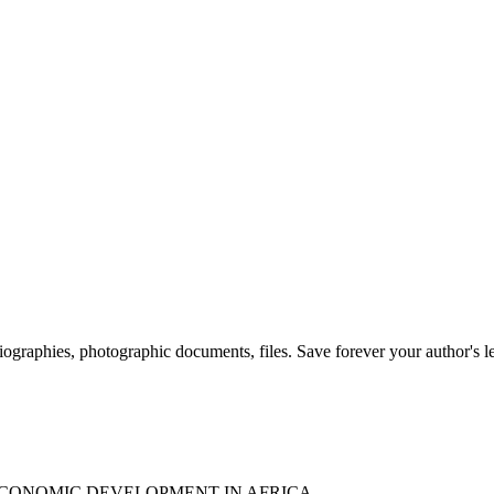
 biographies, photographic documents, files. Save forever your author's l
ECONOMIC DEVELOPMENT IN AFRICA