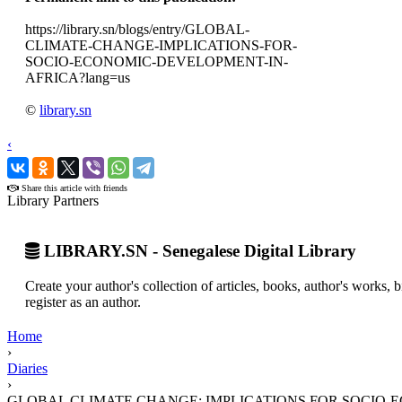
https://library.sn/blogs/entry/GLOBAL-
CLIMATE-CHANGE-IMPLICATIONS-FOR-
SOCIO-ECONOMIC-DEVELOPMENT-IN-
AFRICA?lang=us
©
library.sn
‹
›
Share this article with friends
Library Partners
LIBRARY.SN - Senegalese Digital Library
Create your author's collection of articles, books, author's works,
register as an author.
Home
›
Diaries
›
GLOBAL CLIMATE CHANGE: IMPLICATIONS FOR SOCIO-