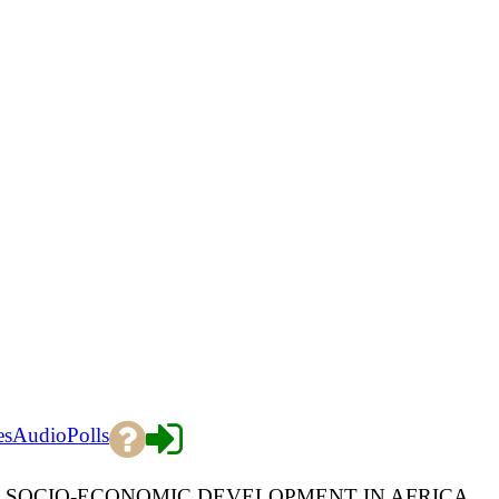
es
Audio
Polls
R SOCIO-ECONOMIC DEVELOPMENT IN AFRICA