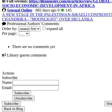
Full version:
https://libmonster.com/m/articles/view/
SOCIO-ECONOMIC-DEVELOPMENT-IN-AFRICA
Senegal Online
·
882 days ago
0
145
A NEW STAGE IN THE PALESTINIAN-ISRAELI CONFRONT
CHANDRIKA - "MOONLIGHT" OVER SRI LANKA
Professional Authors' Comments:
Order by:
expand all
Per page:
There are no comments yet
Library guests comments
Actions
Subscribe
Name:
Email:
Subscribe
Sha
Back to Blog