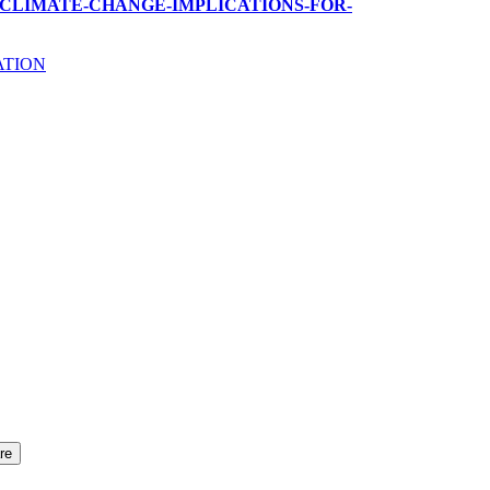
GLOBAL-CLIMATE-CHANGE-IMPLICATIONS-FOR-
ATION
re