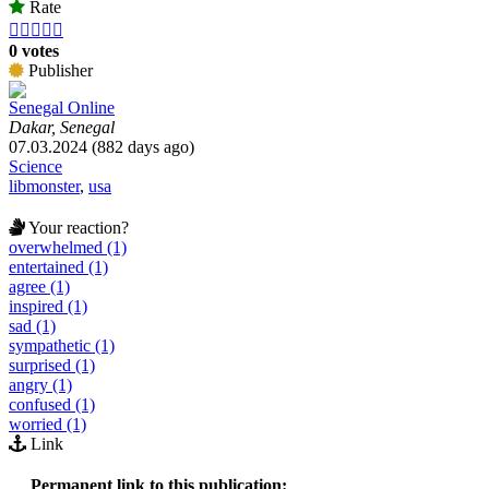
Rate





0 votes
Publisher
Senegal Online
Dakar, Senegal
07.03.2024 (882 days ago)
Science
libmonster
,
usa
Your reaction?
overwhelmed (1)
entertained (1)
agree (1)
inspired (1)
sad (1)
sympathetic (1)
surprised (1)
angry (1)
confused (1)
worried (1)
Link
Permanent link to this publication: