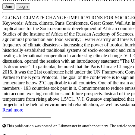
Join
Login
GLOBAL CLIMATE CHANGE: IMPLICATIONS FOR SOCIO-
Keywords: Africa, climate, Paris Conference, Great Green Wall An int
implications for the Socio-economic development of African countries"
Studies of the Institute of Africa of the Russian Academy of Sciences.
agricultural production and food security; - water scarcity and threats t
frequency of climate disasters; - increasing the power of tropical hurr
historically established traditional systems of socio-economic and cu
health; - international cooperation in addressing climate change. V. 
discussion, opened the session with an introductory statement "The U
its documents". In particular, he noted that the Paris Climate Chan
2015. It was the 21st conference held under the UN Framework Conv
Parties to the Kyoto Protocol. The goal of the conference is to sign a
temperature below 2°C applicable to all countries. One of the main ach
members - 193 countries-took part in it. Commitments to reduce emiss
into account existing conditions and future prospects. Instead of the p
temperature from rising above 1.5°C1. V. I. Gusarov emphasized that m
projects in the field of environmental rehabilitation, as well as sustai
Read more
____________________
This publication was posted on Libmonster in another country. The article seeme