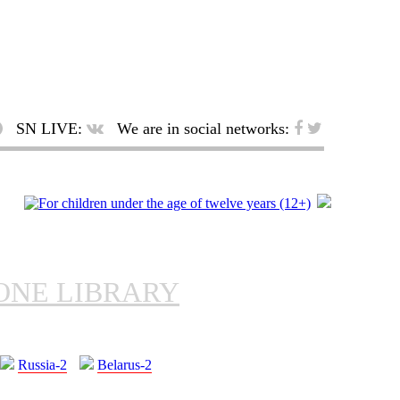
SN LIVE:
We are in social networks:
ONE LIBRARY
Russia-2
Belarus-2