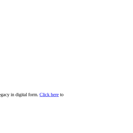
egacy in digital form.
Click here
to