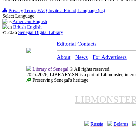
Privacy
Terms
FAQ
Invite a Friend
Language (us)
Select Language
American English
British English
© 2026
Senegal Digital Library
Editorial Contacts
About
·
News
·
For Advertisers
Library of Senegal
® All rights reserved.
2025-2026, LIBRARY.SN is a part of Libmonster, interna
Preserving Senegal's heritage
LIBMONSTE
Russia
Belarus