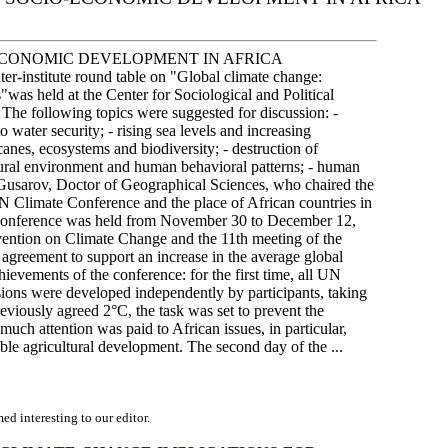
ECONOMIC DEVELOPMENT IN AFRICA
er-institute round table on "Global climate change:
was held at the Center for Sociological and Political
 The following topics were suggested for discussion: -
o water security; - rising sea levels and increasing
icanes, ecosystems and biodiversity; - destruction of
ltural environment and human behavioral patterns; - human
I. Gusarov, Doctor of Geographical Sciences, who chaired the
N Climate Conference and the place of African countries in
ge conference was held from November 30 to December 12,
ention on Climate Change and the 11th meeting of the
n agreement to support an increase in the average global
ievements of the conference: for the first time, all UN
ions were developed independently by participants, taking
reviously agreed 2°C, the task was set to prevent the
uch attention was paid to African issues, in particular,
nable agricultural development. The second day of the ...
d interesting to our editor.