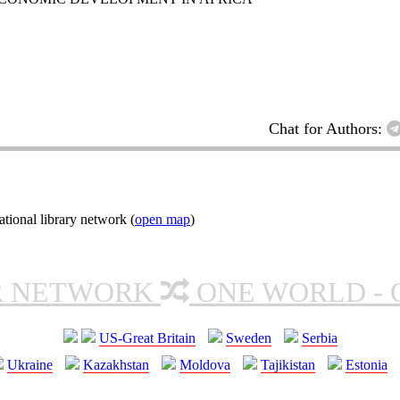
Chat for Authors:
tional library network (
open map
)
R NETWORK
ONE WORLD - 
US-Great Britain
Sweden
Serbia
Ukraine
Kazakhstan
Moldova
Tajikistan
Estonia