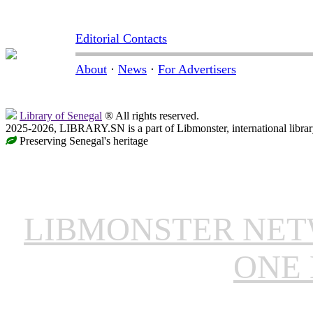
Editorial Contacts
About
·
News
·
For Advertisers
Library of Senegal
® All rights reserved.
2025-2026, LIBRARY.SN is a part of Libmonster, international librar
Preserving Senegal's heritage
LIBMONSTER NE
ONE 