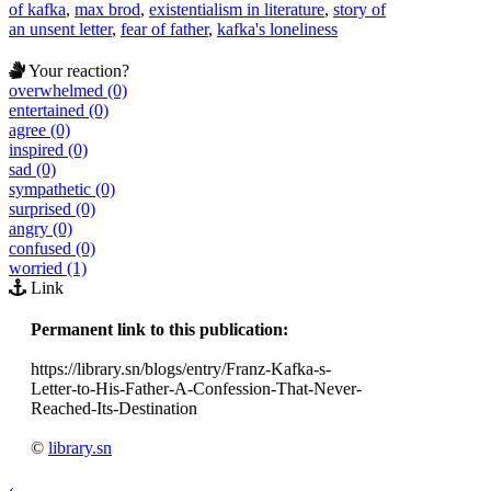
of kafka
,
max brod
,
existentialism in literature
,
story of
an unsent letter
,
fear of father
,
kafka's loneliness
Your reaction?
overwhelmed (0)
entertained (0)
agree (0)
inspired (0)
sad (0)
sympathetic (0)
surprised (0)
angry (0)
confused (0)
worried (1)
Link
Permanent link to this publication:
https://library.sn/blogs/entry/Franz-Kafka-s-
Letter-to-His-Father-A-Confession-That-Never-
Reached-Its-Destination
©
library.sn
‹