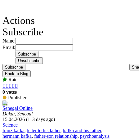
Actions
Subscribe
Name:
Email:
Subscribe
Sha
Back to Blog
Rate





0 votes
Publisher
Senegal Online
Dakar, Senegal
15.04.2026 (113 days ago)
Science
franz kafka
,
letter to his father
,
kafka and his father
,
hermann kafka
,
father-son relationship
,
psychoanalysis