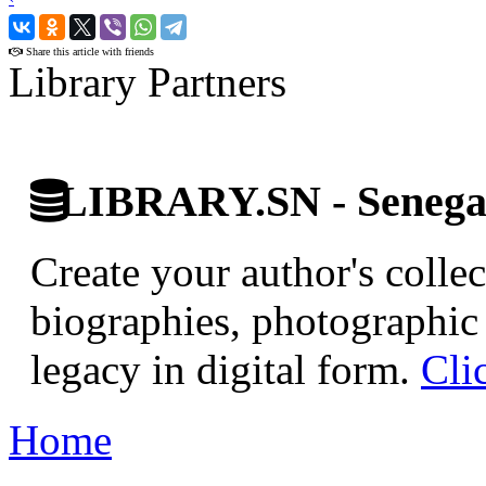
›
Share this article with friends
Library Partners
LIBRARY.SN - Senegale
Create your author's collec
biographies, photographic 
legacy in digital form.
Cli
Home