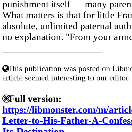
punishment itself — many parents
What matters is that for little F
absolute, unlimited paternal auth
no explanation. "From your armch
____________________
This publication was posted on Libmo
article seemed interesting to our editor.
Full version:
https://libmonster.com/m/artic
Letter-to-His-Father-A-Confe
Its-Destination