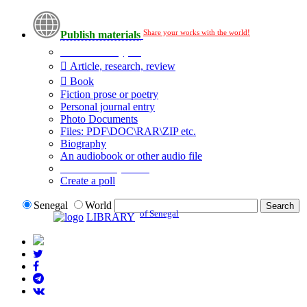
Share your works with the world!
Publish materials
Publication type?
Article, research, review
Book
Fiction prose or poetry
Personal journal entry
Photo Documents
Files: PDF\DOC\RAR\ZIP etc.
Biography
An audiobook or other audio file
Additional options:
Create a poll
Senegal
World
of Senegal
LIBRARY