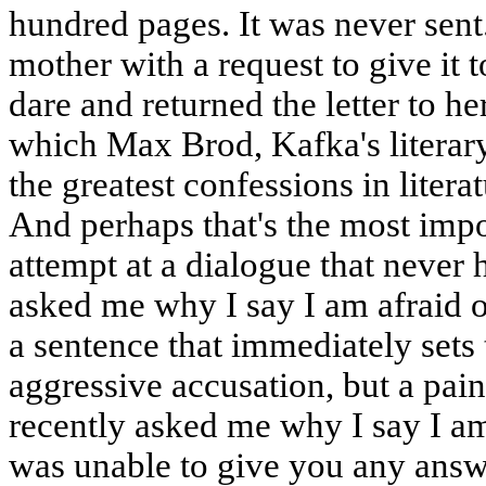
hundred pages. It was never sent
mother with a request to give it to
dare and returned the letter to h
which Max Brod, Kafka's literary
the greatest confessions in liter
And perhaps that's the most impor
attempt at a dialogue that never
asked me why I say I am afraid o
a sentence that immediately sets t
aggressive accusation, but a pain
recently asked me why I say I am 
was unable to give you any answe