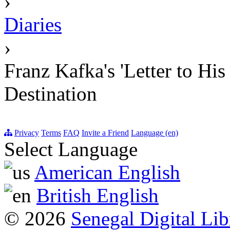
›
Diaries
›
Franz Kafka's 'Letter to Hi
Destination
Privacy
Terms
FAQ
Invite a Friend
Language (en)
Select Language
American English
British English
© 2026
Senegal Digital Lib