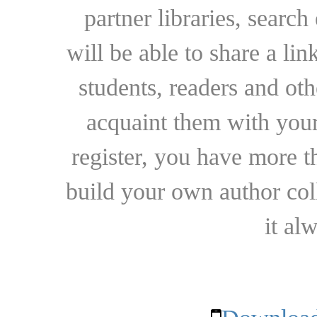
partner libraries, searc
will be able to share a lin
students, readers and othe
acquaint them with your
register, you have more t
build your own author collec
it al