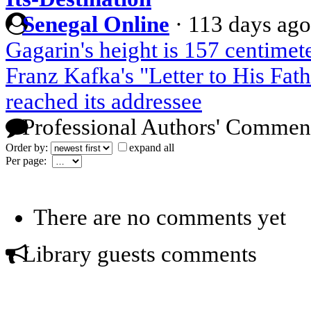
Senegal Online
·
113 days ago
Gagarin's height is 157 centimete
Franz Kafka's "Letter to His Fath
reached its addressee
Professional Authors' Commen
Order by:
expand all
Per page:
There are no comments yet
Library guests comments