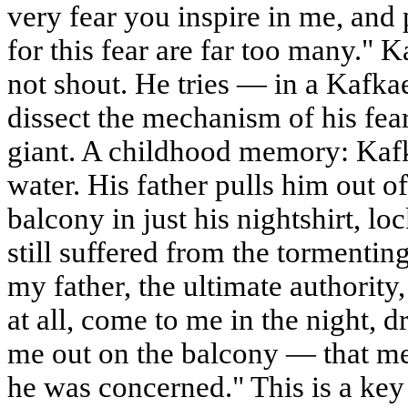
very fear you inspire in me, and 
for this fear are far too many." 
not shout. He tries — in a Kafk
dissect the mechanism of his fear.
giant. A childhood memory: Kafka
water. His father pulls him out o
balcony in just his nightshirt, loc
still suffered from the tormentin
my father, the ultimate authority
at all, come to me in the night, 
me out on the balcony — that mea
he was concerned." This is a key