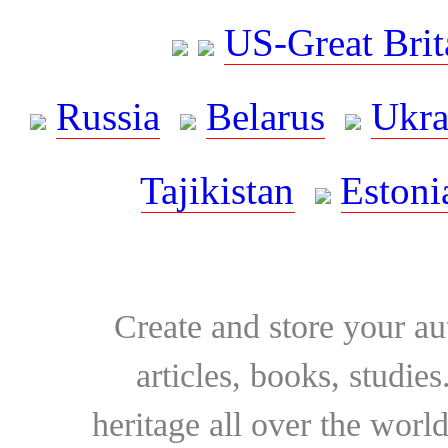
US-Great Brit
Russia
Belarus
Ukra
Tajikistan
Estoni
Create and store your au
articles, books, studie
heritage all over the world