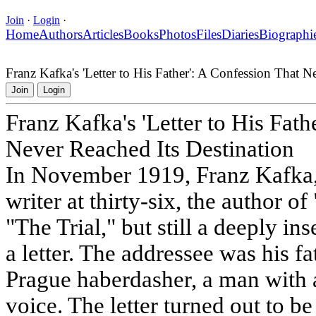
Join
·
Login
·
Home
Authors
Articles
Books
Photos
Files
Diaries
Biographi
Franz Kafka's 'Letter to His Father': A Confession That N
Join
Login
Franz Kafka's 'Letter to His Fath
Never Reached Its Destination
In November 1919, Franz Kafka,
writer at thirty-six, the author
"The Trial," but still a deeply i
a letter. The addressee was his 
Prague haberdasher, a man with 
voice. The letter turned out to 