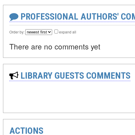
PROFESSIONAL AUTHORS' CO
Order by:
expand all
There are no comments yet
LIBRARY GUESTS COMMENTS
ACTIONS