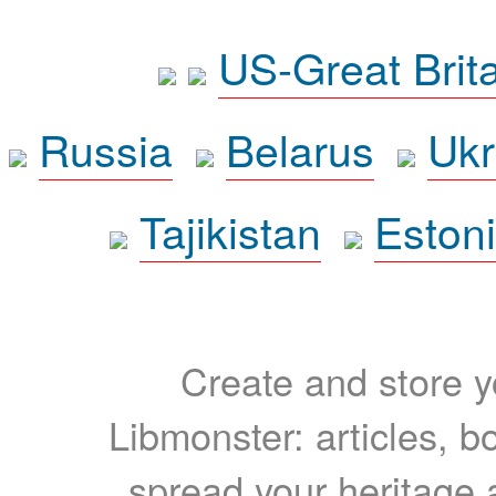
US-Great Brit
Russia
Belarus
Ukr
Tajikistan
Eston
Create and store yo
Libmonster: articles, b
spread your heritage a