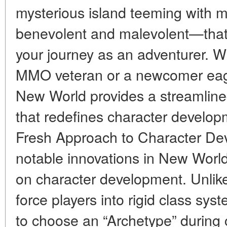
mysterious island teeming with 
benevolent and malevolent—that 
your journey as an adventurer. 
MMO veteran or a newcomer eager
New World provides a streamlin
that redefines character develop
Fresh Approach to Character De
notable innovations in New World
on character development. Unlike
force players into rigid class sy
to choose an “Archetype” during 