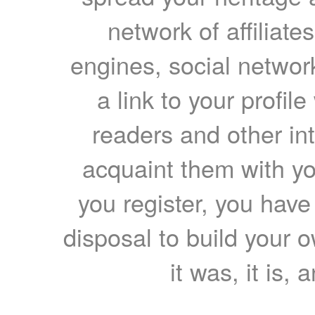
network of affiliates
engines, social network
a link to your profil
readers and other int
acquaint them with yo
you register, you have
disposal to build your ow
it was, it is, 