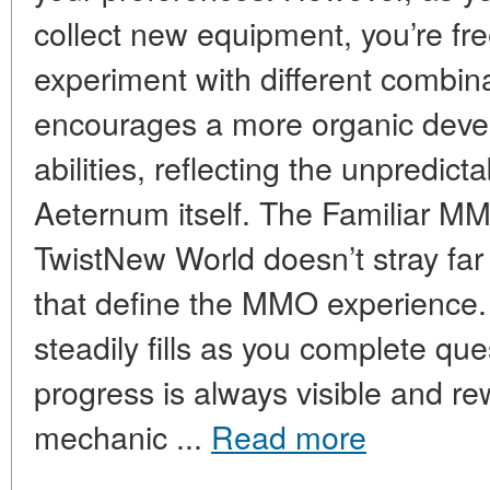
collect new equipment, you’re fre
experiment with different combin
encourages a more organic devel
abilities, reflecting the unpredic
Aeternum itself. The Familiar 
TwistNew World doesn’t stray far
that define the MMO experience. 
steadily fills as you complete que
progress is always visible and re
mechanic ...
Read more