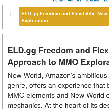
Home
Authors
Articles
Bo
ELD.gg Freedom and Flexibility: Ne
Exploration
ELD.gg Freedom and Flexi
Approach to MMO Explora
New World, Amazon’s ambitious
genre, offers an experience that 
MMO elements and New World coi
mechanics. At the heart of its de