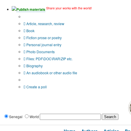
Share your works with the world!
Publish materials
Publication type?
Article, research, review
Book
Fiction prose or poetry
Personal journal entry
Photo Documents
Files: PDF\DOC\RAR\ZIP etc.
Biography
An audiobook or other audio file
Additional options:
Create a poll
Senegal
World