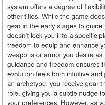
system offers a degree of flexibili
other titles. While the game does
gear in the early stages to guide 
doesn’t lock you into a specific pl
freedom to equip and enhance yo
weapons or armor you desire as 
guidance and freedom ensures th
evolution feels both intuitive and
an archetype, you receive gear t
role, giving you a subtle nudge to
your preferences. However, as y