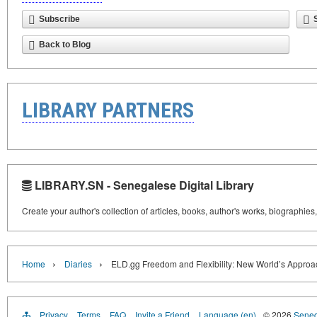
Subscribe
Back to Blog
LIBRARY PARTNERS
LIBRARY.SN - Senegalese Digital Library
Create your author's collection of articles, books, author's works, biographies
›
›
Home
Diaries
ELD.gg Freedom and Flexibility: New World’s Approa
Privacy
Terms
FAQ
Invite a Friend
Language (en)
© 2026
Senega