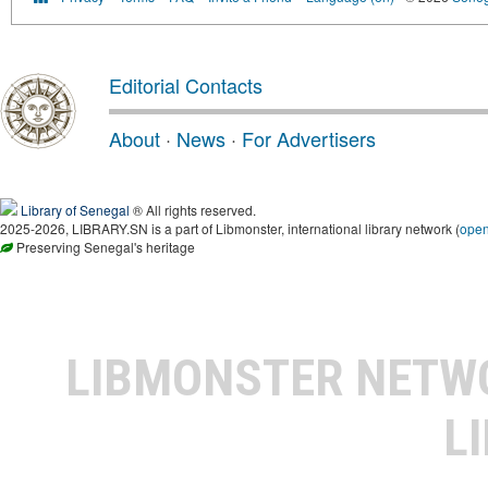
Editorial Contacts
About
·
News
·
For Advertisers
Library of Senegal
® All rights reserved.
2025-2026, LIBRARY.SN is a part of Libmonster, international library network (
ope
Preserving Senegal's heritage
LIBMONSTER NET
L