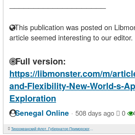
____________________
This publication was posted on Libmon
article seemed interesting to our editor.
Full version:
https://libmonster.com/m/arti
and-Flexibility-New-World-s-
Exploration
·
Senegal Online
508 days ago
0
4
Тихоокеанский флот. Губернатор Приморского края Евгений НАЗДРАТЕНКО: "Не вижу свой край без флота, без армии..."