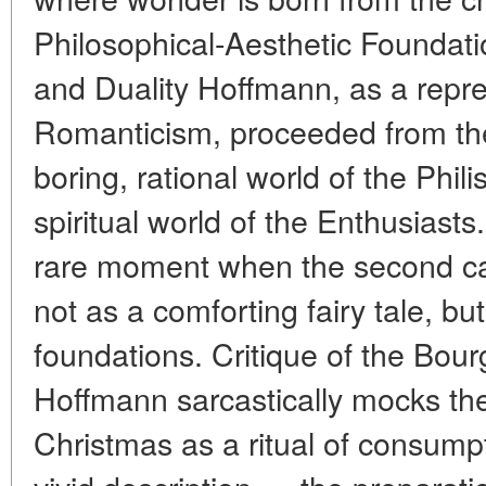
Philosophical-Aesthetic Foundat
and Duality Hoffmann, as a repre
Romanticism, proceeded from the 
boring, rational world of the Phili
spiritual world of the Enthusiasts
rare moment when the second can 
not as a comforting fairy tale, bu
foundations. Critique of the Bourg
Hoffmann sarcastically mocks the 
Christmas as a ritual of consumpt