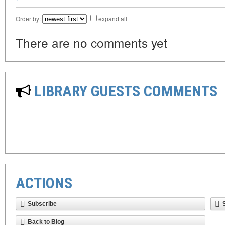
Order by:
expand all
There are no comments yet
LIBRARY GUESTS COMMENTS
ACTIONS
Subscribe
Back to Blog