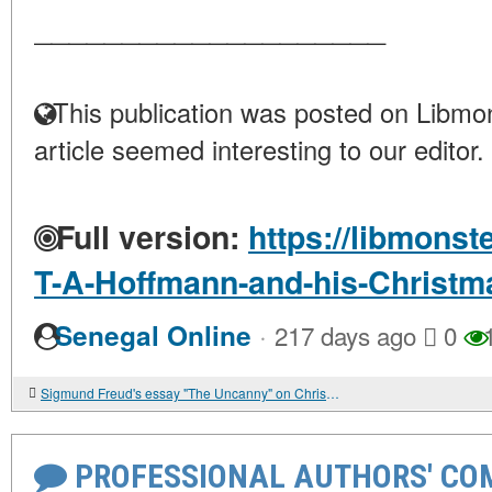
____________________
This publication was posted on Libmon
article seemed interesting to our editor.
Full version:
https://libmonst
T-A-Hoffmann-and-his-Christma
·
Senegal Online
217 days ago
0
1
Sigmund Freud's essay "The Uncanny" on Christmas trauma and neurosis
PROFESSIONAL AUTHORS' CO