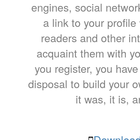
engines, social network
a link to your profil
readers and other int
acquaint them with yo
you register, you have
disposal to build your ow
it was, it is, 
Download