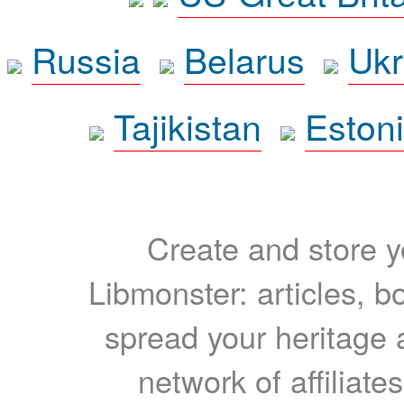
Russia
Belarus
Ukr
Tajikistan
Eston
Create and store yo
Libmonster: articles, b
spread your heritage a
network of affiliates