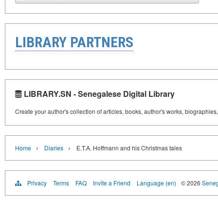
LIBRARY PARTNERS
LIBRARY.SN - Senegalese Digital Library
Create your author's collection of articles, books, author's works, biographies
›
›
Home
Diaries
E.T.A. Hoffmann and his Christmas tales
Privacy
Terms
FAQ
Invite a Friend
Language (en)
© 2026
Senega