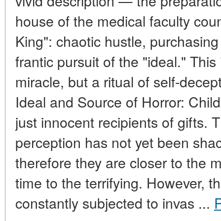
vivid description — the preparatio
house of the medical faculty coun
King": chaotic hustle, purchasing
frantic pursuit of the "ideal." This
miracle, but a ritual of self-dece
Ideal and Source of Horror: Chil
just innocent recipients of gift
perception has not yet been sha
therefore they are closer to the
time to the terrifying. However, th
constantly subjected to invas ...