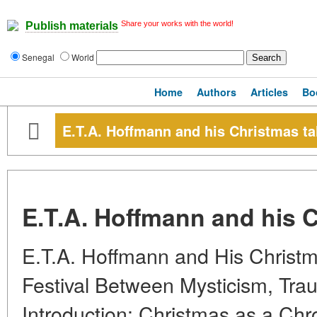
Share your works with the world!
Publish materials
Senegal
World
Home
Authors
Articles
Bo
E.T.A. Hoffmann and his Christmas ta
E.T.A. Hoffmann and his C
E.T.A. Hoffmann and His Christm
Festival Between Mysticism, Trau
Introduction: Christmas as a Chr