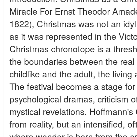
Miracle For Ernst Theodor Ama
1822), Christmas was not an idyll
as it was represented in the Victo
Christmas chronotope is a thres
the boundaries between the real a
childlike and the adult, the living
The festival becomes a stage for
psychological dramas, criticism of
mystical revelations. Hoffmann's 
from reality, but an intensified, 
where wonder is born from the c