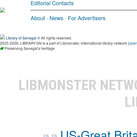
Editorial Contacts
About
·
News
·
For Advertisers
Library of Senegal
® All rights reserved.
2025-2026, LIBRARY.SN is a part of Libmonster, international library network (
ope
Preserving Senegal's heritage
LIBMONSTER NET
L
US-Great Brit