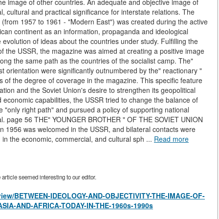
he image of other countries. An adequate and objective image of
cal, cultural and practical significance for interstate relations. The
) (from 1957 to 1961 - "Modern East") was created during the active
ican continent as an information, propaganda and ideological
e evolution of ideas about the countries under study. Fulfilling the
p of the USSR, the magazine was aimed at creating a positive image
long the same path as the countries of the socialist camp. The"
st orientation were significantly outnumbered by the" reactionary "
s of the degree of coverage in the magazine. This specific feature
ion and the Soviet Union's desire to strengthen its geopolitical
and economic capabilities, the USSR tried to change the balance of
he "only right path" and pursued a policy of supporting national
otential. page 56 THE" YOUNGER BROTHER " OF THE SOVIET UNION
 in 1956 was welcomed in the USSR, and bilateral contacts were
g in the economic, commercial, and cultural sph ...
Read more
rticle seemed interesting to our editor.
les/view/BETWEEN-IDEOLOGY-AND-OBJECTIVITY-THE-IMAGE-OF-
SIA-AND-AFRICA-TODAY-IN-THE-1960s-1990s