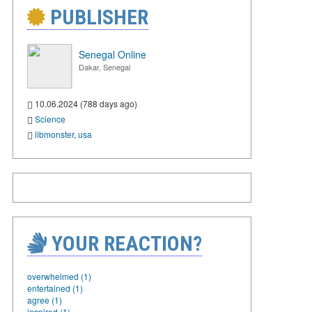
PUBLISHER
Senegal Online
Dakar, Senegal
10.06.2024 (788 days ago)
Science
libmonster
,
usa
YOUR REACTION?
overwhelmed (1)
entertained (1)
agree (1)
inspired (1)