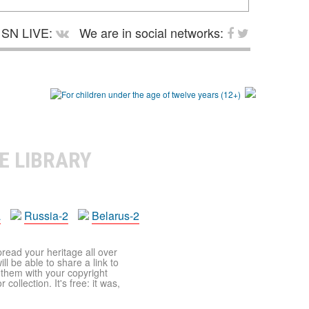
SN LIVE:
We are in social networks:
E LIBRARY
a
Russia-2
Belarus-2
pread your heritage all over
ll be able to share a link to
t them with your copyright
ollection. It's free: it was,