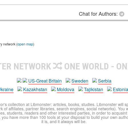
Chat for Authors:
ry network (
open map
)
TER NETWORK
ONE WORLD - ON
US-Great Britain
Sweden
Serbia
kraine
Kazakhstan
Moldova
Tajikistan
Estoni
r's collection at Libmonster: articles, books, studies. Libmonster will s
 of affiliates, partner libraries, search engines, social networks). You wi
ues, students, readers and other interested parties, in order to acquain
 you have more than 100 tools at your disposal to build your own author c
it is, and it always will be.