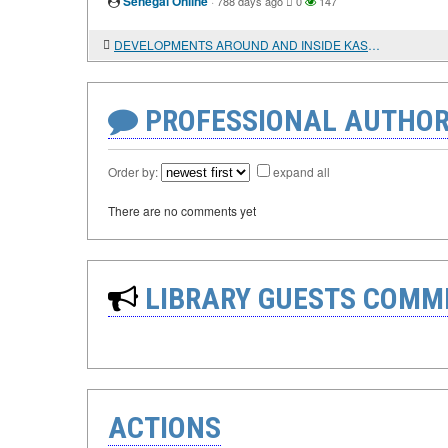
Senegal Online
·
788 days ago
0
147
DEVELOPMENTS AROUND AND INSIDE KASHMIR: A YEAR LATER
PROFESSIONAL AUTHOR
Order by:
expand all
There are no comments yet
LIBRARY GUESTS COMM
ACTIONS