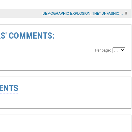
DEMOGRAPHIC EXPLOSION: THE" UNFASHIONABLE " ISSUE OF TROPICAL AFRICA'S DEVELOPMENT AND RWANDA'S SUCCESS
S' COMMENTS:
Per page:
ENTS