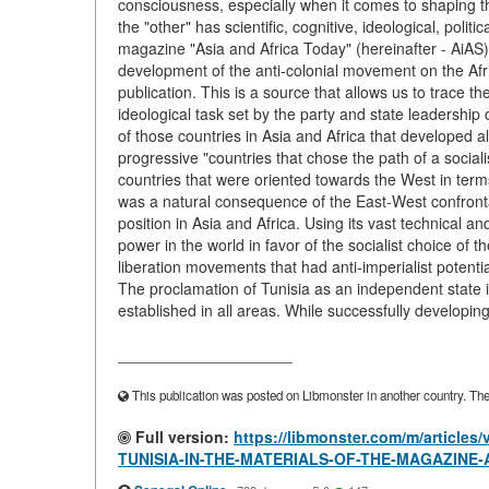
consciousness, especially when it comes to shaping t
the "other" has scientific, cognitive, ideological, politi
magazine "Asia and Africa Today" (hereinafter - AiAS
development of the anti-colonial movement on the Afr
publication. This is a source that allows us to trace th
ideological task set by the party and state leadershi
of those countries in Asia and Africa that developed a
progressive "countries that chose the path of a sociali
countries that were oriented towards the West in term
was a natural consequence of the East-West confrontat
position in Asia and Africa. Using its vast technical 
power in the world in favor of the socialist choice of t
liberation movements that had anti-imperialist p
The proclamation of Tunisia as an independent state
established in all areas. While successfully developin
____________________
This publication was posted on Libmonster in another country. The a
Full version:
https://libmonster.com/m/artic
TUNISIA-IN-THE-MATERIALS-OF-THE-MAGAZINE-A