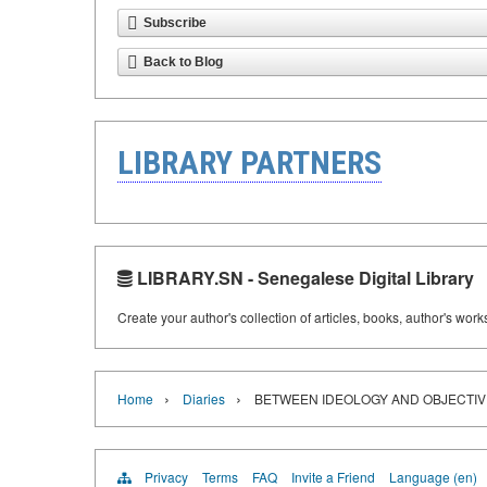
Subscribe
Back to Blog
LIBRARY PARTNERS
LIBRARY.SN - Senegalese Digital Library
Create your author's collection of articles, books, author's wor
›
›
Home
Diaries
BETWEEN IDEOLOGY AND OBJECTIVITY
Privacy
Terms
FAQ
Invite a Friend
Language (en)