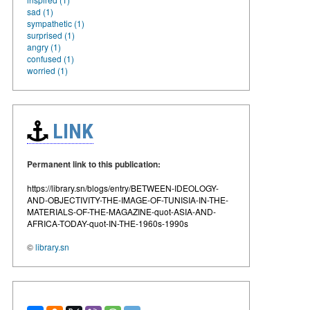
sad (1)
sympathetic (1)
surprised (1)
angry (1)
confused (1)
worried (1)
LINK
Permanent link to this publication:
https://library.sn/blogs/entry/BETWEEN-IDEOLOGY-
AND-OBJECTIVITY-THE-IMAGE-OF-TUNISIA-IN-THE-
MATERIALS-OF-THE-MAGAZINE-quot-ASIA-AND-
AFRICA-TODAY-quot-IN-THE-1960s-1990s
©
library.sn