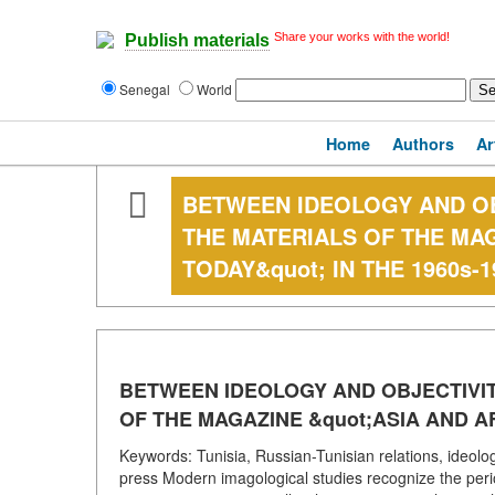
Share your works with the world!
Publish materials
Senegal
World
Home
Authors
Ar
BETWEEN IDEOLOGY AND OBJ
THE MATERIALS OF THE MAG
TODAY&quot; IN THE 1960s-1
BETWEEN IDEOLOGY AND OBJECTIVITY
OF THE MAGAZINE &quot;ASIA AND AF
Keywords: Tunisia, Russian-Tunisian relations, ideolo
press Modern imagological studies recognize the perio