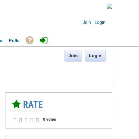
Join
·
Login
o
Polls
Join
Login
RATE
0 votes