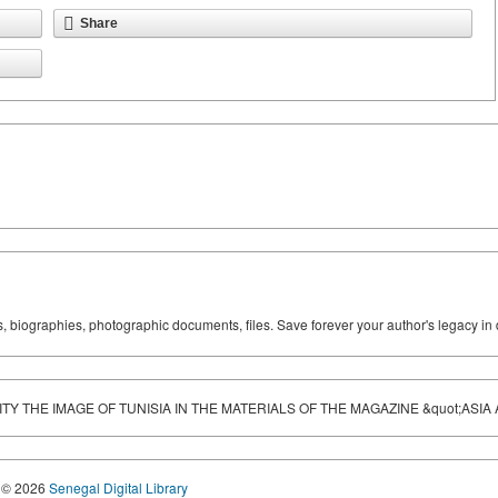
Share
ks, biographies, photographic documents, files. Save forever your author's legacy in 
 THE IMAGE OF TUNISIA IN THE MATERIALS OF THE MAGAZINE &quot;ASIA A
© 2026
Senegal Digital Library