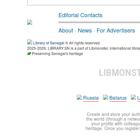
Editorial Contacts
About
·
News
·
For Advertisers
Library of Senegal
® All rights reserved.
2025-2026, LIBRARY.SN is a part of Libmonster, international libra
Preserving Senegal's heritage
LIBMONS
Russia
Belarus
U
Create and store your autho
the world (through a network
your profile with colleag
heritage. Once you register,