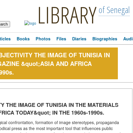
LIBRARY
of Senegal
ticles
Books
Photos
Files
Diaries
Biographies
Audi
ECTIVITY THE IMAGE OF TUNISIA IN
AZINE &quot;ASIA AND AFRICA
990s.
 THE IMAGE OF TUNISIA IN THE MATERIALS
RICA TODAY&quot; IN THE 1960s-1990s.
gical confrontation, formation of image stereotypes, propaganda
dical press as the most important tool that influences public