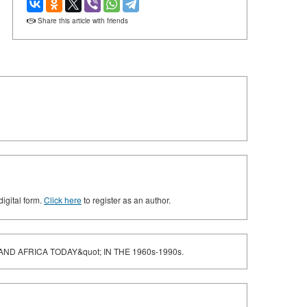
Share this article with friends
digital form.
Click here
to register as an author.
ND AFRICA TODAY&quot; IN THE 1960s-1990s.